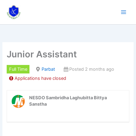
Skip
to
content
Junior Assistant
Full Time
Parbat
Posted 2 months ago
Applications have closed
NESDO Sambridha Laghubitta Bittya
Sanstha