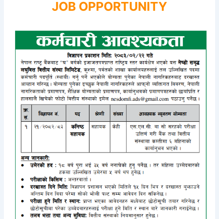
JOB OPPORTUNITY