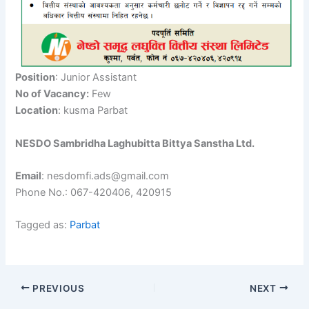
Position
: Junior Assistant
No of Vacancy:
Few
Location
: kusma Parbat
NESDO Sambridha Laghubitta Bittya Sanstha Ltd.
Email
: nesdomfi.ads@gmail.com
Phone No.: 067-420406, 420915
Tagged as:
Parbat
PREVIOUS
NEXT