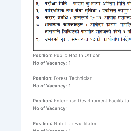
Position
: Public Health Officer
No of Vacancy:
1
Position
: Forest Technician
No of Vacancy:
1
Position
: Enterprise Development Facilitator
No of Vacancy
:1
Position
: Nutrition Facilitator
No of Vacancy:
1