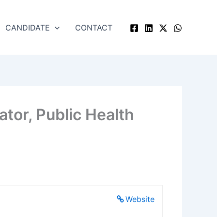
CANDIDATE
CONTACT
ator, Public Health
Website