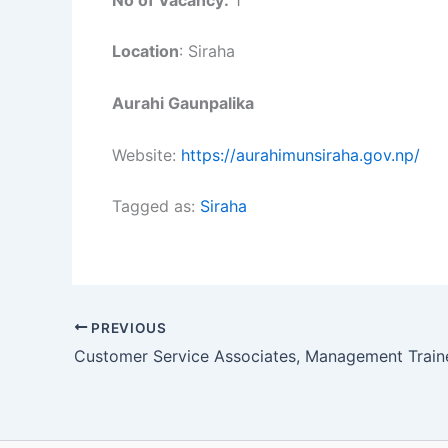
Location
: Siraha
Aurahi Gaunpalika
Website:
https://aurahimunsiraha.gov.np/
Tagged as:
Siraha
PREVIOUS