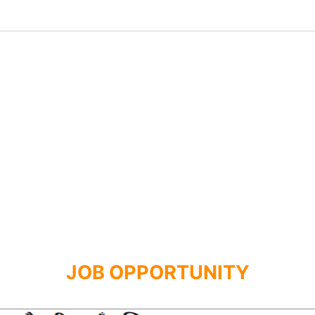
JOB OPPORTUNITY