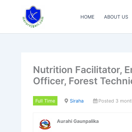
Skip
to
HOME
ABOUT US
content
Nutrition Facilitator,
Officer, Forest Techni
Full Time
Siraha
Posted 3 mont
Aurahi Gaunpalika