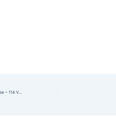
Customer Service Associates, Management Trainee – 114 Vacancies