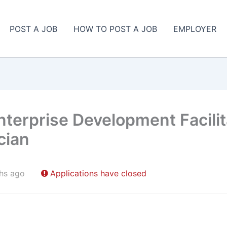
POST A JOB
HOW TO POST A JOB
EMPLOYER
 Enterprise Development Facilit
cian
hs ago
Applications have closed