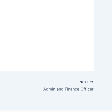
NEXT
Admin and Finance Officer