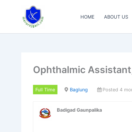
Skip
to
HOME
ABOUT US
content
Ophthalmic Assistan
Full Time
Baglung
Posted 4 mo
Badigad Gaunpalika