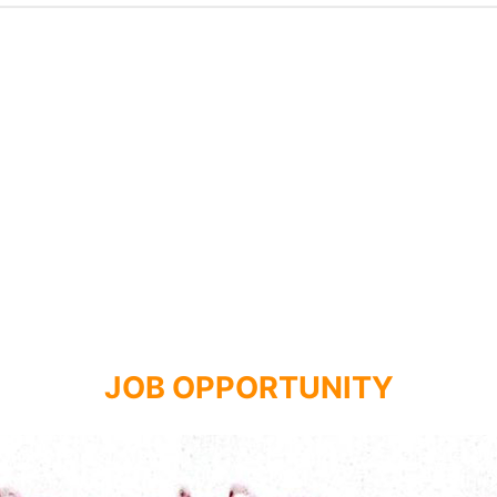
JOB OPPORTUNITY