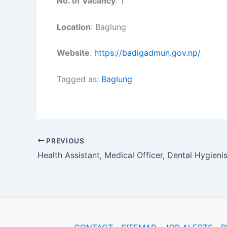
No. of Vacancy
: 1
Location
: Baglung
Website
:
https://badigadmun.gov.np/
Tagged as:
Baglung
PREVIOUS
Health Assistant, Medical Officer, Dental Hygienis