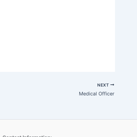
NEXT
Medical Officer