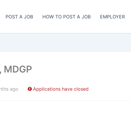
POST A JOB
HOW TO POST A JOB
EMPLOYER
t, MDGP
nths ago
Applications have closed