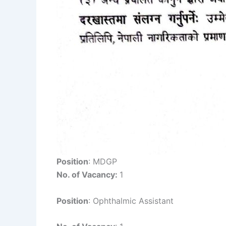
Position
: MDGP
No. of Vacancy:
1
Position
: Ophthalmic Assistant