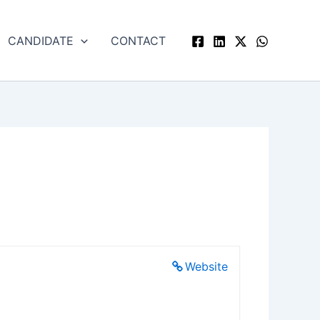
CANDIDATE
CONTACT
Website