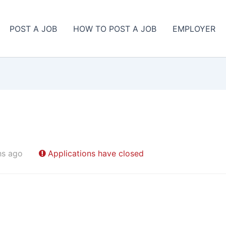
POST A JOB
HOW TO POST A JOB
EMPLOYER
hs ago
Applications have closed