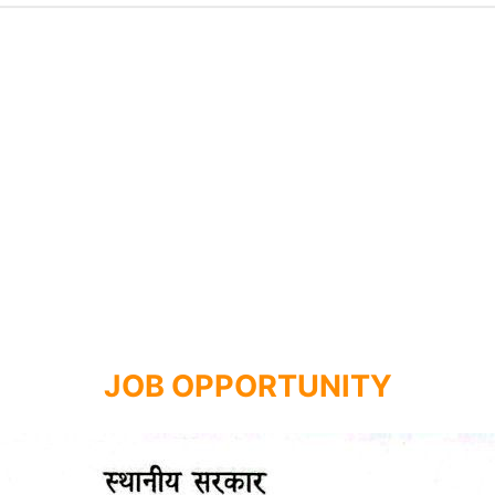
JOB OPPORTUNITY