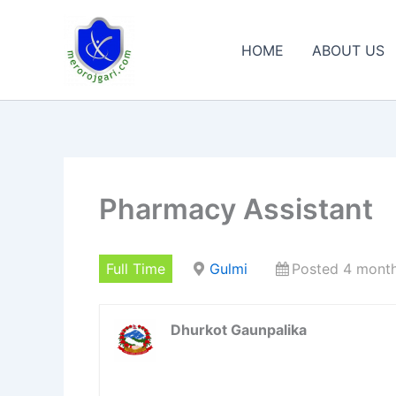
Skip
to
HOME
ABOUT US
content
Pharmacy Assistant
Full Time
Gulmi
Posted 4 mont
Dhurkot Gaunpalika