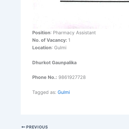
Position
: Pharmacy Assistant
No. of Vacancy:
1
Location
: Gulmi
Dhurkot Gaunpalika
Phone No.:
9861927728
Tagged as:
Gulmi
PREVIOUS