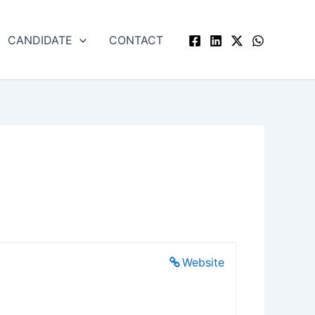
CANDIDATE
CONTACT
Website