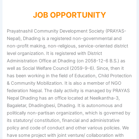
JOB OPPORTUNITY
Prayatnashil Community Development Society (PRAYAS-
Nepal), Dhading is a registered non-governmental and
non-profit making, non-religious, service-oriented district
level organization. It is registered with District
Administration Office at Dhading (on 2058-12-6 B.S.) as
well as Social Welfare Council (2059-9-6). Since, then it
has been working in the field of Education, Child Protection
& Community Mobilization. It is also a member of NGO
federation Nepal. The daily activity is managed by PRAYAS
Nepal Dhading has an office located at Neelkantha-3,
Bagaletar, Dhadingbesi, Dhading. It is autonomous and
politically non-partisan organization, which is governed by
its statutory/ constitution, financial and administrative
policy and code of conduct and other various policies. We
have some project with joint venture/ collaboration with