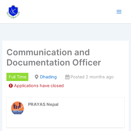
Skip
to
content
Communication and
Documentation Officer
Full Time
Dhading
Posted 2 months ago
Applications have closed
PRAYAS Nepal