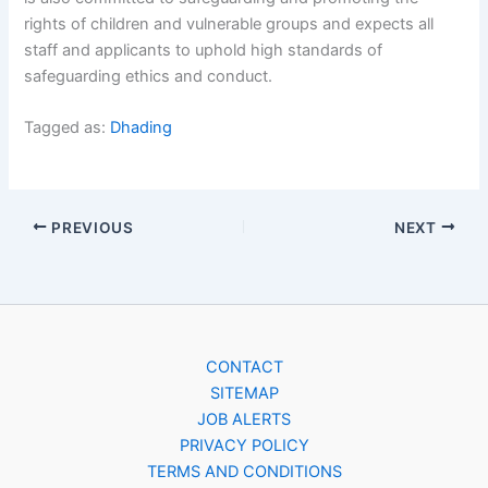
rights of children and vulnerable groups and expects all
staff and applicants to uphold high standards of
safeguarding ethics and conduct.
Tagged as:
Dhading
PREVIOUS
NEXT
CONTACT
SITEMAP
JOB ALERTS
PRIVACY POLICY
TERMS AND CONDITIONS