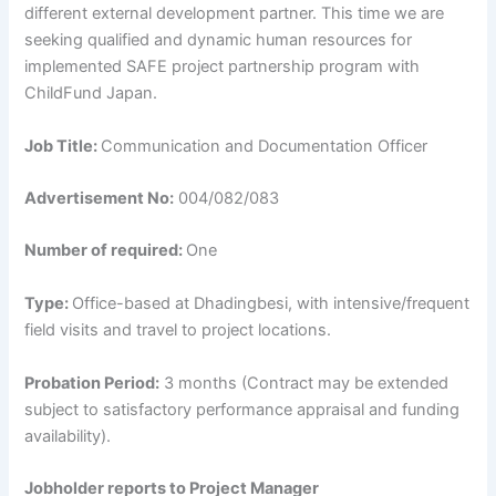
different external development partner. This time we are
seeking qualified and dynamic human resources for
implemented SAFE project partnership program with
ChildFund Japan.
Job Title:
Communication and Documentation Officer
Advertisement No:
004/082/083
Number of required:
One
Type:
Office-based at Dhadingbesi, with intensive/frequent
field visits and travel to project locations.
Probation Period:
3 months (Contract may be extended
subject to satisfactory performance appraisal and funding
availability).
Jobholder reports to Project Manager