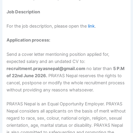
Job Description
For the job description, please open the
link
.
Application process:
Send a cover letter mentioning position applied for,
expected salary and an undated CV to:
recruitment.prayasnepal@gmail.com
no later than
5 P.M
of 22nd June 2026.
PRAYAS Nepal reserves the rights to
cancel, postpone or modify the whole recruitment process
without providing any reasons whatsoever.
PRAYAS Nepal is an Equal Opportunity Employer. PRAYAS
Nepal considers all applicants on the basis of merit without
regard to race, sex, colour, national origin, religion, sexual
orientation, age, marital status or disability. PRAYAS Nepal
is also committed to safeguarding and promoting the