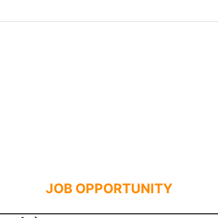
JOB OPPORTUNITY