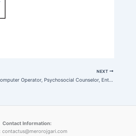
NEXT
Assistant Computer Operator, Psychosocial Counselor, Enterprise Development Facilitator, Returnee Volunteer, Village Police Assistant Inspector, Village Police Constable
Contact Information:
:
contactus@merorojgari.com