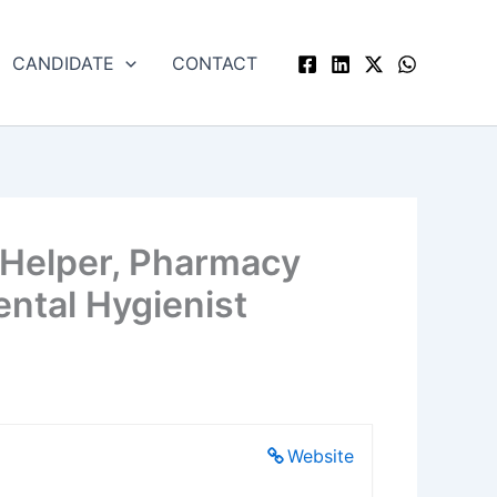
CANDIDATE
CONTACT
 Helper, Pharmacy
ental Hygienist
Website