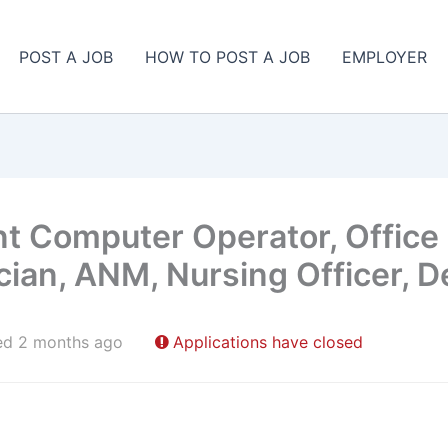
POST A JOB
HOW TO POST A JOB
EMPLOYER
nt Computer Operator, Office
cian, ANM, Nursing Officer, D
ed 2 months ago
Applications have closed