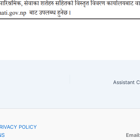
RIVACY POLICY
NS
Email