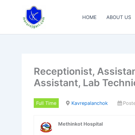
Skip
to
HOME
ABOUT US
content
Receptionist, Assista
Assistant, Lab Techni
Full Time
Kavrepalanchok
Post
Methinkot Hospital