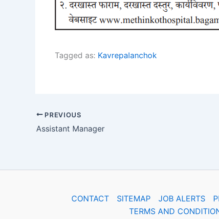
Tagged as:
Kavrepalanchok
PREVIOUS
Assistant Manager
CONTACT
SITEMAP
JOB ALERTS
P
TERMS AND CONDITIO