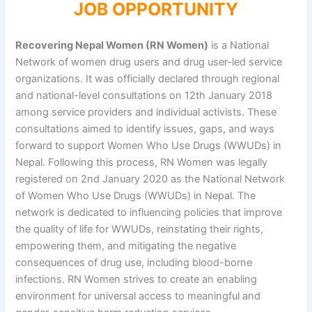
JOB OPPORTUNITY
Recovering Nepal Women (RN Women)
is a National
Network of women drug users and drug user-led service
organizations. It was officially declared through regional
and national-level consultations on 12th January 2018
among service providers and individual activists. These
consultations aimed to identify issues, gaps, and ways
forward to support Women Who Use Drugs (WWUDs) in
Nepal. Following this process, RN Women was legally
registered on 2nd January 2020 as the National Network
of Women Who Use Drugs (WWUDs) in Nepal. The
network is dedicated to influencing policies that improve
the quality of life for WWUDs, reinstating their rights,
empowering them, and mitigating the negative
consequences of drug use, including blood-borne
infections. RN Women strives to create an enabling
environment for universal access to meaningful and