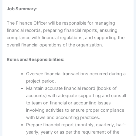
Job Summary:
The Finance Officer will be responsible for managing
financial records, preparing financial reports, ensuring
compliance with financial regulations, and supporting the
overall financial operations of the organization.
Roles and Responsibilities:
Oversee financial transactions occurred during a
project period.
Maintain accurate financial record (books of
accounts) with adequate supporting and consult
to team on financial or accounting issues
involving activities to ensure proper compliance
with laws and accounting practices.
Prepare financial report (monthly, quarterly, half-
yearly, yearly or as per the requirement of the