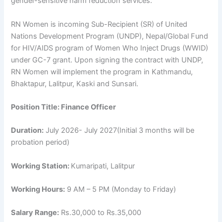
gender-sensitive harm reduction services.
RN Women is incoming Sub-Recipient (SR) of United
Nations Development Program (UNDP), Nepal/Global Fund
for HIV/AIDS program of Women Who Inject Drugs (WWID)
under GC-7 grant. Upon signing the contract with UNDP,
RN Women will implement the program in Kathmandu,
Bhaktapur, Lalitpur, Kaski and Sunsari.
Position Title:
Finance Officer
Duration:
July 2026- July 2027(Initial 3 months will be
probation period)
Working Station:
Kumaripati, Lalitpur
Working Hours:
9 AM – 5 PM (Monday to Friday)
Salary Range:
Rs.30,000 to Rs.35,000