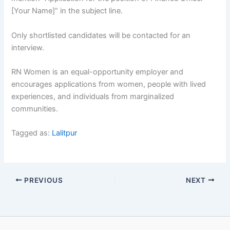
[Your Name]” in the subject line.
Only shortlisted candidates will be contacted for an
interview.
RN Women is an equal-opportunity employer and
encourages applications from women, people with lived
experiences, and individuals from marginalized
communities.
Tagged as:
Lalitpur
PREVIOUS
NEXT