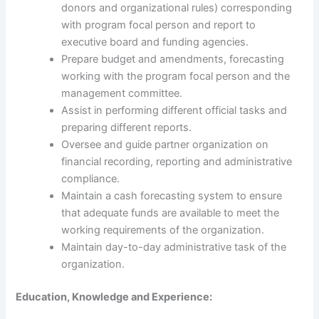
donors and organizational rules) corresponding
with program focal person and report to
executive board and funding agencies.
Prepare budget and amendments, forecasting
working with the program focal person and the
management committee.
Assist in performing different official tasks and
preparing different reports.
Oversee and guide partner organization on
financial recording, reporting and administrative
compliance.
Maintain a cash forecasting system to ensure
that adequate funds are available to meet the
working requirements of the organization.
Maintain day-to-day administrative task of the
organization.
Education, Knowledge and Experience: