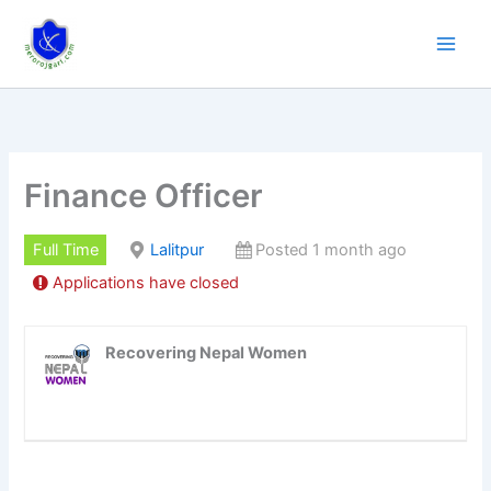
Skip
to
content
Finance Officer
Full Time
Lalitpur
Posted 1 month ago
Applications have closed
Recovering Nepal Women