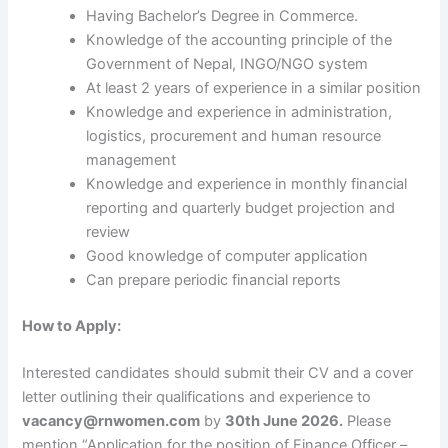
Having Bachelor’s Degree in Commerce.
Knowledge of the accounting principle of the
Government of Nepal, INGO/NGO system
At least 2 years of experience in a similar position
Knowledge and experience in administration,
logistics, procurement and human resource
management
Knowledge and experience in monthly financial
reporting and quarterly budget projection and
review
Good knowledge of computer application
Can prepare periodic financial reports
How to Apply:
Interested candidates should submit their CV and a cover
letter outlining their qualifications and experience to
vacancy@rnwomen.com
by
30th June 2026.
Please
mention “Application for the position of Finance Officer –