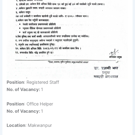
Position
: Registered Staff
No. of Vacancy:
1
Position
: Office Helper
No. of Vacancy:
1
Location
: Makwanpur