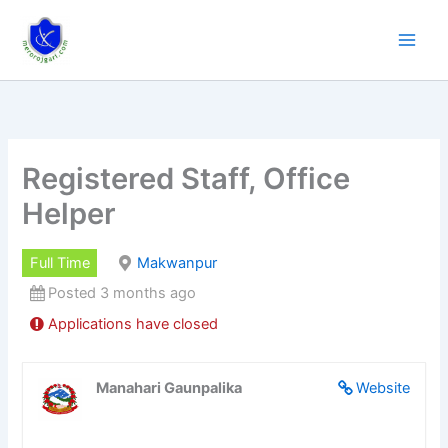
Skip
to
content
Registered Staff, Office
Helper
Full Time
Makwanpur
Posted 3 months ago
Applications have closed
Manahari Gaunpalika
Website