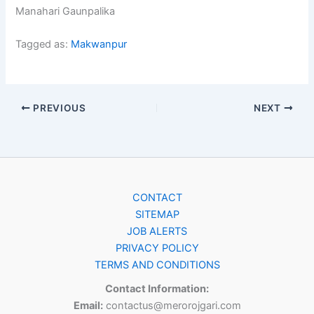
Manahari Gaunpalika
Tagged as:
Makwanpur
PREVIOUS
NEXT
CONTACT
SITEMAP
JOB ALERTS
PRIVACY POLICY
TERMS AND CONDITIONS
Contact Information:
Email:
contactus@merorojgari.com