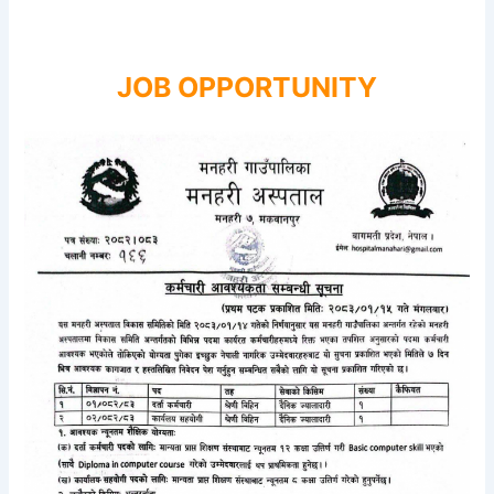
JOB OPPORTUNITY