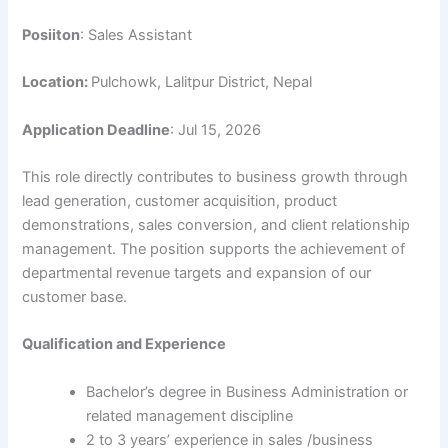
Posiiton
: Sales Assistant
Location:
Pulchowk, Lalitpur District, Nepal
Application Deadline
: Jul 15, 2026
This role directly contributes to business growth through
lead generation, customer acquisition, product
demonstrations, sales conversion, and client relationship
management. The position supports the achievement of
departmental revenue targets and expansion of our
customer base.
Qualification and Experience
Bachelor’s degree in Business Administration or
related management discipline
2 to 3 years’ experience in sales /business