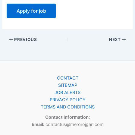
PREVIOUS
NEXT
CONTACT
SITEMAP
JOB ALERTS
PRIVACY POLICY
TERMS AND CONDITIONS
Contact Information:
Email:
contactus@merorojgari.com