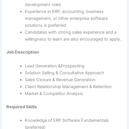
development roles
Experience in ERP, accounting, business
management, or other enterprise software
solutions is preferred
Candidates with strong sales experience and a
willingness to learn are also encouraged to apply.
Job Description
Lead Generation &Prospecting
Solution Selling & Consultative Approach
Sales Closure & Revenue Generation
Client Relationship Management & Retention
Market & Competitor Analysis
Required Skills
Knowledge of ERP Software Fundamentals
(preferred)