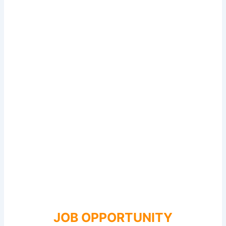
JOB OPPORTUNITY