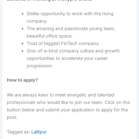
Stellar opportunity to work with the rising
company.
The amazing and passionate young team,
beautiful office space.
Trust of biggest FinTech company.
One-of-a-kind company culture and growth
opportunities to accelerate your career
progression
How to apply?
We are always keen to meet energetic and talented
professionals who would like to join our team. Click on the
button below and submit your application to apply for the
post.
Tagged as:
Lalitpur