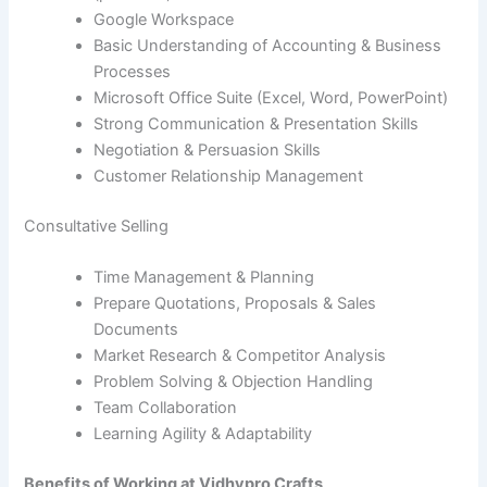
Google Workspace
Basic Understanding of Accounting & Business
Processes
Microsoft Office Suite (Excel, Word, PowerPoint)
Strong Communication & Presentation Skills
Negotiation & Persuasion Skills
Customer Relationship Management
Consultative Selling
Time Management & Planning
Prepare Quotations, Proposals & Sales
Documents
Market Research & Competitor Analysis
Problem Solving & Objection Handling
Team Collaboration
Learning Agility & Adaptability
Benefits of Working at Vidhypro Crafts