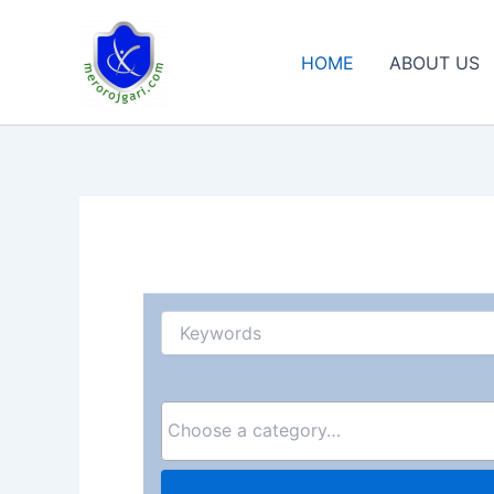
Skip
to
HOME
ABOUT US
content