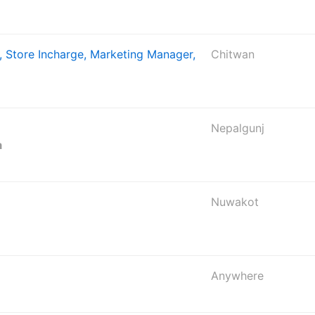
, Store Incharge, Marketing Manager,
Chitwan
Nepalgunj
a
Nuwakot
Anywhere