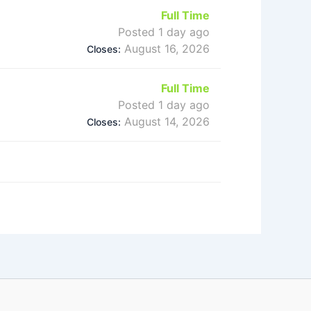
Full Time
Posted 1 day ago
August 16, 2026
Closes:
Full Time
Posted 1 day ago
August 14, 2026
Closes: