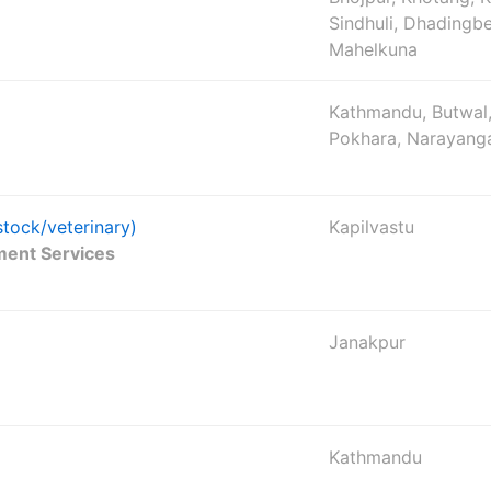
Sindhuli, Dhadingbe
Mahelkuna
Kathmandu, Butwal,
Pokhara, Narayang
stock/veterinary)
Kapilvastu
ment Services
Janakpur
Kathmandu