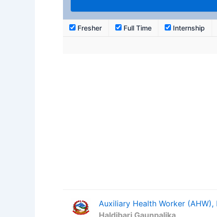
Fresher
Full Time
Internship
Auxiliary Health Worker (AHW),
Haldibari Gaunpalika