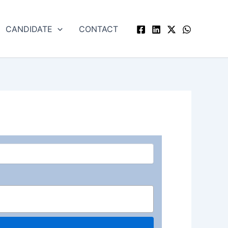
CANDIDATE
CONTACT