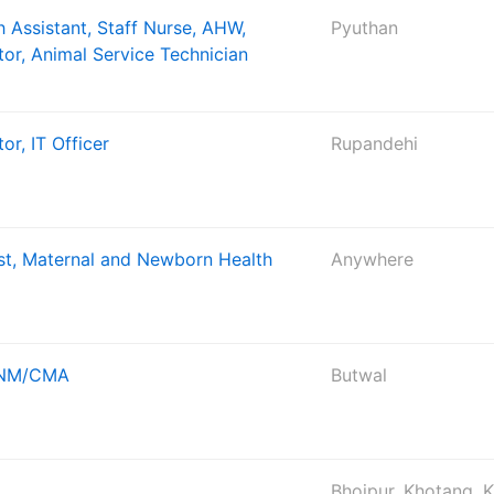
 Assistant, Staff Nurse, AHW,
Pyuthan
tor, Animal Service Technician
or, IT Officer
Rupandehi
ist, Maternal and Newborn Health
Anywhere
 ANM/CMA
Butwal
Bhojpur, Khotang, 