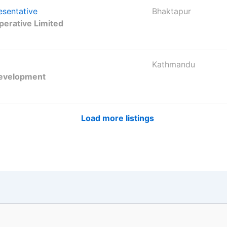
esentative
Bhaktapur
erative Limited
Kathmandu
Development
Load more listings