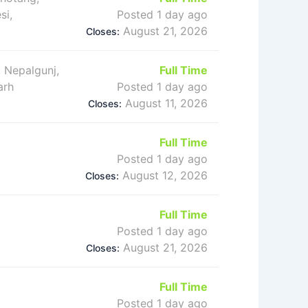
si,
Posted 1 day ago
August 21, 2026
Closes:
 Nepalgunj,
Full Time
arh
Posted 1 day ago
August 11, 2026
Closes:
Full Time
Posted 1 day ago
August 12, 2026
Closes:
Full Time
Posted 1 day ago
August 21, 2026
Closes:
Full Time
Posted 1 day ago