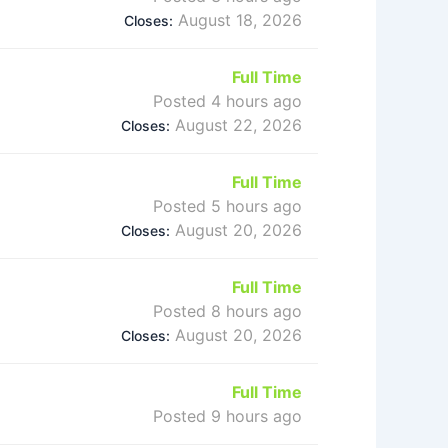
August 18, 2026
Closes:
Full Time
Posted 4 hours ago
August 22, 2026
Closes:
Full Time
Posted 5 hours ago
August 20, 2026
Closes:
Full Time
Posted 8 hours ago
August 20, 2026
Closes:
Full Time
Posted 9 hours ago