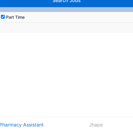
Part Time
 Pharmacy Assistant
Jhapa