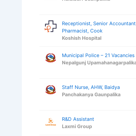
Receptionist, Senior Accountant
Pharmacist, Cook
Koshish Hospital
Municipal Police – 21 Vacancies
Nepalgunj Upamahanagarpalik
Staff Nurse, AHW, Baidya
Panchakanya Gaunpalika
R&D Assistant
Laxmi Group