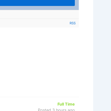
RSS
Full Time
Posted 3 hours ago