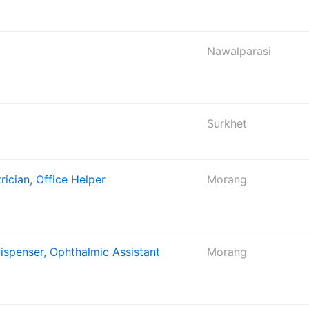
Nawalparasi
Surkhet
rician, Office Helper
Morang
Dispenser, Ophthalmic Assistant
Morang