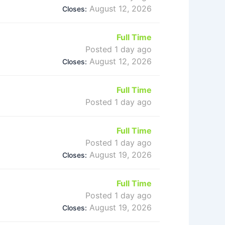
August 12, 2026
Closes:
Full Time
Posted 1 day ago
August 12, 2026
Closes:
Full Time
Posted 1 day ago
Full Time
Posted 1 day ago
August 19, 2026
Closes:
Full Time
Posted 1 day ago
August 19, 2026
Closes: