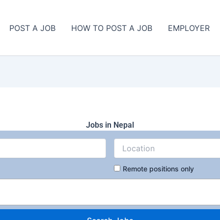
POST A JOB
HOW TO POST A JOB
EMPLOYER
Jobs in Nepal
Remote positions only