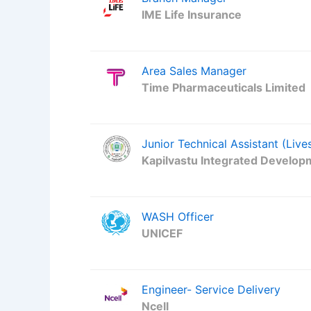
IME Life Insurance
Area Sales Manager
Time Pharmaceuticals Limited
Junior Technical Assistant (Live
Kapilvastu Integrated Develop
WASH Officer
UNICEF
Engineer- Service Delivery
Ncell