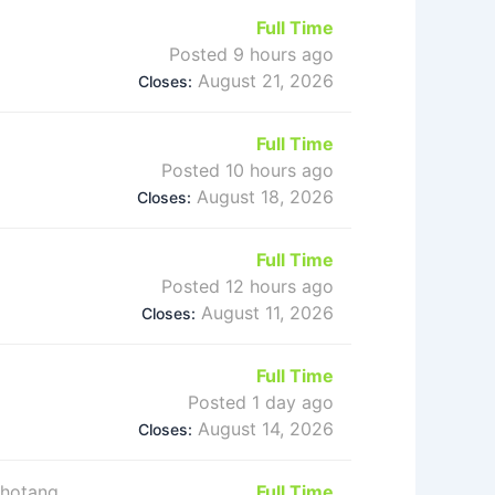
Full Time
Posted 9 hours ago
August 21, 2026
Closes:
Full Time
Posted 10 hours ago
August 18, 2026
Closes:
Full Time
Posted 12 hours ago
August 11, 2026
Closes:
Full Time
Posted 1 day ago
August 14, 2026
Closes:
Khotang,
Full Time