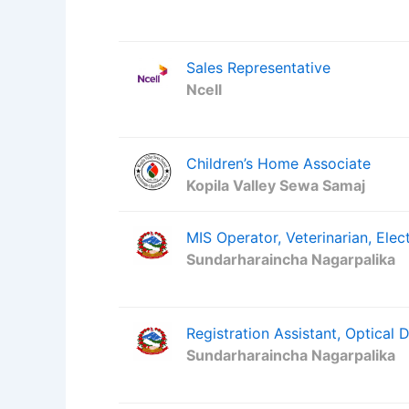
Sales Representative
Ncell
Children’s Home Associate
Kopila Valley Sewa Samaj
MIS Operator, Veterinarian, Elect
Sundarharaincha Nagarpalika
Registration Assistant, Optical 
Sundarharaincha Nagarpalika