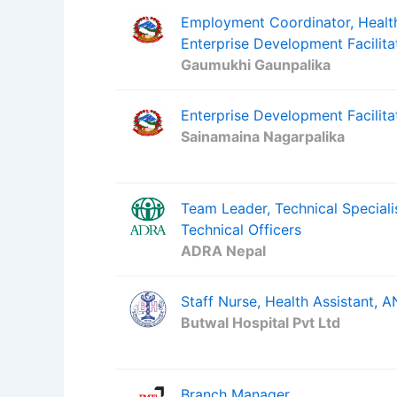
Employment Coordinator, Health
Enterprise Development Facilita
Gaumukhi Gaunpalika
Enterprise Development Facilitat
Sainamaina Nagarpalika
Team Leader, Technical Special
Technical Officers
ADRA Nepal
Staff Nurse, Health Assistant,
Butwal Hospital Pvt Ltd
Branch Manager