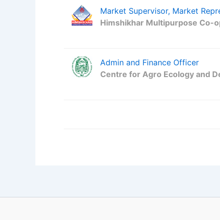
Market Supervisor, Market Repr
Himshikhar Multipurpose Co-op
Admin and Finance Officer
Centre for Agro Ecology and 