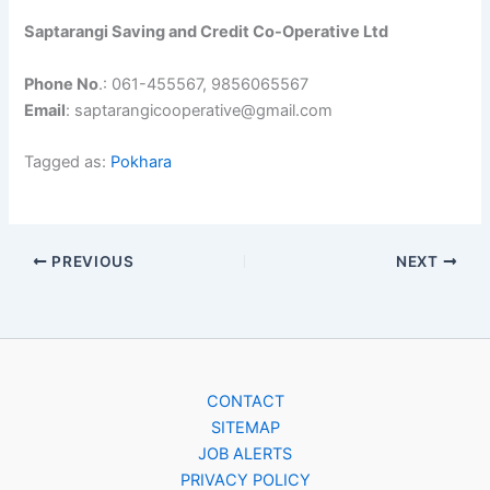
Saptarangi Saving and Credit Co-Operative Ltd
Phone No
.: 061-455567, 9856065567
Email
: saptarangicooperative@gmail.com
Tagged as:
Pokhara
PREVIOUS
NEXT
CONTACT
SITEMAP
JOB ALERTS
PRIVACY POLICY