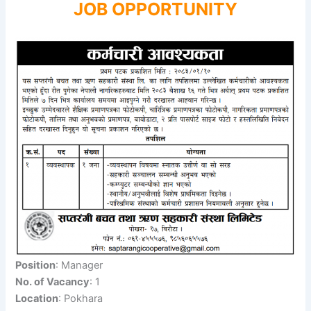
JOB OPPORTUNITY
Position
: Manager
No. of Vacancy
: 1
Location
: Pokhara