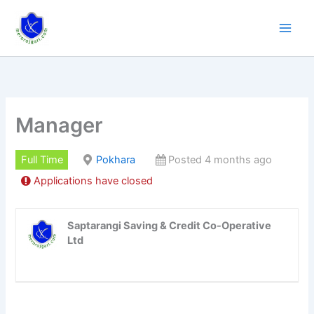
Skip
to
content
Manager
Full Time
Pokhara
Posted 4 months ago
Applications have closed
Saptarangi Saving & Credit Co-Operative
Ltd