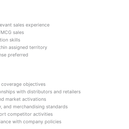
levant sales experience
 FMCG sales
on skills
thin assigned territory
nse preferred
d coverage objectives
nships with distributors and retailers
nd market activations
ity, and merchandising standards
ort competitor activities
liance with company policies