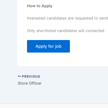
How to Apply
Interested candidates are requested to send 
Only shortlisted candidates will contacted.
PREVIOUS
Store Officer