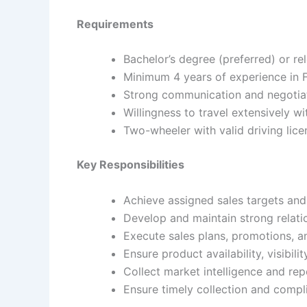
Requirements
Bachelor’s degree (preferred) or re
Minimum 4 years of experience in
Strong communication and negotiati
Willingness to travel extensively wi
Two-wheeler with valid driving lice
Key Responsibilities
Achieve assigned sales targets an
Develop and maintain strong relatio
Execute sales plans, promotions, a
Ensure product availability, visibil
Collect market intelligence and rep
Ensure timely collection and comp