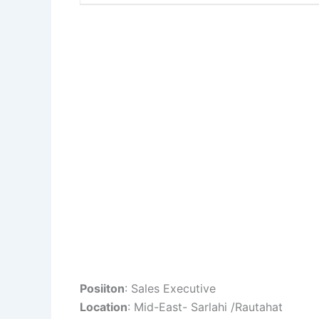
Posiiton
: Sales Executive
Location
: Mid-East- Sarlahi /Rautahat