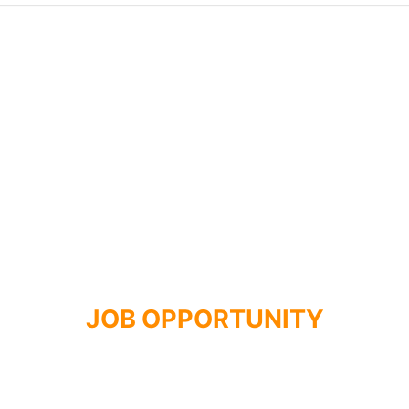
JOB OPPORTUNITY