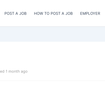
POST A JOB
HOW TO POST A JOB
EMPLOYER
ed 1 month ago