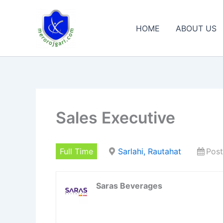
Skip
to
HOME
ABOUT US
content
Sales Executive
Full Time
Sarlahi, Rautahat
Post
Saras Beverages