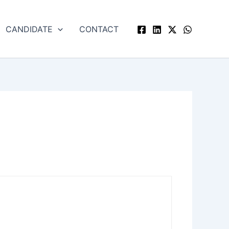
CANDIDATE
CONTACT