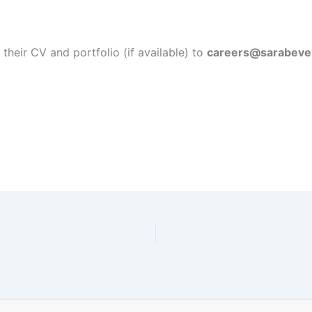
their CV and portfolio (if available) to
careers@sarabeve