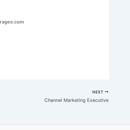
rages.com
NEXT
Channel Marketing Executive