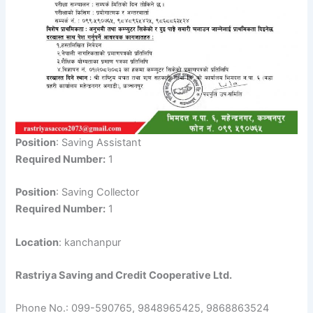
Position
: Saving Assistant
Required Number:
1
Position
: Saving Collector
Required Number:
1
Location
: kanchanpur
Rastriya Saving and Credit Cooperative Ltd.
Phone No.: 099-590765, 9848965425, 9868863524