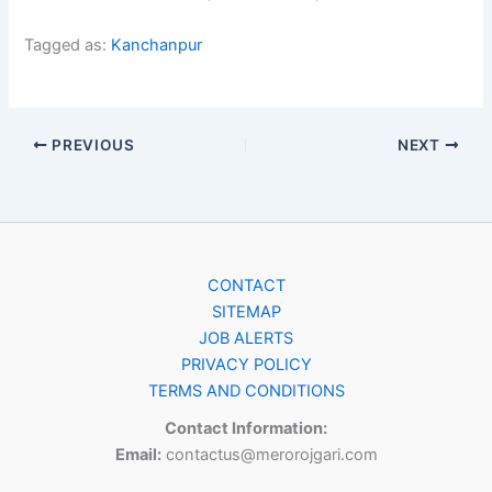
Tagged as:
Kanchanpur
PREVIOUS
NEXT
CONTACT
SITEMAP
JOB ALERTS
PRIVACY POLICY
TERMS AND CONDITIONS
Contact Information:
Email:
contactus@merorojgari.com