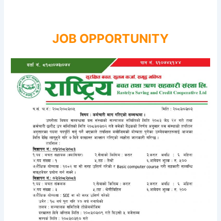
JOB OPPORTUNITY