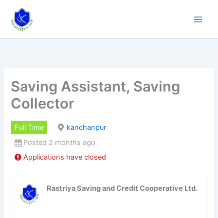
Skip
to
content
Saving Assistant, Saving
Collector
Full Time
kanchanpur
Posted 2 months ago
Applications have closed
Rastriya Saving and Credit Cooperative Ltd.