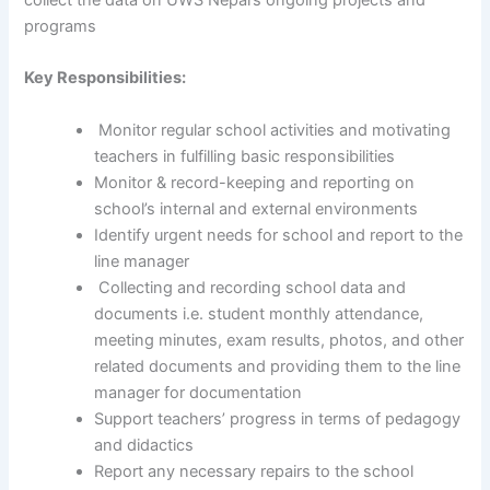
collect the data on UWS Nepal’s ongoing projects and
programs
Key Responsibilities:
Monitor regular school activities and motivating
teachers in fulfilling basic responsibilities
Monitor & record-keeping and reporting on
school’s internal and external environments
Identify urgent needs for school and report to the
line manager
Collecting and recording school data and
documents i.e. student monthly attendance,
meeting minutes, exam results, photos, and other
related documents and providing them to the line
manager for documentation
Support teachers’ progress in terms of pedagogy
and didactics
Report any necessary repairs to the school