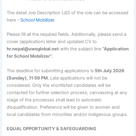
The detail Job Description (JD) of the role can be accessed
here –
School Mobilizer
.
Please fill all the required fields. Additionally, please send a
cover (application) letter and updated CV to
hr.nepal@uwsglobal.net
with the subject line
“Application
for School Mobilizer”.
The deadline for submitting applications is
5th July 2026
(Sunday), 11:59 PM.
Late applications will not be
considered. Only the shortlisted candidates will be
contacted for further selection process; canvassing at any
stage of the processes shall lead to automatic
disqualification. Preference will be given to women and
local candidates from minorities and/or indigenous groups.
EQUAL OPPORTUNITY & SAFEGUARDING