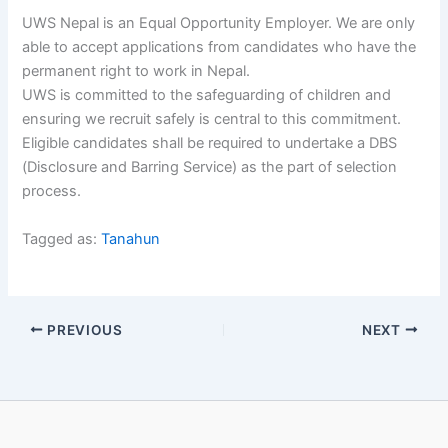
UWS Nepal is an Equal Opportunity Employer. We are only
able to accept applications from candidates who have the
permanent right to work in Nepal.
UWS is committed to the safeguarding of children and
ensuring we recruit safely is central to this commitment.
Eligible candidates shall be required to undertake a DBS
(Disclosure and Barring Service) as the part of selection
process.
Tagged as:
Tanahun
PREVIOUS
NEXT