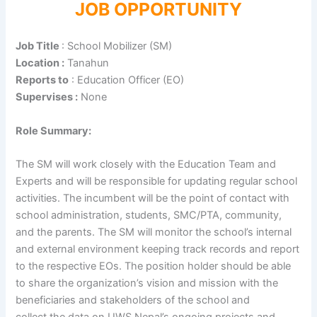
JOB OPPORTUNITY
Job Title
: School Mobilizer (SM)
Location :
Tanahun
Reports to
: Education Officer (EO)
Supervises :
None
Role Summary:
The SM will work closely with the Education Team and
Experts and will be responsible for updating regular school
activities. The incumbent will be the point of contact with
school administration, students, SMC/PTA, community,
and the parents. The SM will monitor the school’s internal
and external environment keeping track records and report
to the respective EOs. The position holder should be able
to share the organization’s vision and mission with the
beneficiaries and stakeholders of the school and