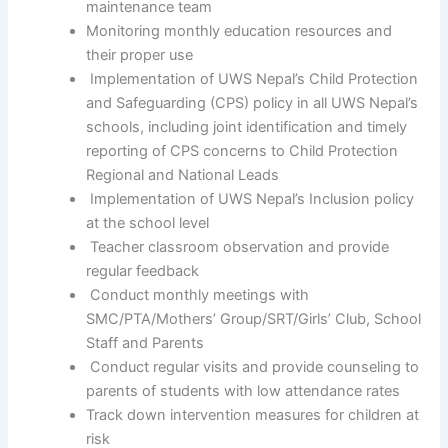
maintenance team
Monitoring monthly education resources and
their proper use
Implementation of UWS Nepal’s Child Protection
and Safeguarding (CPS) policy in all UWS Nepal’s
schools, including joint identification and timely
reporting of CPS concerns to Child Protection
Regional and National Leads
Implementation of UWS Nepal’s Inclusion policy
at the school level
Teacher classroom observation and provide
regular feedback
Conduct monthly meetings with
SMC/PTA/Mothers’ Group/SRT/Girls’ Club, School
Staff and Parents
Conduct regular visits and provide counseling to
parents of students with low attendance rates
Track down intervention measures for children at
risk