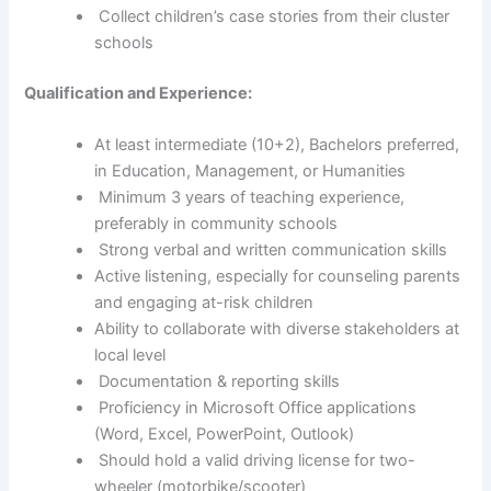
Collect children’s case stories from their cluster
schools
Qualification and Experience:
At least intermediate (10+2), Bachelors preferred,
in Education, Management, or Humanities
Minimum 3 years of teaching experience,
preferably in community schools
Strong verbal and written communication skills
Active listening, especially for counseling parents
and engaging at-risk children
Ability to collaborate with diverse stakeholders at
local level
Documentation & reporting skills
Proficiency in Microsoft Office applications
(Word, Excel, PowerPoint, Outlook)
Should hold a valid driving license for two-
wheeler (motorbike/scooter)