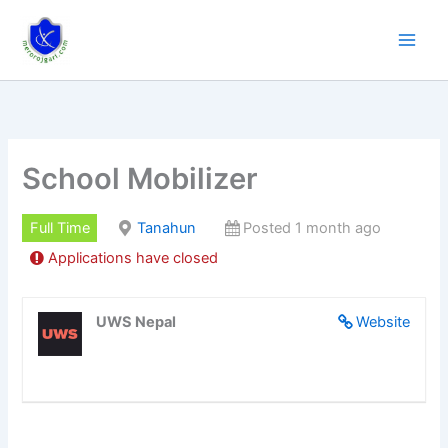
Skip
to
content
School Mobilizer
Full Time
Tanahun
Posted 1 month ago
Applications have closed
UWS Nepal
Website