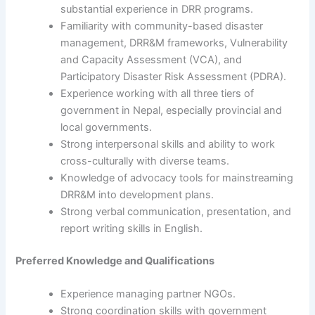
substantial experience in DRR programs.
Familiarity with community-based disaster
management, DRR&M frameworks, Vulnerability
and Capacity Assessment (VCA), and
Participatory Disaster Risk Assessment (PDRA).
Experience working with all three tiers of
government in Nepal, especially provincial and
local governments.
Strong interpersonal skills and ability to work
cross-culturally with diverse teams.
Knowledge of advocacy tools for mainstreaming
DRR&M into development plans.
Strong verbal communication, presentation, and
report writing skills in English.
Preferred Knowledge and Qualifications
Experience managing partner NGOs.
Strong coordination skills with government