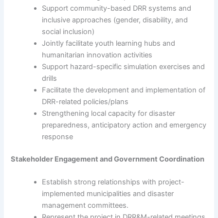
Support community-based DRR systems and
inclusive approaches (gender, disability, and
social inclusion)
Jointly facilitate youth learning hubs and
humanitarian innovation activities
Support hazard-specific simulation exercises and
drills
Facilitate the development and implementation of
DRR-related policies/plans
Strengthening local capacity for disaster
preparedness, anticipatory action and emergency
response
Stakeholder Engagement and Government Coordination
Establish strong relationships with project-
implemented municipalities and disaster
management committees.
Represent the project in DRR&M-related meetings