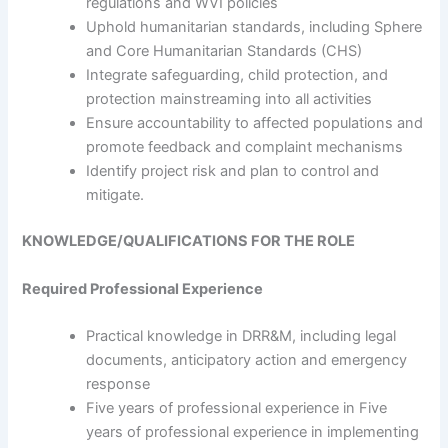
regulations and WVI policies
Uphold humanitarian standards, including Sphere
and Core Humanitarian Standards (CHS)
Integrate safeguarding, child protection, and
protection mainstreaming into all activities
Ensure accountability to affected populations and
promote feedback and complaint mechanisms
Identify project risk and plan to control and
mitigate.
KNOWLEDGE/QUALIFICATIONS FOR THE ROLE
Required Professional Experience
Practical knowledge in DRR&M, including legal
documents, anticipatory action and emergency
response
Five years of professional experience in Five
years of professional experience in implementing