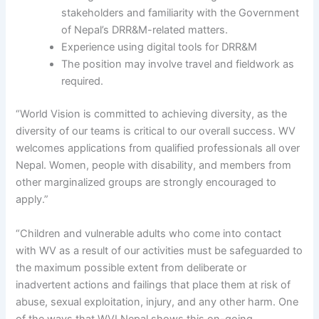
stakeholders and familiarity with the Government
of Nepal’s DRR&M-related matters.
Experience using digital tools for DRR&M
The position may involve travel and fieldwork as
required.
“World Vision is committed to achieving diversity, as the
diversity of our teams is critical to our overall success. WV
welcomes applications from qualified professionals all over
Nepal. Women, people with disability, and members from
other marginalized groups are strongly encouraged to
apply.”
“Children and vulnerable adults who come into contact
with WV as a result of our activities must be safeguarded to
the maximum possible extent from deliberate or
inadvertent actions and failings that place them at risk of
abuse, sexual exploitation, injury, and any other harm. One
of the ways that WVI Nepal shows this on-going