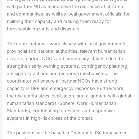
with partner NGOs to increase the resilience of children
and communities, as well as local government officials, for
building their capacity and making them ready for
foreseeable hazards and disasters.
The coordinator will work closely with local governments,
provincial and national authorities, relevant humanitarian
clusters, partner NGOs and community stakeholders to
strengthen early warning systems, contingency planning,
anticipatory actions and response mechanisms. The
coordinator will ensure all partner NGOs have strong
capacity in DRR and emergency response. Furthermore,
the role emphasizes localization, and alignment with global
humanitarian standards (Sphere, Core Humanitarian
Standards), contributing to resilient and responsive
systems in high-risk areas of the project.
The positions will be based in Dhangadhi (Sudurpaschim