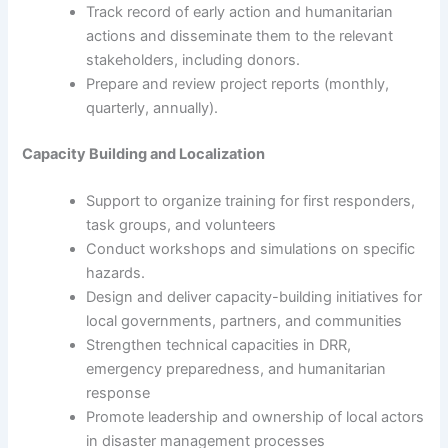
Track record of early action and humanitarian
actions and disseminate them to the relevant
stakeholders, including donors.
Prepare and review project reports (monthly,
quarterly, annually).
Capacity Building and Localization
Support to organize training for first responders,
task groups, and volunteers
Conduct workshops and simulations on specific
hazards.
Design and deliver capacity-building initiatives for
local governments, partners, and communities
Strengthen technical capacities in DRR,
emergency preparedness, and humanitarian
response
Promote leadership and ownership of local actors
in disaster management processes