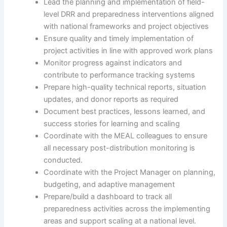
Lead the planning and implementation of field-
level DRR and preparedness interventions aligned
with national frameworks and project objectives
Ensure quality and timely implementation of
project activities in line with approved work plans
Monitor progress against indicators and
contribute to performance tracking systems
Prepare high-quality technical reports, situation
updates, and donor reports as required
Document best practices, lessons learned, and
success stories for learning and scaling
Coordinate with the MEAL colleagues to ensure
all necessary post-distribution monitoring is
conducted.
Coordinate with the Project Manager on planning,
budgeting, and adaptive management
Prepare/build a dashboard to track all
preparedness activities across the implementing
areas and support scaling at a national level.