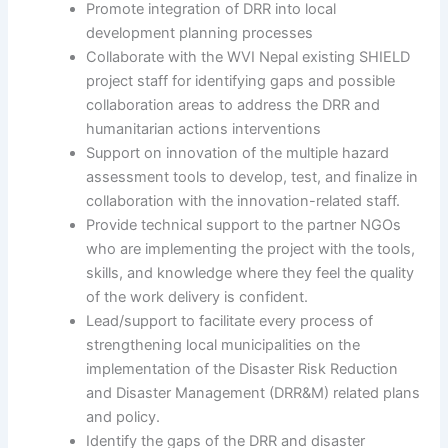
Promote integration of DRR into local
development planning processes
Collaborate with the WVI Nepal existing SHIELD
project staff for identifying gaps and possible
collaboration areas to address the DRR and
humanitarian actions interventions
Support on innovation of the multiple hazard
assessment tools to develop, test, and finalize in
collaboration with the innovation-related staff.
Provide technical support to the partner NGOs
who are implementing the project with the tools,
skills, and knowledge where they feel the quality
of the work delivery is confident.
Lead/support to facilitate every process of
strengthening local municipalities on the
implementation of the Disaster Risk Reduction
and Disaster Management (DRR&M) related plans
and policy.
Identify the gaps of the DRR and disaster