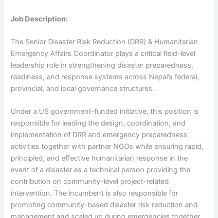
Job Description:
The Senior Disaster Risk Reduction (DRR) & Humanitarian
Emergency Affairs Coordinator plays a critical field-level
leadership role in strengthening disaster preparedness,
readiness, and response systems across Nepal’s federal,
provincial, and local governance structures.
Under a US government-funded initiative, this position is
responsible for leading the design, coordination, and
implementation of DRR and emergency preparedness
activities together with partner NGOs while ensuring rapid,
principled, and effective humanitarian response in the
event of a disaster as a technical person providing the
contribution on community-level project-related
intervention. The incumbent is also responsible for
promoting community-based disaster risk reduction and
management and scaled up during emergencies together