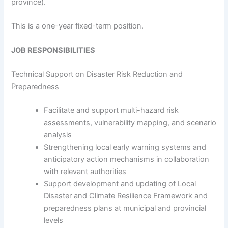
province).
This is a one-year fixed-term position.
JOB RESPONSIBILITIES
Technical Support on Disaster Risk Reduction and
Preparedness
Facilitate and support multi-hazard risk
assessments, vulnerability mapping, and scenario
analysis
Strengthening local early warning systems and
anticipatory action mechanisms in collaboration
with relevant authorities
Support development and updating of Local
Disaster and Climate Resilience Framework and
preparedness plans at municipal and provincial
levels