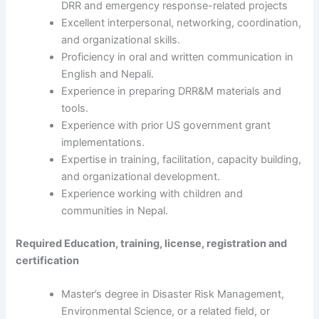
DRR and emergency response-related projects
Excellent interpersonal, networking, coordination,
and organizational skills.
Proficiency in oral and written communication in
English and Nepali.
Experience in preparing DRR&M materials and
tools.
Experience with prior US government grant
implementations.
Expertise in training, facilitation, capacity building,
and organizational development.
Experience working with children and
communities in Nepal.
Required Education, training, license, registration and
certification
Master’s degree in Disaster Risk Management,
Environmental Science, or a related field, or