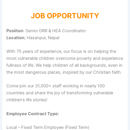
JOB OPPORTUNITY
Posiiton
: Senior DRR & HEA Coordinator
Location
; Hasanpur, Nepal
With 75 years of experience, our focus is on helping the
most vulnerable children overcome poverty and experience
fullness of life. We help children of all backgrounds, even in
the most dangerous places, inspired by our Christian faith.
Come join our 31,000+ staff working in nearly 100
countries and share the joy of transforming vulnerable
children’s life stories!
Employee Contract Type:
Local – Fixed Term Employee (Fixed Term)