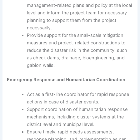
management-related plans and policy at the local
level and inform the project team for necessary
planning to support them from the project
necessarily.
Provide support for the small-scale mitigation
measures and project-related constructions to
reduce the disaster risk in the community, such
as check dams, drainage, bioengineering, and
gabion walls.
Emergency Response and Humanitarian Coordination
Act as a first-line coordinator for rapid response
actions in case of disaster events.
Support coordination of humanitarian response
mechanisms, including cluster systems at the
district level and municipal level.
Ensure timely, rapid needs assessments,
response planning, and implementation as per