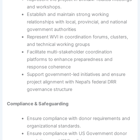
and workshops.
Establish and maintain strong working
relationships with local, provincial, and national
government authorities
Represent WVI in coordination forums, clusters,
and technical working groups
Facilitate multi-stakeholder coordination
platforms to enhance preparedness and
response coherence
Support government-led initiatives and ensure
project alignment with Nepal’s federal DRR
governance structure
Compliance & Safeguarding
Ensure compliance with donor requirements and
organizational standards.
Ensure compliance with US Government donor