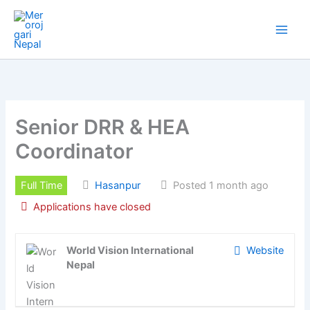
Skip
to
content
Senior DRR & HEA
Coordinator
Full Time
Hasanpur
Posted 1 month ago
Applications have closed
World Vision International
Website
Nepal