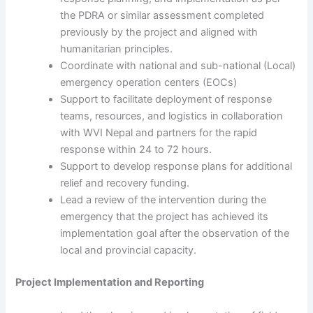
the PDRA or similar assessment completed
previously by the project and aligned with
humanitarian principles.
Coordinate with national and sub-national (Local)
emergency operation centers (EOCs)
Support to facilitate deployment of response
teams, resources, and logistics in collaboration
with WVI Nepal and partners for the rapid
response within 24 to 72 hours.
Support to develop response plans for additional
relief and recovery funding.
Lead a review of the intervention during the
emergency that the project has achieved its
implementation goal after the observation of the
local and provincial capacity.
Project Implementation and Reporting