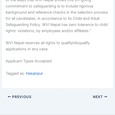
commitment to safeguarding is to include rigorous
background and reference checks in the selection process
for all candidates, in accordance to its Child and Adult
Safeguarding Policy. WVI Nepal has zero tolerance to child
rights’ violations, by employees and/or affiliates.”
WVI Nepal reserves all rights to qualify/disqualify
applications in any case.
Applicant Types Accepted:
Tagged as:
Hasanpur
PREVIOUS
NEXT