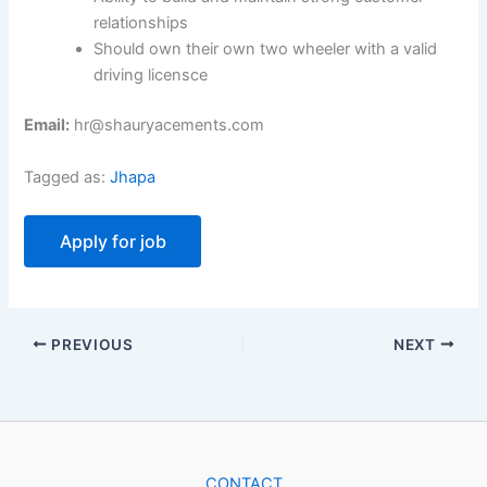
relationships
Should own their own two wheeler with a valid
driving licensce
Email:
hr@shauryacements.com
Tagged as:
Jhapa
PREVIOUS
NEXT
CONTACT