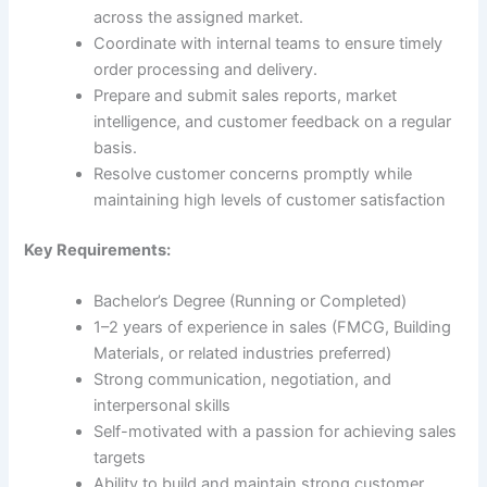
across the assigned market.
Coordinate with internal teams to ensure timely
order processing and delivery.
Prepare and submit sales reports, market
intelligence, and customer feedback on a regular
basis.
Resolve customer concerns promptly while
maintaining high levels of customer satisfaction
Key Requirements:
Bachelor’s Degree (Running or Completed)
1–2 years of experience in sales (FMCG, Building
Materials, or related industries preferred)
Strong communication, negotiation, and
interpersonal skills
Self-motivated with a passion for achieving sales
targets
Ability to build and maintain strong customer