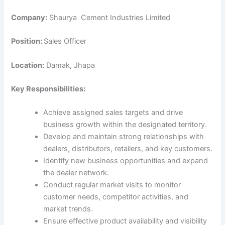
Company:
Shaurya Cement Industries Limited
Position:
Sales Officer
Location:
Damak, Jhapa
Key Responsibilities:
Achieve assigned sales targets and drive
business growth within the designated territory.
Develop and maintain strong relationships with
dealers, distributors, retailers, and key customers.
Identify new business opportunities and expand
the dealer network.
Conduct regular market visits to monitor
customer needs, competitor activities, and
market trends.
Ensure effective product availability and visibility