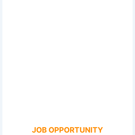
JOB OPPORTUNITY