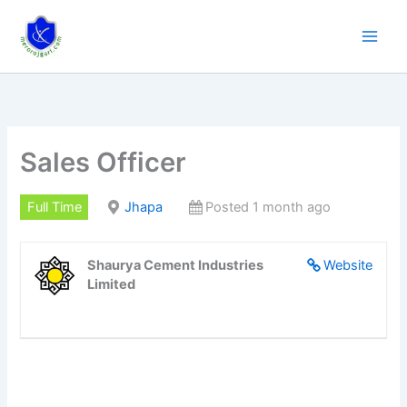
Skip
to
content
Sales Officer
Full Time
Jhapa
Posted 1 month ago
Shaurya Cement Industries
Website
Limited