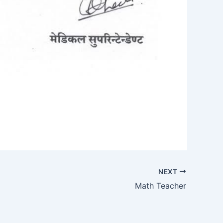
NEXT
Math Teacher