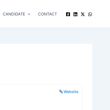
CANDIDATE
CONTACT
Website