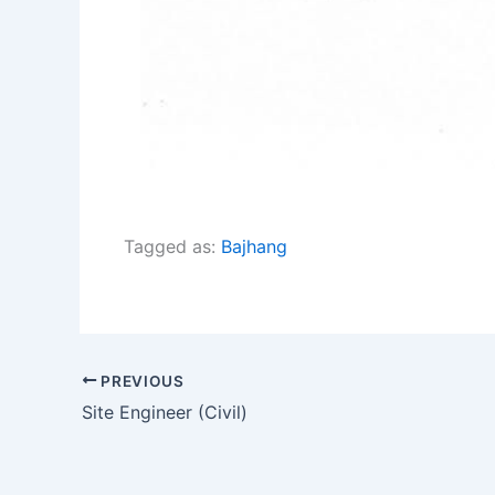
Tagged as:
Bajhang
PREVIOUS
Site Engineer (Civil)