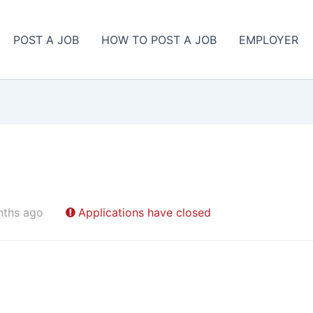
POST A JOB
HOW TO POST A JOB
EMPLOYER
nths ago
Applications have closed