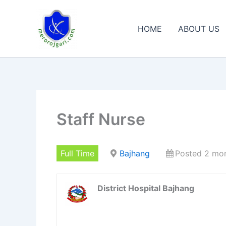
Skip
to
HOME
ABOUT US
content
Staff Nurse
Full Time
Bajhang
Posted 2 mo
District Hospital Bajhang