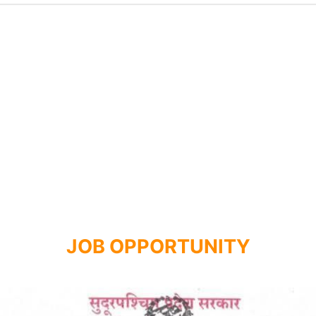
JOB OPPORTUNITY