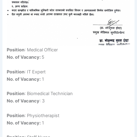
Position
: Medical Officer
No. of Vacancy:
5
Position
: IT Expert
No. of Vacancy:
1
Position
: Biomedical Technician
No. of Vacancy
: 3
Position
: Physiotherapist
No. of Vacancy:
1