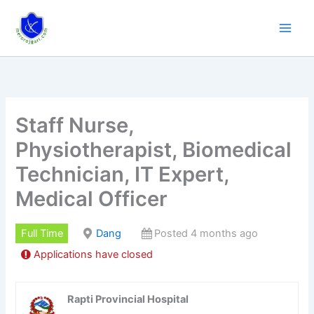
Skip
to
content
Staff Nurse,
Physiotherapist, Biomedical
Technician, IT Expert,
Medical Officer
Full Time
Dang
Posted 4 months ago
Applications have closed
Rapti Provincial Hospital