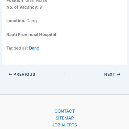
Position
: Staff Nurse
No. of Vacancy:
9
Location
: Dang
Rapti Provincial Hospital
Tagged as:
Dang
PREVIOUS
NEXT
CONTACT
SITEMAP
JOB ALERTS