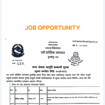
JOB OPPORTUNITY