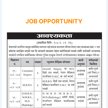
JOB OPPORTUNITY