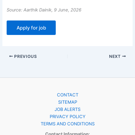
Source: Aarthik Dainik, 9 June, 2026
PREVIOUS
NEXT
CONTACT
SITEMAP
JOB ALERTS
PRIVACY POLICY
TERMS AND CONDITIONS
Contact Information: