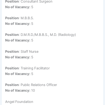
Position
: Consultant Surgeon
No of Vacancy:
5
Position
: M.B.B.S.
No of Vacancy:
5
Position
: D.M.R.D./M.B.B.S., M.D. (Radiology)
No of Vacancy:
5
Position
: Staff Nurse
No of Vacancy:
5
Position
: Training Facilitator
No of Vacancy:
5
Position
: Public Relations Officer
No of Vacancy:
10
Angel Foundation