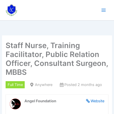
Skip
to
content
Staff Nurse, Training
Facilitator, Public Relation
Officer, Consultant Surgeon,
MBBS
Full Time
Anywhere
Posted 2 months ago
Angel Foundation
Website