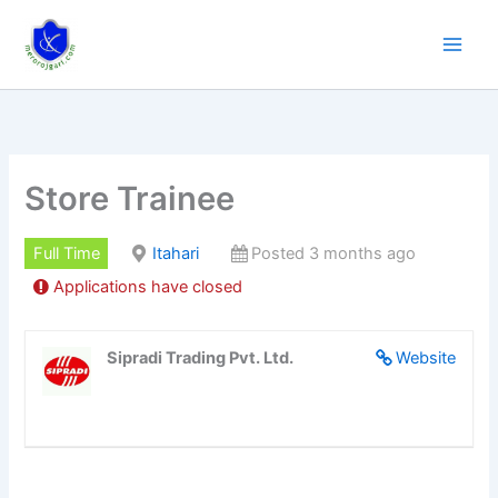
Skip
to
content
Store Trainee
Full Time
Itahari
Posted 3 months ago
Applications have closed
Sipradi Trading Pvt. Ltd.
Website