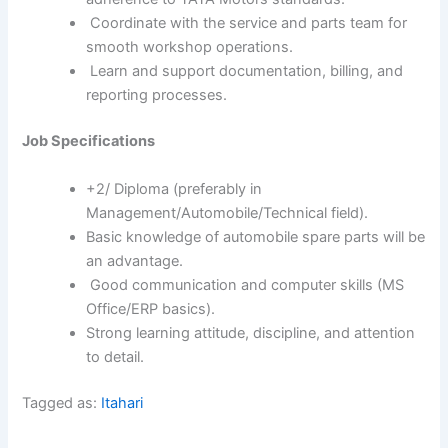
Coordinate with the service and parts team for
smooth workshop operations.
Learn and support documentation, billing, and
reporting processes.
Job Specifications
+2/ Diploma (preferably in
Management/Automobile/Technical field).
Basic knowledge of automobile spare parts will be
an advantage.
Good communication and computer skills (MS
Office/ERP basics).
Strong learning attitude, discipline, and attention
to detail.
Tagged as:
Itahari