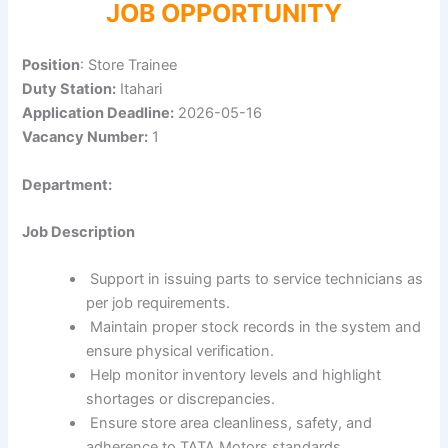
JOB OPPORTUNITY
Position
: Store Trainee
Duty Station:
Itahari
Application Deadline:
2026-05-16
Vacancy Number:
1
Department:
Job Description
Support in issuing parts to service technicians as
per job requirements.
Maintain proper stock records in the system and
ensure physical verification.
Help monitor inventory levels and highlight
shortages or discrepancies.
Ensure store area cleanliness, safety, and
adherence to TATA Motors standards.