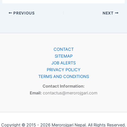
PREVIOUS
NEXT
CONTACT
SITEMAP
JOB ALERTS
PRIVACY POLICY
TERMS AND CONDITIONS
Contact Information:
Email:
contactus@merorojgari.com
Copyright © 2015 - 2026 Merorojgari Nepal. All Rights Reserved.