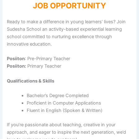
JOB OPPORTUNITY
Ready to make a difference in young learners’ lives? Join
Sudesha School an activity-based experiential learning
school committed to nurturing excellence through
innovative education.
Posiiton
: Pre-Primary Teacher
Posiiton:
Primary Teacher
Qualifications & Skills
Bachelor’s Degree Completed
Proficient in Computer Applications
Fluent in English (Spoken & Written)
If you’re passionate about teaching, creative in your
approach, and eager to inspire the next generation, we’d