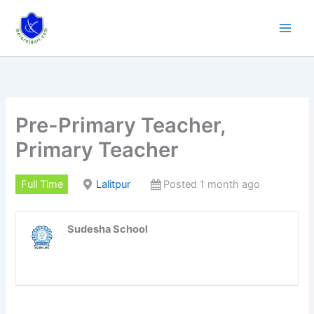
Skip
to
content
Pre-Primary Teacher,
Primary Teacher
Full Time
Lalitpur
Posted 1 month ago
Sudesha School