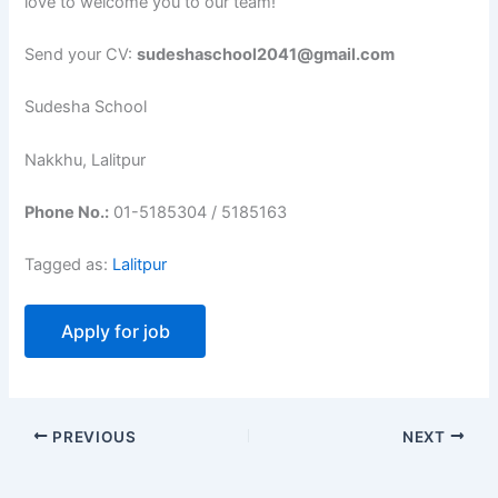
love to welcome you to our team!
Send your CV:
sudeshaschool2041@gmail.com
Sudesha School
Nakkhu, Lalitpur
Phone No.:
01-5185304 / 5185163
Tagged as:
Lalitpur
PREVIOUS
NEXT