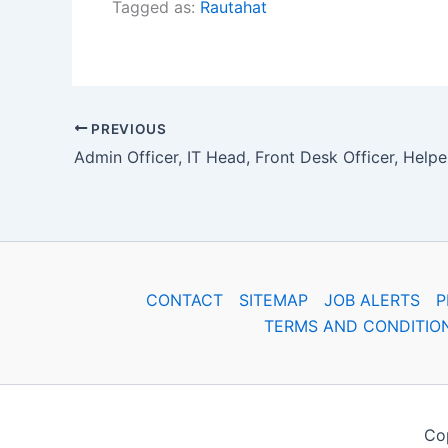
Tagged as:
Rautahat
PREVIOUS
CONTACT
SITEMAP
JOB ALERTS
P
TERMS AND CONDITIO
Cop