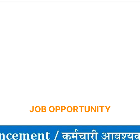
JOB OPPORTUNITY