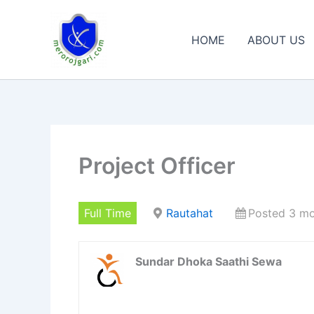
Skip
to
HOME
ABOUT US
content
Project Officer
Full Time
Rautahat
Posted 3 m
Sundar Dhoka Saathi Sewa