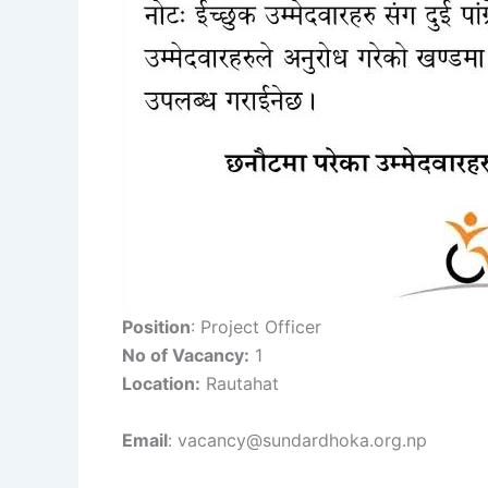
Position
: Project Officer
No of Vacancy:
1
Location:
Rautahat
Email
: vacancy@sundardhoka.org.np