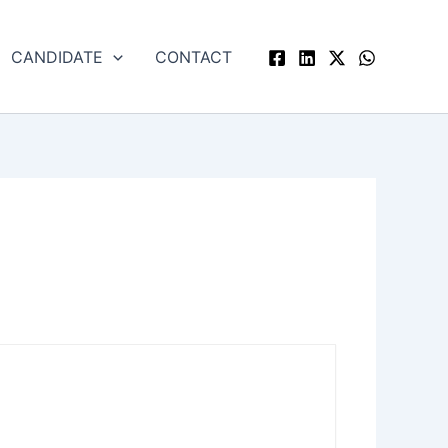
CANDIDATE
CONTACT