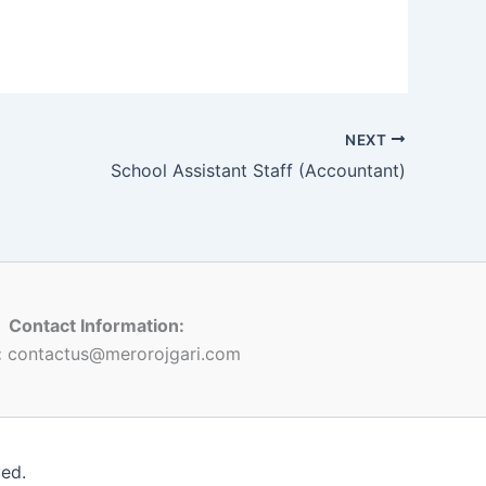
NEXT
School Assistant Staff (Accountant)
Contact Information:
:
contactus@merorojgari.com
ved.