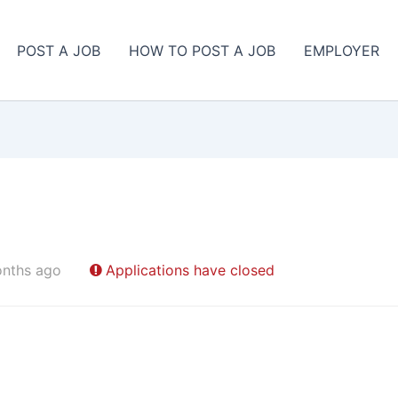
POST A JOB
HOW TO POST A JOB
EMPLOYER
onths ago
Applications have closed