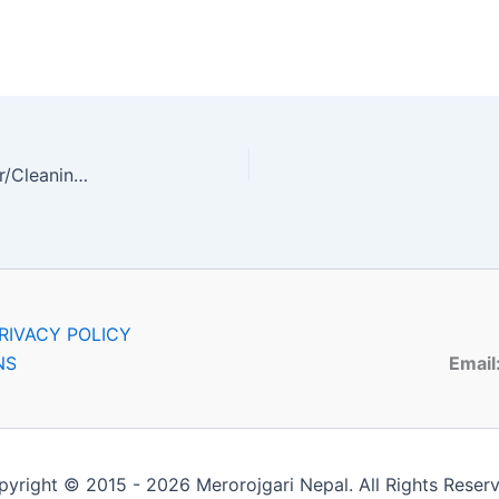
Admin Officer, IT Head, Front Desk Officer, Helper/Cleaning Staff, Faculty
RIVACY POLICY
NS
Email
yright © 2015 - 2026 Merorojgari Nepal. All Rights Reser