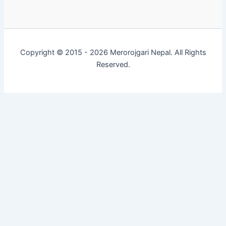
Copyright © 2015 - 2026 Merorojgari Nepal. All Rights
Reserved.