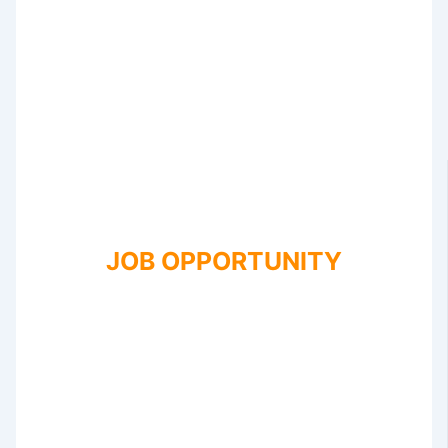
JOB OPPORTUNITY