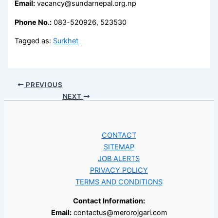
Email:
vacancy@sundarnepal.org.np
Phone No.:
083-520926, 523530
Tagged as:
Surkhet
PREVIOUS
NEXT
CONTACT
SITEMAP
JOB ALERTS
PRIVACY POLICY
TERMS AND CONDITIONS
Contact Information:
Email:
contactus@merorojgari.com