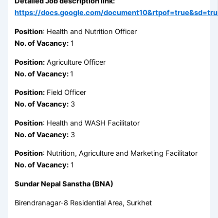
Detailed Job description link:
https://docs.google.com/document10&rtpof=true&sd=tr
Position
: Health and Nutrition Officer
No. of Vacancy:
1
Position:
Agriculture Officer
No. of Vacancy:
1
Position:
Field Officer
No. of Vacancy:
3
Position
: Health and WASH Facilitator
No. of Vacancy:
3
Position
: Nutrition, Agriculture and Marketing Facilitator
No. of Vacancy:
1
Sundar Nepal Sanstha (BNA)
Birendranagar-8 Residential Area, Surkhet