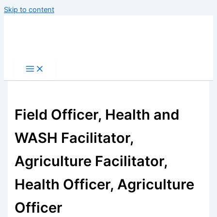
Skip to content
Field Officer, Health and
WASH Facilitator,
Agriculture Facilitator,
Health Officer, Agriculture
Officer