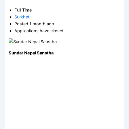
Full Time
Surkhet
Posted 1 month ago
Applications have closed
Sundar Nepal Sanstha