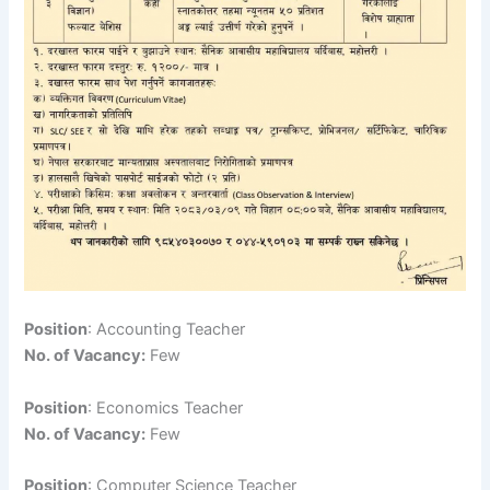
Position
: Accounting Teacher
No. of Vacancy:
Few
Position
: Economics Teacher
No. of Vacancy:
Few
Position
: Computer Science Teacher