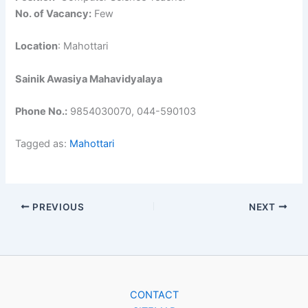
No. of Vacancy:
Few
Location
: Mahottari
Sainik Awasiya Mahavidyalaya
Phone No.:
9854030070, 044-590103
Tagged as:
Mahottari
PREVIOUS
NEXT
CONTACT