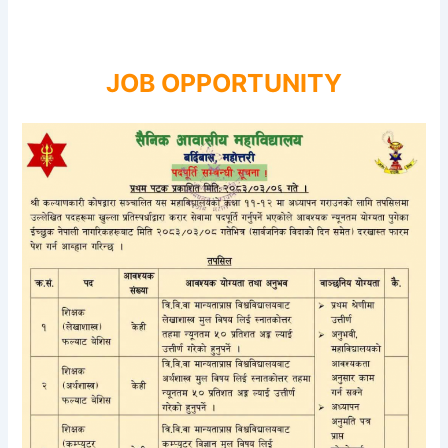
JOB OPPORTUNITY