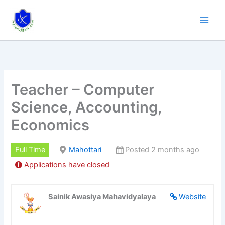
Skip
to
content
Teacher – Computer
Science, Accounting,
Economics
Full Time
Mahottari
Posted 2 months ago
Applications have closed
Sainik Awasiya Mahavidyalaya
Website