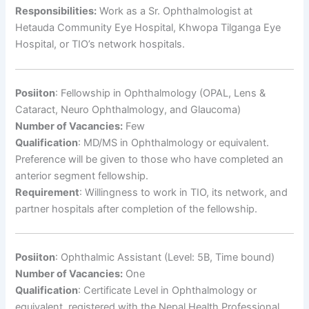
Responsibilities:
Work as a Sr. Ophthalmologist at
Hetauda Community Eye Hospital, Khwopa Tilganga Eye
Hospital, or TIO’s network hospitals.
Posiiton
: Fellowship in Ophthalmology (OPAL, Lens &
Cataract, Neuro Ophthalmology, and Glaucoma)
Number of Vacancies:
Few
Qualification
: MD/MS in Ophthalmology or equivalent.
Preference will be given to those who have completed an
anterior segment fellowship.
Requirement
: Willingness to work in TIO, its network, and
partner hospitals after completion of the fellowship.
Posiiton
: Ophthalmic Assistant (Level: 5B, Time bound)
Number of Vacancies:
One
Qualification
: Certificate Level in Ophthalmology or
equivalent, registered with the Nepal Health Professional