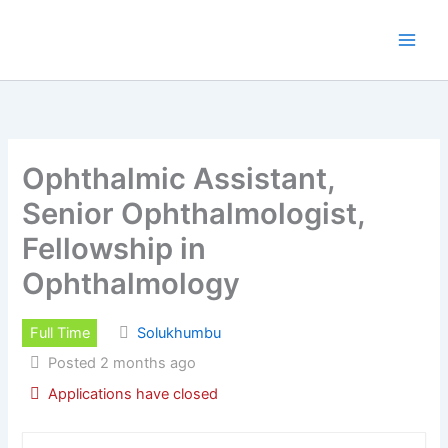
Skip
to
content
Ophthalmic Assistant,
Senior Ophthalmologist,
Fellowship in
Ophthalmology
Full Time
Solukhumbu
Posted 2 months ago
Applications have closed