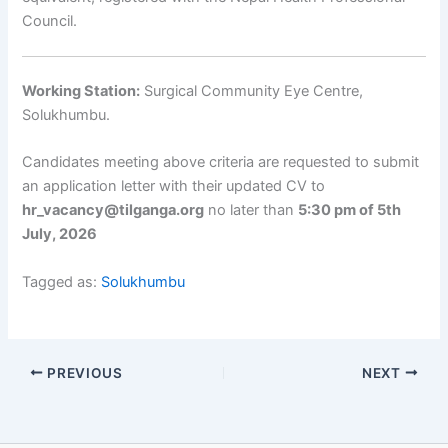
Council.
Working Station:
Surgical Community Eye Centre,
Solukhumbu.
Candidates meeting above criteria are requested to submit
an application letter with their updated CV to
hr_vacancy@tilganga.org
no later than
5:30 pm of 5th
July, 2026
Tagged as:
Solukhumbu
PREVIOUS
NEXT