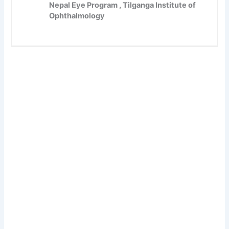
Nepal Eye Program , Tilganga Institute of
Ophthalmology