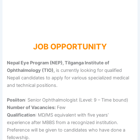
JOB OPPORTUNITY
Nepal Eye Program (NEP), Tilganga Institute of
Ophthalmology (TIO),
is currently looking for qualified
Nepali candidates to apply for various specialized medical
and technical positions.
Posiiton
: Senior Ophthalmologist (Level: 9 – Time bound)
Number of Vacancies:
Few
Qualification
: MD/MS equivalent with five years’
experience after MBBS from a recognized institution.
Preference will be given to candidates who have done a
fellowship.