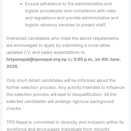
Ensure adherence to the administrative and
logistic procedures and compliance with rules
and regulations and provide administrative and
logistic advisory services to project staff.
Interested candidates who meet the above requirements
are encouraged to apply by submitting a cover letter,
updated CV, and salary expectations to:
hrtponepal@tponepal.org.np
by
5:00 p.m., on 4th June,
2026.
Only short-listed candidates will be informed about the
further selection process. Any activity intended to influence
the selection process will lead to disqualification. All the
selected candidates will undergo rigorous background
checks.
TPO Nepal is committed to diversity and inclusion within its
workforce and encourages individuals from minority