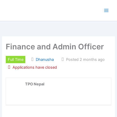
Skip
to
content
Finance and Admin Officer
Full Time
Dhanusha
Posted 2 months ago
Applications have closed
TPO Nepal