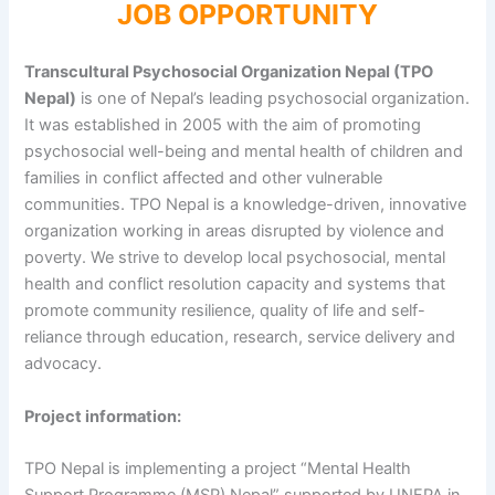
JOB OPPORTUNITY
Transcultural Psychosocial Organization Nepal (TPO
Nepal)
is one of Nepal’s leading psychosocial organization.
It was established in 2005 with the aim of promoting
psychosocial well-being and mental health of children and
families in conflict affected and other vulnerable
communities. TPO Nepal is a knowledge-driven, innovative
organization working in areas disrupted by violence and
poverty. We strive to develop local psychosocial, mental
health and conflict resolution capacity and systems that
promote community resilience, quality of life and self-
reliance through education, research, service delivery and
advocacy.
Project information:
TPO Nepal is implementing a project “Mental Health