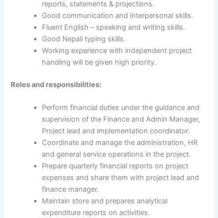
reports, statements & projections.
Good communication and interpersonal skills.
Fluent English – speaking and writing skills.
Good Nepali typing skills.
Working experience with independent project
handling will be given high priority.
Roles and responsibilities:
Perform financial duties under the guidance and
supervision of the Finance and Admin Manager,
Project lead and implementation coordinator.
Coordinate and manage the administration, HR
and general service operations in the project.
Prepare quarterly financial reports on project
expenses and share them with project lead and
finance manager.
Maintain store and prepares analytical
expenditure reports on activities.