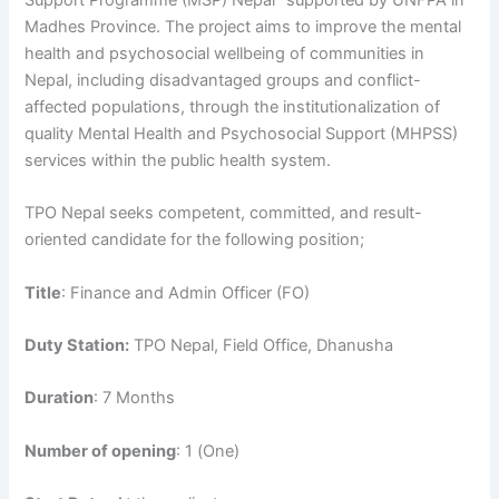
Support Programme (MSP) Nepal” supported by UNFPA in
Madhes Province. The project aims to improve the mental
health and psychosocial wellbeing of communities in
Nepal, including disadvantaged groups and conflict-
affected populations, through the institutionalization of
quality Mental Health and Psychosocial Support (MHPSS)
services within the public health system.
TPO Nepal seeks competent, committed, and result-
oriented candidate for the following position;
Title
: Finance and Admin Officer (FO)
Duty Station:
TPO Nepal, Field Office, Dhanusha
Duration
: 7 Months
Number of opening
: 1 (One)