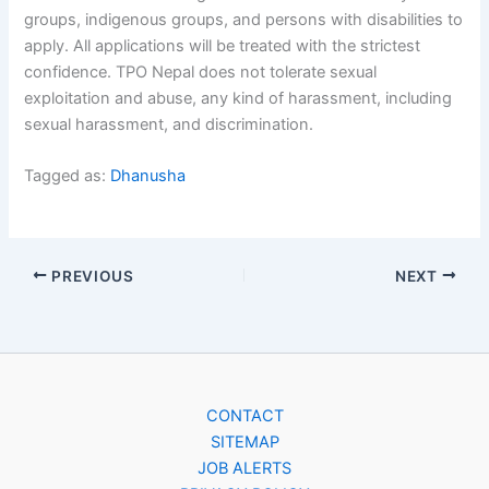
groups, indigenous groups, and persons with disabilities to
apply. All applications will be treated with the strictest
confidence. TPO Nepal does not tolerate sexual
exploitation and abuse, any kind of harassment, including
sexual harassment, and discrimination.
Tagged as:
Dhanusha
PREVIOUS
NEXT
CONTACT
SITEMAP
JOB ALERTS