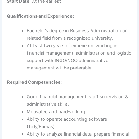
Start Date
: At the earliest
Qualifications and Experience:
Bachelor’s degree in Business Administration or
related field from a recognized university.
At least two years of experience working in
financial management, administration and logistic
support with INGO/NGO administrative
management will be preferable.
Required Competencies:
Good financial management, staff supervision &
administrative skills.
Motivated and hardworking.
Ability to operate accounting software
(Tally/Famas).
Ability to analyze financial data, prepare financial