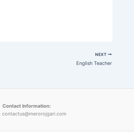
NEXT
English Teacher
Contact Information:
:
contactus@merorojgari.com