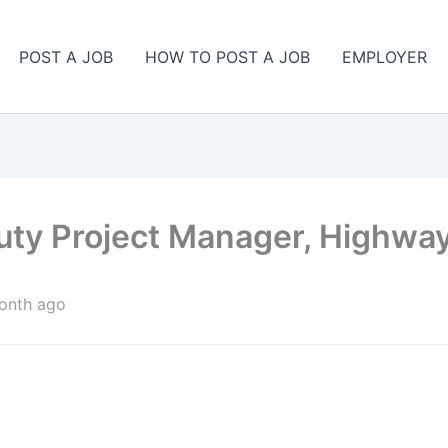
POST A JOB
HOW TO POST A JOB
EMPLOYER
uty Project Manager, Highwa
onth ago