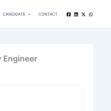
CANDIDATE
CONTACT
y Engineer