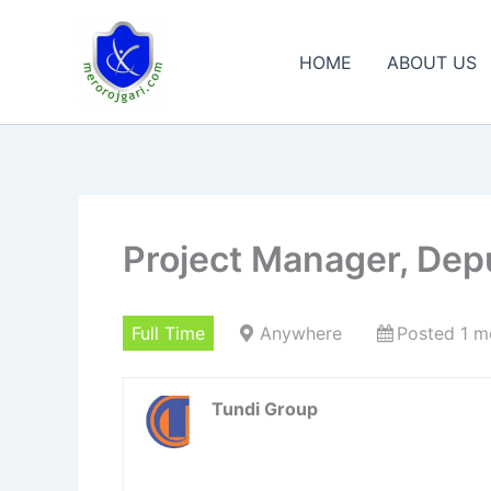
Skip
to
HOME
ABOUT US
content
Project Manager, Dep
Full Time
Anywhere
Posted 1 m
Tundi Group