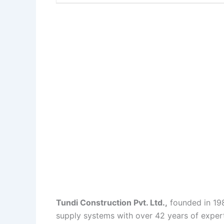
Tundi Construction Pvt. Ltd.,
founded in 1984
supply systems with over 42 years of experti