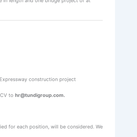
in length and one bridge project of at
/Expressway construction project
r CV to
hr@tundigroup.com.
ied for each position, will be considered. We