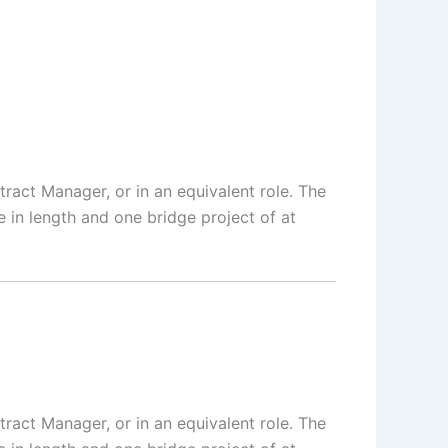
tract Manager, or in an equivalent role. The
in length and one bridge project of at
tract Manager, or in an equivalent role. The