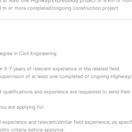
 at least one Highway/Expressway project of 6 km or more 
 20 m or more completed/ongoing construction project
gree in Civil Engineering
5-7 years of relevant experience in the related field.
supervision of at least one completed or ongoing Highway
 qualifications and experience are requested to send thei
ou are applying for.
experience and relevant/similar field experience, as specif
ility criteria before applying.