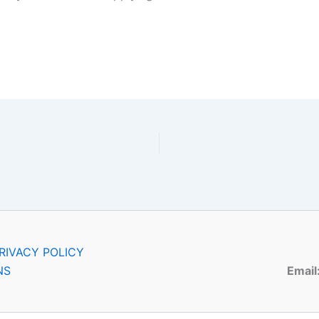
RIVACY POLICY
NS
Email