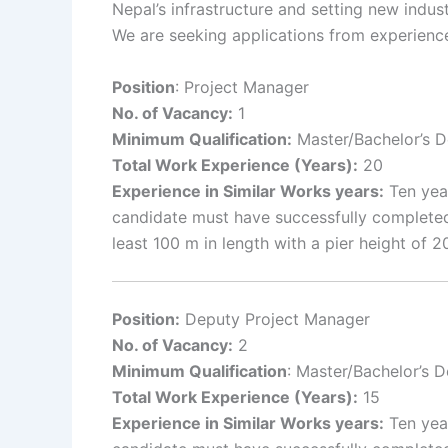
Nepal’s infrastructure and setting new indus
We are seeking applications from experience
Position
: Project Manager
No. of Vacancy:
1
Minimum Qualification:
Master/Bachelor’s De
Total Work Experience (Years):
20
Experience in Similar Works years:
Ten year
candidate must have successfully completed
least 100 m in length with a pier height of
Position:
Deputy Project Manager
No. of Vacancy:
2
Minimum Qualification
: Master/Bachelor’s D
Total Work Experience (Years):
15
Experience in Similar Works years:
Ten year