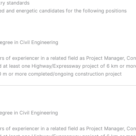
try standards
d and energetic candidates for the following positions
gree in Civil Engineering
s of experiencer in a related field as Project Manager, Con
 at least one Highway/Expressway project of 6 km or more 
 20 m or more completed/ongoing construction project
egree in Civil Engineering
s of experiencer in a related field as Project Manager, Con