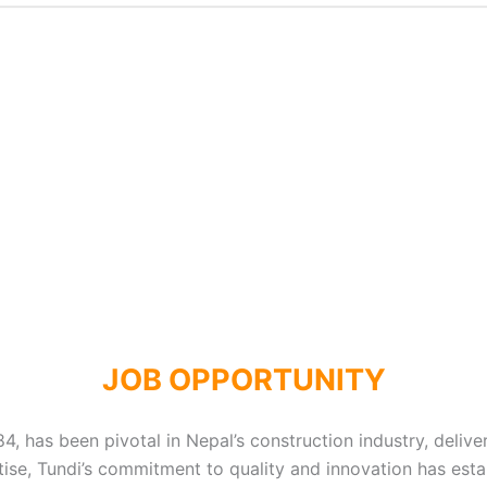
JOB OPPORTUNITY
, has been pivotal in Nepal’s construction industry, delive
se, Tundi’s commitment to quality and innovation has estab