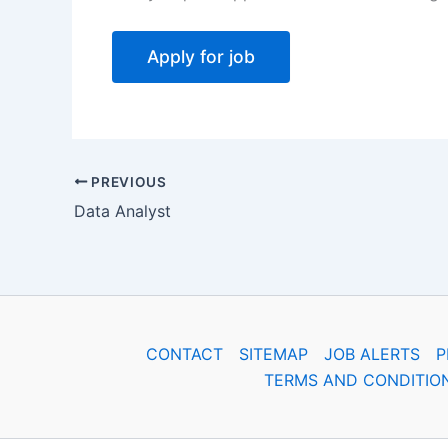
PREVIOUS
Data Analyst
CONTACT
SITEMAP
JOB ALERTS
P
TERMS AND CONDITIO