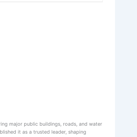
ring major public buildings, roads, and water
lished it as a trusted leader, shaping