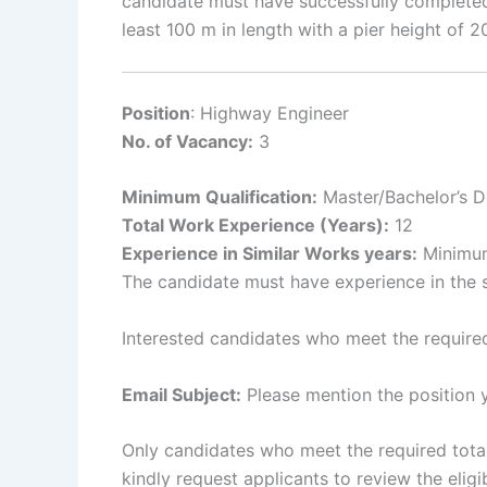
candidate must have successfully completed
least 100 m in length with a pier height of
Position
: Highway Engineer
No. of Vacancy:
3
Minimum Qualification:
Master/Bachelor’s De
Total Work Experience (Years):
12
Experience in Similar Works years:
Minimum 
The candidate must have experience in the 
Interested candidates who meet the required
Email Subject:
Please mention the position y
Only candidates who meet the required total 
kindly request applicants to review the eligib