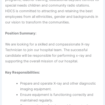
special needs children and community radio stations.
HDCS is committed to attracting and retaining the best
employees from all ethnicities, gender and backgrounds in
our vision to transform the communities.
Position Summary:
We are looking for a skilled and compassionate X-ray
Technician to join our hospital team. The successful
candidate will be responsible for performing x-ray and
supporting the overall mission of our hospital.
Key Responsibilities:
Prepare and operate X-ray and other diagnostic
imaging equipment.
Ensure equipment is functioning correctly and
maintained regularly.