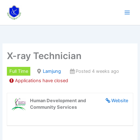
Skip
to
content
X-ray Technician
Full Time
Lamjung
Posted 4 weeks ago
Applications have closed
Human Development and
Website
Community Services