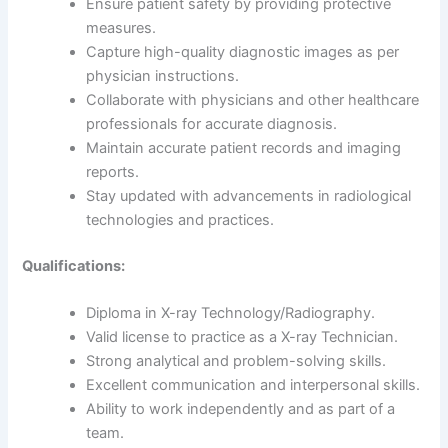
Ensure patient safety by providing protective
measures.
Capture high-quality diagnostic images as per
physician instructions.
Collaborate with physicians and other healthcare
professionals for accurate diagnosis.
Maintain accurate patient records and imaging
reports.
Stay updated with advancements in radiological
technologies and practices.
Qualifications:
Diploma in X-ray Technology/Radiography.
Valid license to practice as a X-ray Technician.
Strong analytical and problem-solving skills.
Excellent communication and interpersonal skills.
Ability to work independently and as part of a
team.