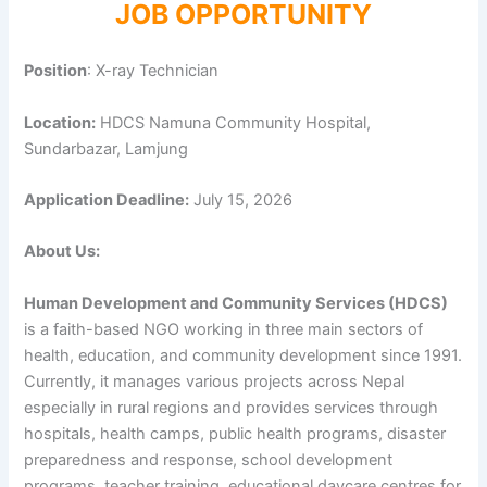
JOB OPPORTUNITY
Position
: X-ray Technician
Location:
HDCS Namuna Community Hospital,
Sundarbazar, Lamjung
Application Deadline:
July 15, 2026
About Us:
Human Development and Community Services (HDCS)
is a faith-based NGO working in three main sectors of
health, education, and community development since 1991.
Currently, it manages various projects across Nepal
especially in rural regions and provides services through
hospitals, health camps, public health programs, disaster
preparedness and response, school development
programs, teacher training, educational daycare centres for