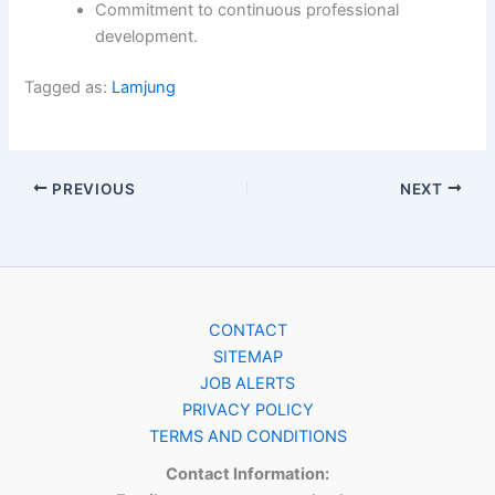
Commitment to continuous professional
development.
Tagged as:
Lamjung
PREVIOUS
NEXT
CONTACT
SITEMAP
JOB ALERTS
PRIVACY POLICY
TERMS AND CONDITIONS
Contact Information: