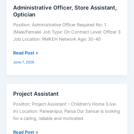
Coordinator
Administrative Officer, Store Assistant,
Administrative
Optician
Officer,
Store
Position: Administrative Officer Required No: 1
Assistant,
(Male/Female) Job Type: On Contract Level: Officer 3
Optician
Job Location: RMKEH Network Age: 30-40
Read Post »
June 7, 2026
Project Assistant
Project
Assistant
Posiiton: Project Assistant – Children’s Home (Live-
in) Location: Parwanipur, Parsa Our Sansar is looking
for a caring, reliable and motivated
Read Post »