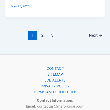
May 26, 2026
1
2
3
Next
→
CONTACT
SITEMAP
JOB ALERTS
PRIVACY POLICY
TERMS AND CONDITIONS
Contact Information:
Email:
contactus@merorojgari.com