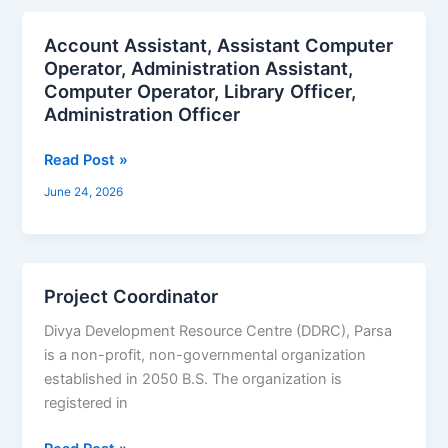
Account Assistant, Assistant Computer
Account
Operator, Administration Assistant,
Assistant,
Computer Operator, Library Officer,
Assistant
Administration Officer
Computer
Operator,
Read Post »
Administration
Assistant,
June 24, 2026
Computer
Operator,
Library
Officer,
Project Coordinator
Project
Administration
Coordinator
Divya Development Resource Centre (DDRC), Parsa
Officer
is a non-profit, non-governmental organization
established in 2050 B.S. The organization is
registered in