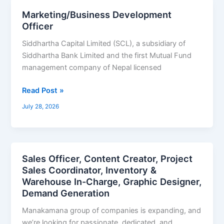
Marketing/Business Development
Marketing/Business
Officer
Development
Officer
Siddhartha Capital Limited (SCL), a subsidiary of
Siddhartha Bank Limited and the first Mutual Fund
management company of Nepal licensed
Read Post »
July 28, 2026
Sales Officer, Content Creator, Project
Sales
Sales Coordinator, Inventory &
Officer,
Warehouse In-Charge, Graphic Designer,
Content
Demand Generation
Creator,
Project
Manakamana group of companies is expanding, and
Sales
we’re looking for passionate, dedicated, and