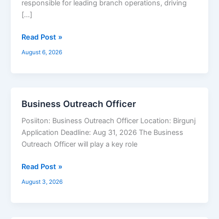
responsible for leading branch operations, driving
[…]
Read Post »
August 6, 2026
Business Outreach Officer
Business
Outreach
Posiiton: Business Outreach Officer Location: Birgunj
Officer
Application Deadline: Aug 31, 2026 The Business
Outreach Officer will play a key role
Read Post »
August 3, 2026