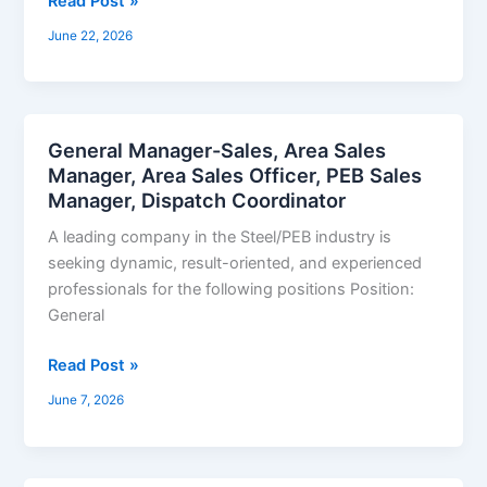
Read Post »
June 22, 2026
General Manager-Sales, Area Sales
General
Manager, Area Sales Officer, PEB Sales
Manager-
Manager, Dispatch Coordinator
Sales,
Area
A leading company in the Steel/PEB industry is
Sales
seeking dynamic, result-oriented, and experienced
Manager,
professionals for the following positions Position:
Area
General
Sales
Officer,
Read Post »
PEB
June 7, 2026
Sales
Manager,
Dispatch