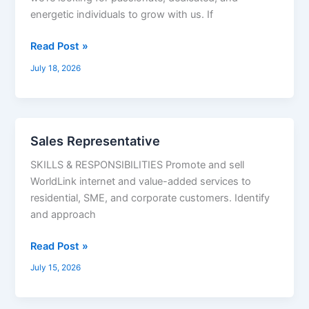
Coordinator,
energetic individuals to grow with us. If
Inventory
&
Read Post »
Warehouse
July 18, 2026
In-
Charge,
Graphic
Designer,
Sales Representative
Sales
Demand
Representative
Generation
SKILLS & RESPONSIBILITIES Promote and sell
WorldLink internet and value-added services to
residential, SME, and corporate customers. Identify
and approach
Read Post »
July 15, 2026