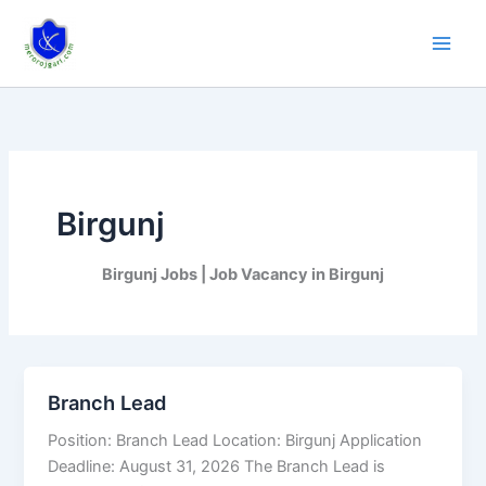
Skip
to
content
Birgunj
Birgunj Jobs | Job Vacancy in Birgunj
Branch Lead
Branch
Lead
Position: Branch Lead Location: Birgunj Application
Deadline: August 31, 2026 The Branch Lead is