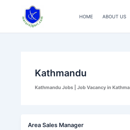
Skip
to
HOME
ABOUT US
content
Kathmandu
Kathmandu Jobs | Job Vacancy in Kathma
Area Sales Manager
Area