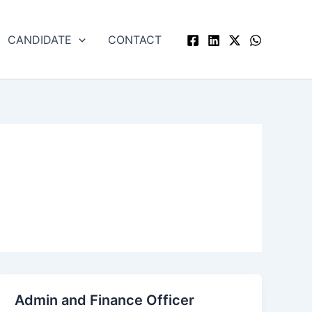
CANDIDATE
CONTACT
Admin and Finance Officer
Admin