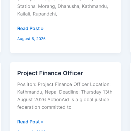
Stations: Morang, Dhanusha, Kathmandu,
Kailali, Rupandehi,
Read Post »
August 6, 2026
Project Finance Officer
Project
Finance
Posiiton: Project Finance Officer Location:
Officer
Kathmandu, Nepal Deadline: Thursday 13th
August 2026 ActionAid is a global justice
federation committed to
Read Post »