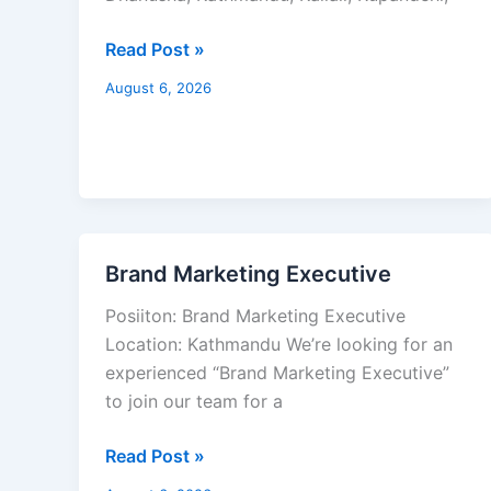
Read Post »
August 6, 2026
Brand Marketing Executive
Brand
Marketing
Posiiton: Brand Marketing Executive
Executive
Location: Kathmandu We’re looking for an
experienced “Brand Marketing Executive”
to join our team for a
Read Post »