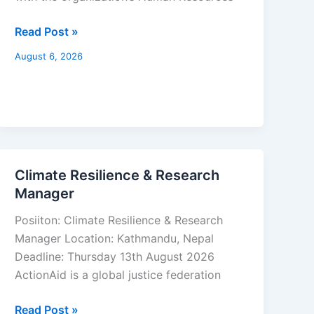
Read Post »
August 6, 2026
Climate Resilience & Research
Climate
Manager
Resilience
&
Posiiton: Climate Resilience & Research
Research
Manager Location: Kathmandu, Nepal
Manager
Deadline: Thursday 13th August 2026
ActionAid is a global justice federation
Read Post »