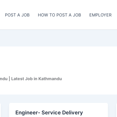
POST A JOB
HOW TO POST A JOB
EMPLOYER
ndu | Latest Job in Kathmandu
Engineer- Service Delivery
Engineer-