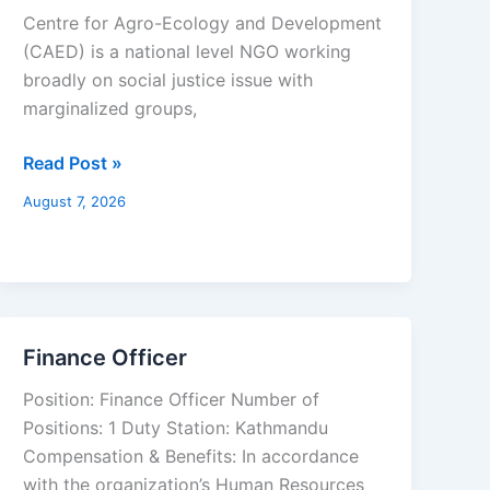
and
Centre for Agro-Ecology and Development
Finance
(CAED) is a national level NGO working
Officer
broadly on social justice issue with
marginalized groups,
Read Post »
August 7, 2026
Finance Officer
Finance
Officer
Position: Finance Officer Number of
Positions: 1 Duty Station: Kathmandu
Compensation & Benefits: In accordance
with the organization’s Human Resources