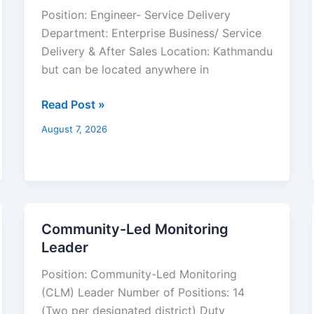
Service
Position: Engineer- Service Delivery
Delivery
Department: Enterprise Business/ Service
Delivery & After Sales Location: Kathmandu
but can be located anywhere in
Read Post »
August 7, 2026
Community-Led Monitoring
Community-
Leader
Led
Monitoring
Position: Community-Led Monitoring
Leader
(CLM) Leader Number of Positions: 14
(Two per designated district) Duty