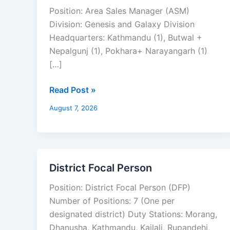
Sales
Position: Area Sales Manager (ASM)
Manager
Division: Genesis and Galaxy Division
Headquarters: Kathmandu (1), Butwal +
Nepalgunj (1), Pokhara+ Narayangarh (1)
[…]
Read Post »
August 7, 2026
District Focal Person
District
Focal
Position: District Focal Person (DFP)
Person
Number of Positions: 7 (One per
designated district) Duty Stations: Morang,
Dhanusha, Kathmandu, Kailali, Rupandehi,