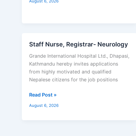
August 6, 2026
Staff Nurse, Registrar- Neurology
Staff
Nurse,
Grande International Hospital Ltd., Dhapasi,
Registrar-
Kathmandu hereby invites applications
Neurology
from highly motivated and qualified
Nepalese citizens for the job positions
Read Post »
August 6, 2026