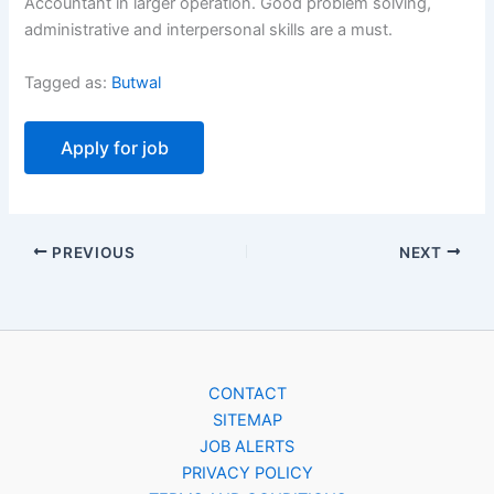
Accountant in larger operation. Good problem solving,
administrative and interpersonal skills are a must.
Tagged as:
Butwal
PREVIOUS
NEXT
CONTACT
SITEMAP
JOB ALERTS
PRIVACY POLICY