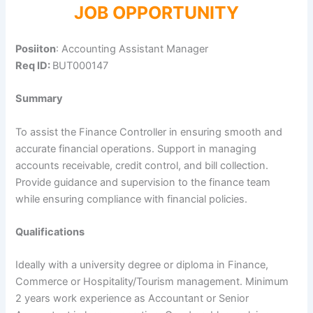
JOB OPPORTUNITY
Posiiton
: Accounting Assistant Manager
Req ID:
BUT000147
Summary
To assist the Finance Controller in ensuring smooth and
accurate financial operations. Support in managing
accounts receivable, credit control, and bill collection.
Provide guidance and supervision to the finance team
while ensuring compliance with financial policies.
Qualifications
Ideally with a university degree or diploma in Finance,
Commerce or Hospitality/Tourism management. Minimum
2 years work experience as Accountant or Senior