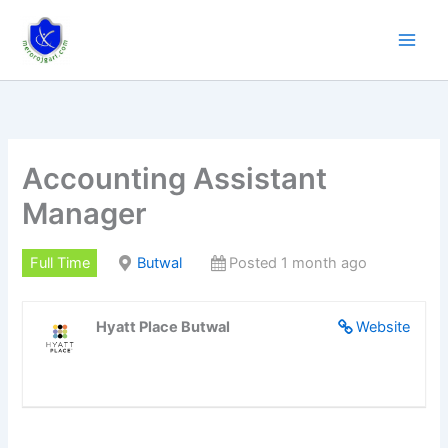
Skip
to
content
Accounting Assistant
Manager
Full Time
Butwal
Posted 1 month ago
Hyatt Place Butwal
Website