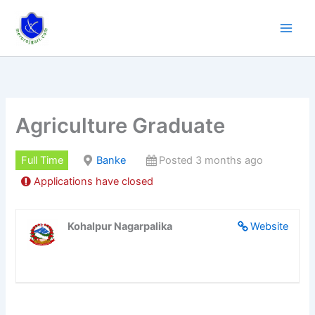
Skip
to
content
Agriculture Graduate
Full Time
Banke
Posted 3 months ago
Applications have closed
Kohalpur Nagarpalika
Website