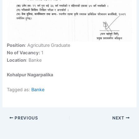
Position
: Agriculture Graduate
No of Vacancy:
1
Location
: Banke
Kohalpur Nagarpalika
Tagged as:
Banke
PREVIOUS
NEXT