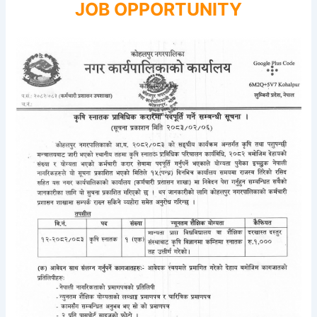
JOB OPPORTUNITY