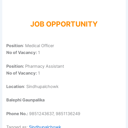
JOB OPPORTUNITY
Position
: Medical Officer
No of Vacancy:
1
Position:
Pharmacy Assistant
No of Vacancy:
1
Location
: Sindhupalchowk
Balephi Gaunpalika
Phone No.:
9851243637, 9851136249
Tagged as:
Sindhupalchowk