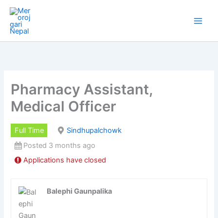
Skip
to
content
Pharmacy Assistant,
Medical Officer
Full Time
Sindhupalchowk
Posted 3 months ago
Applications have closed
Balephi Gaunpalika