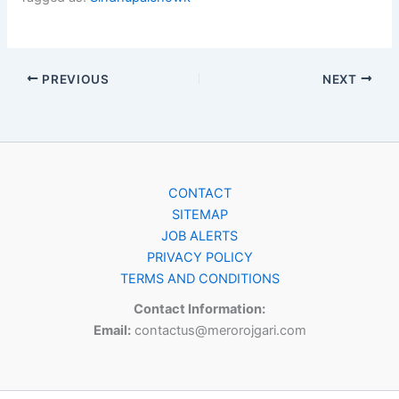
PREVIOUS
NEXT
CONTACT
SITEMAP
JOB ALERTS
PRIVACY POLICY
TERMS AND CONDITIONS
Contact Information:
Email:
contactus@merorojgari.com