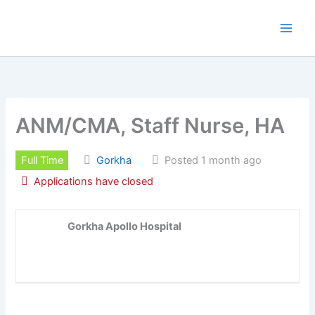
Skip
to
content
ANM/CMA, Staff Nurse, HA
Full Time
Gorkha
Posted 1 month ago
Applications have closed
Gorkha Apollo Hospital