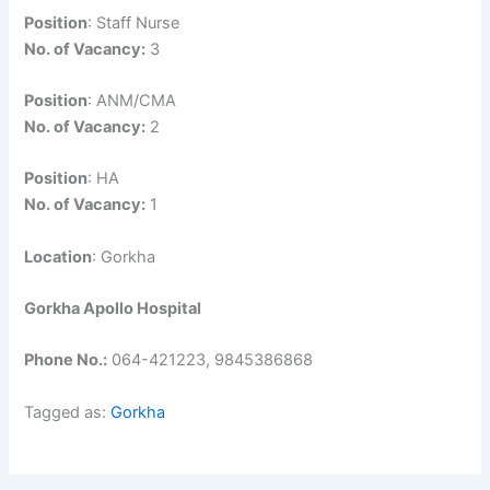
Position
: Staff Nurse
No. of Vacancy:
3
Position
: ANM/CMA
No. of Vacancy:
2
Position
: HA
No. of Vacancy:
1
Location
: Gorkha
Gorkha Apollo Hospital
Phone No.:
064-421223, 9845386868
Tagged as:
Gorkha