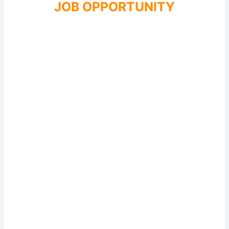
JOB OPPORTUNITY