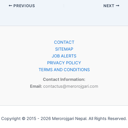
PREVIOUS
NEXT
CONTACT
SITEMAP
JOB ALERTS
PRIVACY POLICY
TERMS AND CONDITIONS
Contact Information:
Email:
contactus@merorojgari.com
Copyright © 2015 - 2026 Merorojgari Nepal. All Rights Reserved.