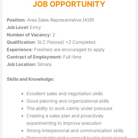
JOB OPPORTUNITY
Position
: Area Sales Representative (ASR)
Job Level:
Entry
Number of Vacancy:
2
Qualification
: SLC Passed/ +2 Completed
Experience
: Freshers are encouraged to apply
Contract of Employment:
Full-time
Job Location:
Simara
Skills and Knowledge:
Excellent sales and negotiation skills
Good planning and organizational skills
The ability to work calmly under pressure
Creating a sales plan and proactively
experimenting to improve execution
Strong interpersonal and communication skills