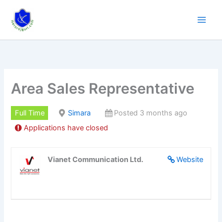
Skip
to
content
Area Sales Representative
Full Time
Simara
Posted 3 months ago
Applications have closed
Vianet Communication Ltd.
Website