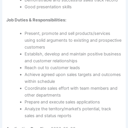
Demonstrable and successful sales track record
Good presentation skills
Job Duties & Responsibilities:
Present, promote and sell products/services
using solid arguments to existing and prospective
customers
Establish, develop and maintain positive business
and customer relationships
Reach out to customer leads
Achieve agreed upon sales targets and outcomes
within schedule
Coordinate sales effort with team members and
other departments
Prepare and execute sales applications
Analyze the territory/market’s potential, track
sales and status reports