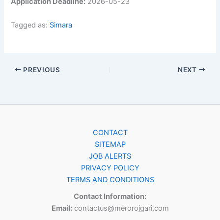
Application Deadline:
2026-05-23
Tagged as:
Simara
PREVIOUS
NEXT
CONTACT
SITEMAP
JOB ALERTS
PRIVACY POLICY
TERMS AND CONDITIONS
Contact Information:
Email:
contactus@merorojgari.com