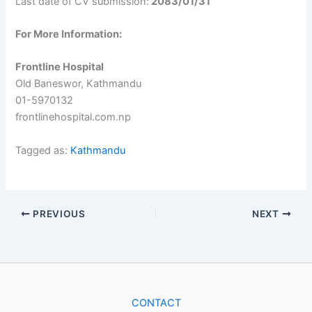
Last date of CV submission:
2083/01/31
For More Information:
Frontline Hospital
Old Baneswor, Kathmandu
01-5970132
frontlinehospital.com.np
Tagged as:
Kathmandu
PREVIOUS
NEXT
CONTACT