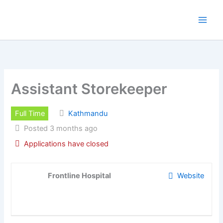
Skip
to
content
Assistant Storekeeper
Full Time
Kathmandu
Posted 3 months ago
Applications have closed
Frontline Hospital
Website