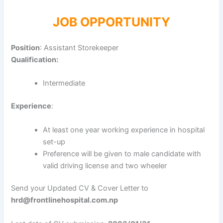
JOB OPPORTUNITY
Position
: Assistant Storekeeper
Qualification:
Intermediate
Experience
:
At least one year working experience in hospital
set-up
Preference will be given to male candidate with
valid driving license and two wheeler
Send your Updated CV & Cover Letter to
hrd@frontlinehospital.com.np