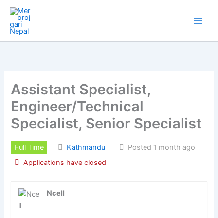
Skip
to
content
Assistant Specialist,
Engineer/Technical
Specialist, Senior Specialist
Full Time
Kathmandu
Posted 1 month ago
Applications have closed
Ncell