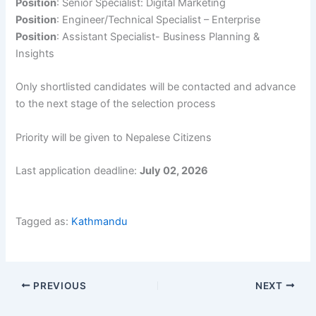
Position
: Senior Specialist: Digital Marketing
Position
: Engineer/Technical Specialist – Enterprise
Position
: Assistant Specialist- Business Planning &
Insights
Only shortlisted candidates will be contacted and advance
to the next stage of the selection process
Priority will be given to Nepalese Citizens
Last application deadline:
July 02, 2026
Tagged as:
Kathmandu
PREVIOUS
NEXT