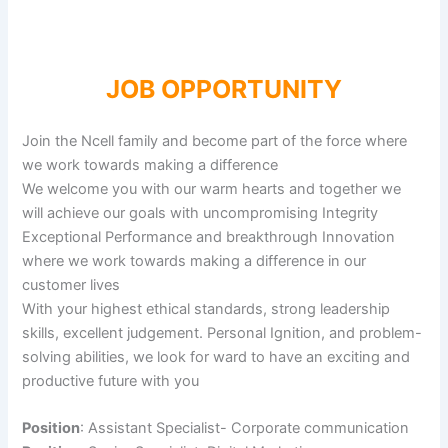
JOB OPPORTUNITY
Join the Ncell family and become part of the force where
we work towards making a difference
We welcome you with our warm hearts and together we
will achieve our goals with uncompromising Integrity
Exceptional Performance and breakthrough Innovation
where we work towards making a difference in our
customer lives
With your highest ethical standards, strong leadership
skills, excellent judgement. Personal Ignition, and problem-
solving abilities, we look for ward to have an exciting and
productive future with you
Position
: Assistant Specialist- Corporate communication