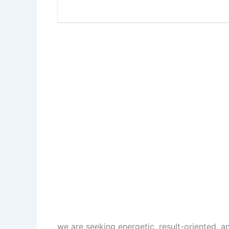
we are seeking energetic, result-oriented, 