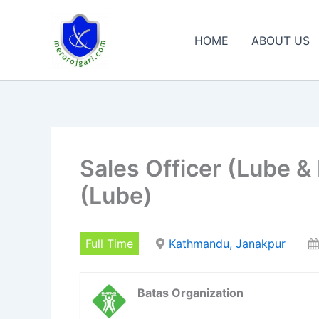
Skip
to
HOME
ABOUT US
content
Sales Officer (Lube &
(Lube)
Full Time
Kathmandu, Janakpur
Batas Organization