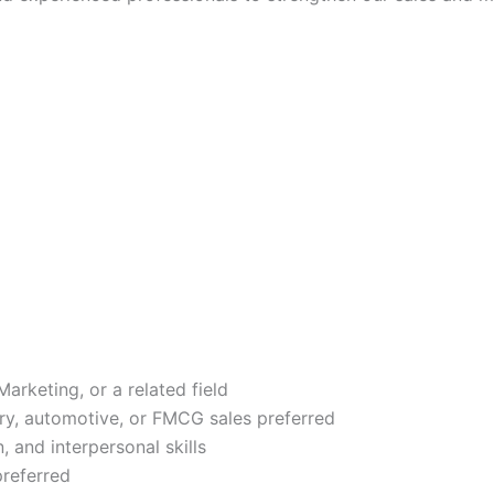
arketing, or a related field
ery, automotive, or FMCG sales preferred
 and interpersonal skills
preferred