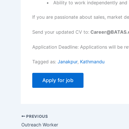
Ability to work independently and 
If you are passionate about sales, market d
Send your updated CV to:
Career@BATAS.
Application Deadline: Applications will be re
Tagged as:
Janakpur
,
Kathmandu
PREVIOUS
Outreach Worker