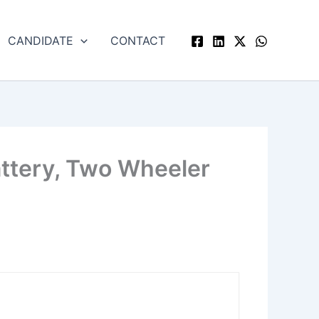
CANDIDATE
CONTACT
attery, Two Wheeler