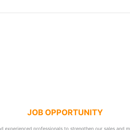
JOB OPPORTUNITY
and experienced professionals to strengthen our sales and 