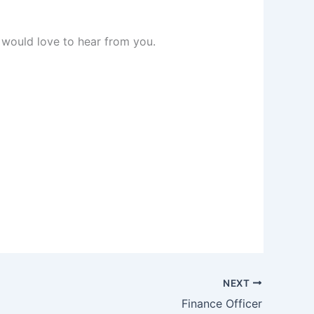
 would love to hear from you.
NEXT
Finance Officer