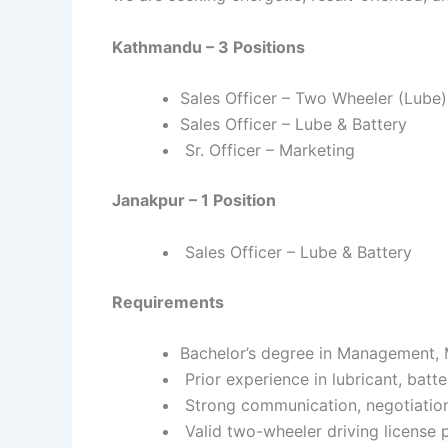
Kathmandu – 3 Positions
Sales Officer – Two Wheeler (Lube)
Sales Officer – Lube & Battery
Sr. Officer – Marketing
Janakpur – 1 Position
Sales Officer – Lube & Battery
Requirements
Bachelor’s degree in Management, M
Prior experience in lubricant, batt
Strong communication, negotiation,
Valid two-wheeler driving license 