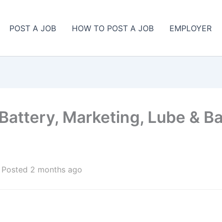
POST A JOB
HOW TO POST A JOB
EMPLOYER
 Battery, Marketing, Lube & B
Posted 2 months ago