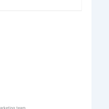
marketing team.