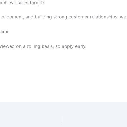
achieve sales targets
evelopment, and building strong customer relationships, we
com
viewed on a rolling basis, so apply early.