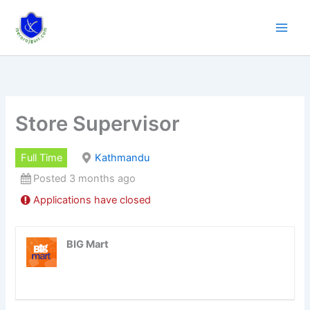
Skip
to
content
Store Supervisor
Full Time
Kathmandu
Posted 3 months ago
Applications have closed
BIG Mart