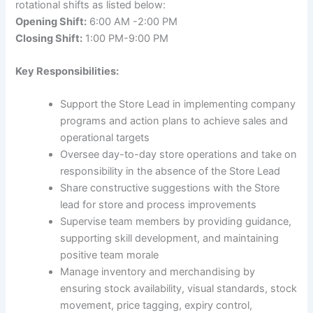
rotational shifts as listed below:
Opening Shift:
6:00 AM -2:00 PM
Closing Shift:
1:00 PM-9:00 PM
Key Responsibilities:
Support the Store Lead in implementing company
programs and action plans to achieve sales and
operational targets
Oversee day-to-day store operations and take on
responsibility in the absence of the Store Lead
Share constructive suggestions with the Store
lead for store and process improvements
Supervise team members by providing guidance,
supporting skill development, and maintaining
positive team morale
Manage inventory and merchandising by
ensuring stock availability, visual standards, stock
movement, price tagging, expiry control,