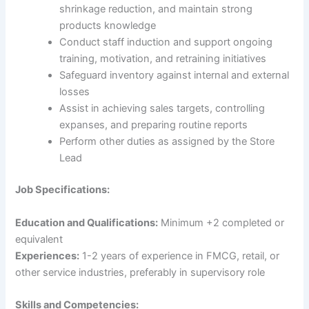
shrinkage reduction, and maintain strong
products knowledge
Conduct staff induction and support ongoing
training, motivation, and retraining initiatives
Safeguard inventory against internal and external
losses
Assist in achieving sales targets, controlling
expanses, and preparing routine reports
Perform other duties as assigned by the Store
Lead
Job Specifications:
Education and Qualifications:
Minimum +2 completed or
equivalent
Experiences:
1-2 years of experience in FMCG, retail, or
other service industries, preferably in supervisory role
Skills and Competencies: