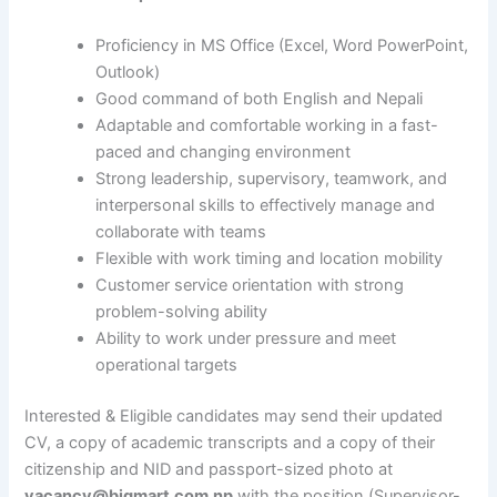
Proficiency in MS Office (Excel, Word PowerPoint,
Outlook)
Good command of both English and Nepali
Adaptable and comfortable working in a fast-
paced and changing environment
Strong leadership, supervisory, teamwork, and
interpersonal skills to effectively manage and
collaborate with teams
Flexible with work timing and location mobility
Customer service orientation with strong
problem-solving ability
Ability to work under pressure and meet
operational targets
Interested & Eligible candidates may send their updated
CV, a copy of academic transcripts and a copy of their
citizenship and NID and passport-sized photo at
vacancy@bigmart.com.np
with the position (Supervisor-