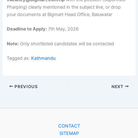
Pharping) clearly mentioned in the subject line, or drop
your documents at Bigmart Head Office, Baluwatar
Deadline to Apply:
7th May, 2026
Note:
Only shortlisted candidates will be contacted
Tagged as:
Kathmandu
PREVIOUS
NEXT
CONTACT
SITEMAP