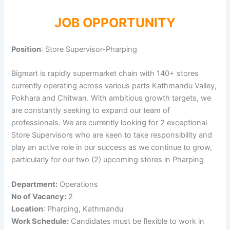
JOB OPPORTUNITY
Position
: Store Supervisor-Pharping
Bigmart is rapidly supermarket chain with 140+ stores
currently operating across various parts Kathmandu Valley,
Pokhara and Chitwan. With ambitious growth targets, we
are constantly seeking to expand our team of
professionals. We are currently looking for 2 exceptional
Store Supervisors who are keen to take responsibility and
play an active role in our success as we continue to grow,
particularly for our two (2) upcoming stores in Pharping
Department:
Operations
No of Vacancy:
2
Location
: Pharping, Kathmandu
Work Schedule:
Candidates must be flexible to work in