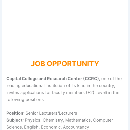
JOB OPPORTUNITY
Capital College and Research Center (CCRC),
one of the
leading educational institution of its kind in the country,
invites applications for faculty members (+2) Level) in the
following positions
Position
: Senior Lecturers/Lecturers
Subject
: Physics, Chemistry, Mathematics, Computer
Science, English, Economic, Accountancy