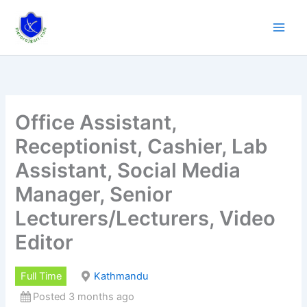
Skip
to
content
Office Assistant,
Receptionist, Cashier, Lab
Assistant, Social Media
Manager, Senior
Lecturers/Lecturers, Video
Editor
Full Time
Kathmandu
Posted 3 months ago