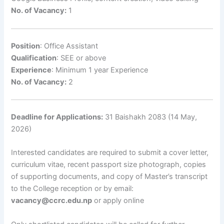
No. of Vacancy:
1
Position
: Office Assistant
Qualification
: SEE or above
Experience
: Minimum 1 year Experience
No. of Vacancy:
2
Deadline for Applications:
31 Baishakh 2083 (14 May,
2026)
Interested candidates are required to submit a cover letter,
curriculum vitae, recent passport size photograph, copies
of supporting documents, and copy of Master’s transcript
to the College reception or by email:
vacancy@ccrc.edu.np
or apply online