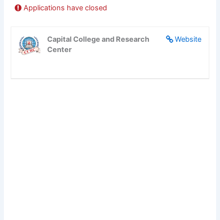
Applications have closed
Capital College and Research
Website
Center