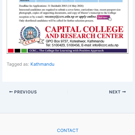
Tagged as:
Kathmandu
PREVIOUS
NEXT
CONTACT