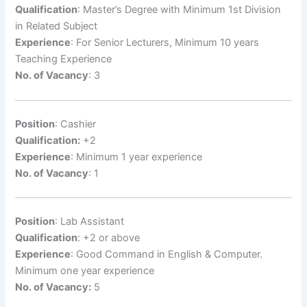
Qualification
: Master’s Degree with Minimum 1st Division
in Related Subject
Experience
: For Senior Lecturers, Minimum 10 years
Teaching Experience
No. of Vacancy
: 3
Position
: Cashier
Qualification:
+2
Experience
: Minimum 1 year experience
No. of Vacancy
: 1
Position
: Lab Assistant
Qualification
: +2 or above
Experience
: Good Command in English & Computer.
Minimum one year experience
No. of Vacancy:
5