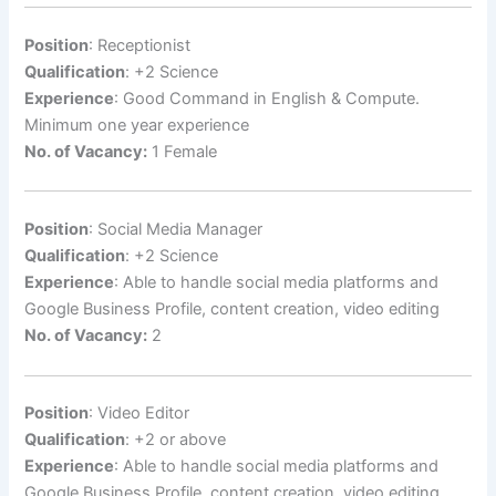
Position
: Receptionist
Qualification
: +2 Science
Experience
: Good Command in English & Compute.
Minimum one year experience
No. of Vacancy:
1 Female
Position
: Social Media Manager
Qualification
: +2 Science
Experience
: Able to handle social media platforms and
Google Business Profile, content creation, video editing
No. of Vacancy:
2
Position
: Video Editor
Qualification
: +2 or above
Experience
: Able to handle social media platforms and
Google Business Profile, content creation, video editing