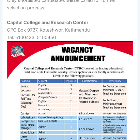
Only shortlisted candidates will be called for further
selection process
Capital College and Research Center
GPO Box 9737, Koteshwor, Kathmandu
Tel: 5100423, 5100456