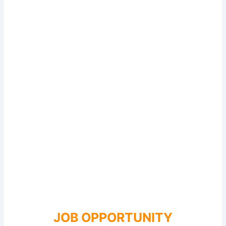
JOB OPPORTUNITY