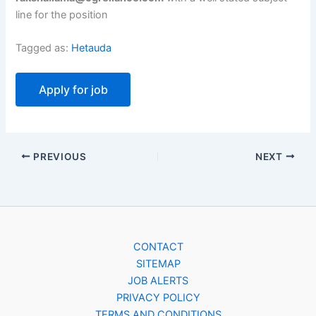
line for the position
Tagged as:
Hetauda
PREVIOUS
NEXT
CONTACT
SITEMAP
JOB ALERTS
PRIVACY POLICY
TERMS AND CONDITIONS