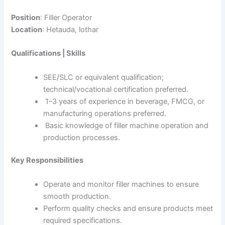
Position
: Filler Operator
Location
: Hetauda, lothar
Qualifications | Skills
SEE/SLC or equivalent qualification;
technical/vocational certification preferred.
1–3 years of experience in beverage, FMCG, or
manufacturing operations preferred.
Basic knowledge of filler machine operation and
production processes.
Key Responsibilities
Operate and monitor filler machines to ensure
smooth production.
Perform quality checks and ensure products meet
required specifications.