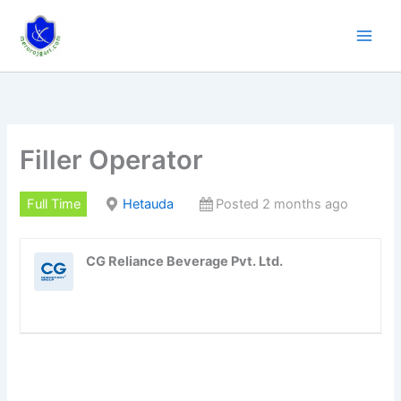
Skip
to
content
Filler Operator
Full Time
Hetauda
Posted 2 months ago
CG Reliance Beverage Pvt. Ltd.