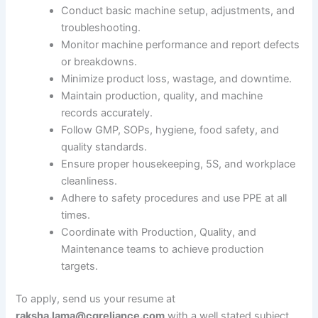
Conduct basic machine setup, adjustments, and
troubleshooting.
Monitor machine performance and report defects
or breakdowns.
Minimize product loss, wastage, and downtime.
Maintain production, quality, and machine
records accurately.
Follow GMP, SOPs, hygiene, food safety, and
quality standards.
Ensure proper housekeeping, 5S, and workplace
cleanliness.
Adhere to safety procedures and use PPE at all
times.
Coordinate with Production, Quality, and
Maintenance teams to achieve production
targets.
To apply, send us your resume at
raksha.lama@cgreliance.com
with a well stated subject