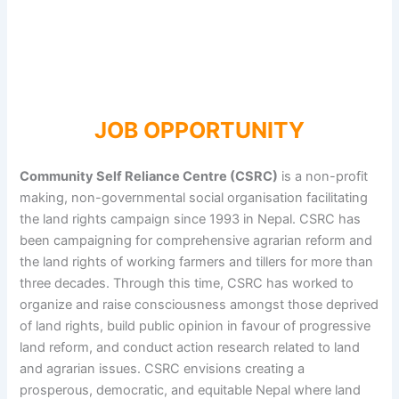
JOB OPPORTUNITY
Community Self Reliance Centre (CSRC)
is a non-profit
making, non-governmental social organisation facilitating
the land rights campaign since 1993 in Nepal. CSRC has
been campaigning for comprehensive agrarian reform and
the land rights of working farmers and tillers for more than
three decades. Through this time, CSRC has worked to
organize and raise consciousness amongst those deprived
of land rights, build public opinion in favour of progressive
land reform, and conduct action research related to land
and agrarian issues. CSRC envisions creating a
prosperous, democratic, and equitable Nepal where land