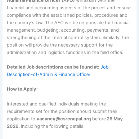
Admin & Finance Officer (AFO)
will assist with the
financial and accounting aspects of the project and ensure
compliance with the established policies, procedures and
the country’s law. The AFO will be responsible for financial
management, budgeting, accounting, payments, and
strengthening of the internal control system. Similarly, the
position will provide the necessary support for the
administration and logistics functions in the field office.
Detailed Job descriptions can be found at:
Job-
Description-of-Admin & Finance Officer
How to Apply:
Interested and qualified individuals meeting the
requirements set for the position should submit their
application to
vacancy@csrcnepal.org
before
26 May
2026
, including the following details.