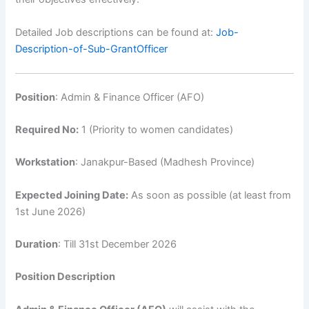
Detailed Job descriptions can be found at:
Job-
Description-of-Sub-GrantOfficer
Position
: Admin & Finance Officer (AFO)
Required No:
1 (Priority to women candidates)
Workstation
: Janakpur-Based (Madhesh Province)
Expected Joining Date:
As soon as possible (at least from
1st June 2026)
Duration
: Till 31st December 2026
Position Description