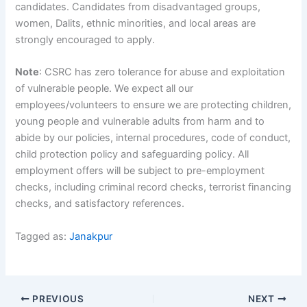
candidates. Candidates from disadvantaged groups,
women, Dalits, ethnic minorities, and local areas are
strongly encouraged to apply.
Note
: CSRC has zero tolerance for abuse and exploitation
of vulnerable people. We expect all our
employees/volunteers to ensure we are protecting children,
young people and vulnerable adults from harm and to
abide by our policies, internal procedures, code of conduct,
child protection policy and safeguarding policy. All
employment offers will be subject to pre-employment
checks, including criminal record checks, terrorist financing
checks, and satisfactory references.
Tagged as:
Janakpur
PREVIOUS
NEXT