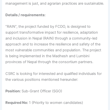
management is just, and agrarian practices are sustainable.
Details / requirements:
“RAIN”, the project funded by FCDO, is designed to
support transformative impact for resilience, adaptation
and inclusion in Nepal (RAIN) through a community-led
approach and to increase the resilience and safety of the
most vulnerable communities and population. The project
is being implemented in the Madhesh and Lumbini
provinces of Nepal through the consortium partners.
CSRC is looking for interested and qualified individuals for
the various positions mentioned hereunder:
Position:
Sub-Grant Officer (SGO)
Required No:
1 (Priority to women candidates)