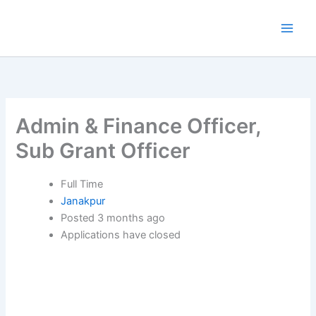
Skip
to
content
Admin & Finance Officer,
Sub Grant Officer
Full Time
Janakpur
Posted 3 months ago
Applications have closed