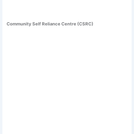
Community Self Reliance Centre (CSRC)