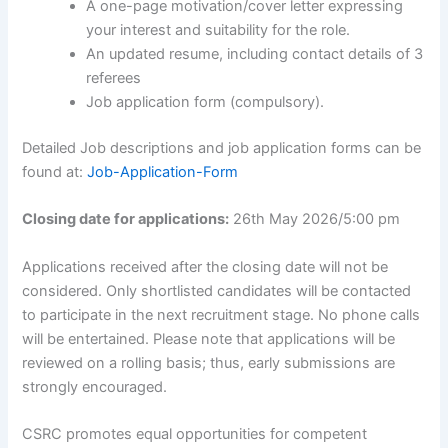
A one-page motivation/cover letter expressing
your interest and suitability for the role.
An updated resume, including contact details of 3
referees
Job application form (compulsory).
Detailed Job descriptions and job application forms can be
found at:
Job-Application-Form
Closing date for applications:
26th May 2026/5:00 pm
Applications received after the closing date will not be
considered. Only shortlisted candidates will be contacted
to participate in the next recruitment stage. No phone calls
will be entertained. Please note that applications will be
reviewed on a rolling basis; thus, early submissions are
strongly encouraged.
CSRC promotes equal opportunities for competent