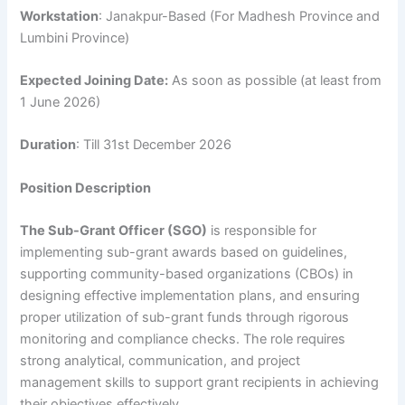
Workstation
: Janakpur-Based (For Madhesh Province and
Lumbini Province)
Expected Joining Date:
As soon as possible (at least from
1 June 2026)
Duration
: Till 31st December 2026
Position Description
The Sub-Grant Officer (SGO)
is responsible for
implementing sub-grant awards based on guidelines,
supporting community-based organizations (CBOs) in
designing effective implementation plans, and ensuring
proper utilization of sub-grant funds through rigorous
monitoring and compliance checks. The role requires
strong analytical, communication, and project
management skills to support grant recipients in achieving
their objectives effectively.