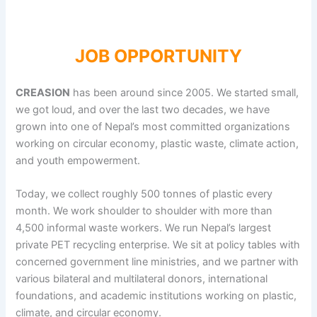
JOB OPPORTUNITY
CREASION
has been around since 2005. We started small,
we got loud, and over the last two decades, we have
grown into one of Nepal’s most committed organizations
working on circular economy, plastic waste, climate action,
and youth empowerment.
Today, we collect roughly 500 tonnes of plastic every
month. We work shoulder to shoulder with more than
4,500 informal waste workers. We run Nepal’s largest
private PET recycling enterprise. We sit at policy tables with
concerned government line ministries, and we partner with
various bilateral and multilateral donors, international
foundations, and academic institutions working on plastic,
climate, and circular economy.