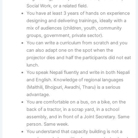
Social Work, or a related field.
You have at least 3 years of hands on experience
designing and delivering trainings, ideally with a
mix of audiences (children, youth, community
groups, government, private sector).
You can write a curriculum from scratch and you
can also adapt one on the spot when the
projector dies and half the participants did not eat
lunch.
You speak Nepali fluently and write in both Nepali
and English. Knowledge of regional languages
(Maithili, Bhojpuri, Awadhi, Tharu) is a serious
advantage.
You are comfortable on a bus, on a bike, on the
back of a tractor, in a scrap yard, in a school
assembly, and in front of a Joint Secretary. Same
person. Same week.
You understand that capacity building is not a