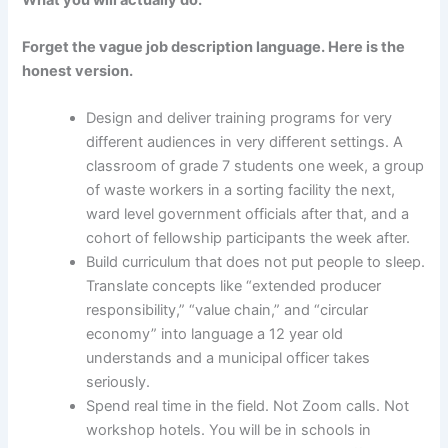
Forget the vague job description language. Here is the
honest version.
Design and deliver training programs for very
different audiences in very different settings. A
classroom of grade 7 students one week, a group
of waste workers in a sorting facility the next,
ward level government officials after that, and a
cohort of fellowship participants the week after.
Build curriculum that does not put people to sleep.
Translate concepts like “extended producer
responsibility,” “value chain,” and “circular
economy” into language a 12 year old
understands and a municipal officer takes
seriously.
Spend real time in the field. Not Zoom calls. Not
workshop hotels. You will be in schools in