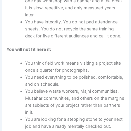
one day workshop with a banner and a tea break.
It is slow, repetitive, and only measured years
later.
You have integrity. You do not pad attendance
sheets. You do not recycle the same training
deck for five different audiences and call it done.
You will not fit here if:
You think field work means visiting a project site
once a quarter for photographs.
You need everything to be polished, comfortable,
and on schedule.
You believe waste workers, Majhi communities,
Musahar communities, and others on the margins
are subjects of your project rather than partners
in it.
You are looking for a stepping stone to your next
job and have already mentally checked out.