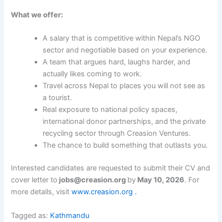
What we offer:
A salary that is competitive within Nepal’s NGO
sector and negotiable based on your experience.
A team that argues hard, laughs harder, and
actually likes coming to work.
Travel across Nepal to places you will not see as
a tourist.
Real exposure to national policy spaces,
international donor partnerships, and the private
recycling sector through Creasion Ventures.
The chance to build something that outlasts you.
Interested candidates are requested to submit their CV and
cover letter to
jobs@creasion.org
by
May 10, 2026
. For
more details, visit
www.creasion.org .
Tagged as:
Kathmandu