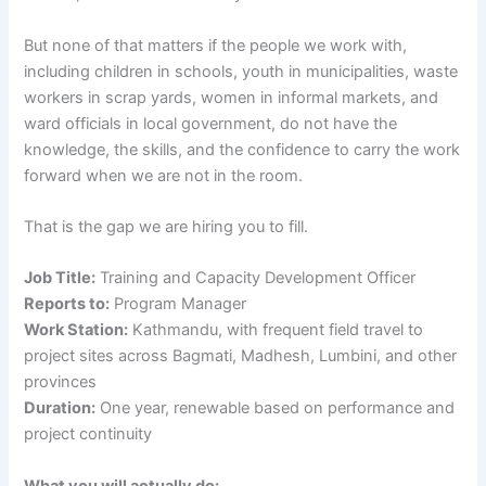
But none of that matters if the people we work with,
including children in schools, youth in municipalities, waste
workers in scrap yards, women in informal markets, and
ward officials in local government, do not have the
knowledge, the skills, and the confidence to carry the work
forward when we are not in the room.
That is the gap we are hiring you to fill.
Job Title:
Training and Capacity Development Officer
Reports to:
Program Manager
Work Station:
Kathmandu, with frequent field travel to
project sites across Bagmati, Madhesh, Lumbini, and other
provinces
Duration:
One year, renewable based on performance and
project continuity
What you will actually do: