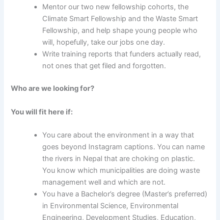
Mentor our two new fellowship cohorts, the
Climate Smart Fellowship and the Waste Smart
Fellowship, and help shape young people who
will, hopefully, take our jobs one day.
Write training reports that funders actually read,
not ones that get filed and forgotten.
Who are we looking for?
You will fit here if:
You care about the environment in a way that
goes beyond Instagram captions. You can name
the rivers in Nepal that are choking on plastic.
You know which municipalities are doing waste
management well and which are not.
You have a Bachelor’s degree (Master’s preferred)
in Environmental Science, Environmental
Engineering, Development Studies, Education,