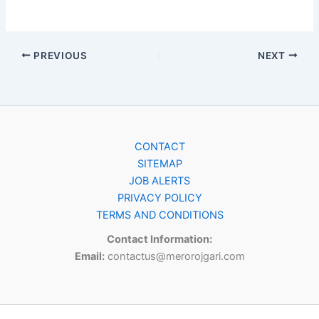
PREVIOUS
NEXT
CONTACT
SITEMAP
JOB ALERTS
PRIVACY POLICY
TERMS AND CONDITIONS
Contact Information:
Email:
contactus@merorojgari.com