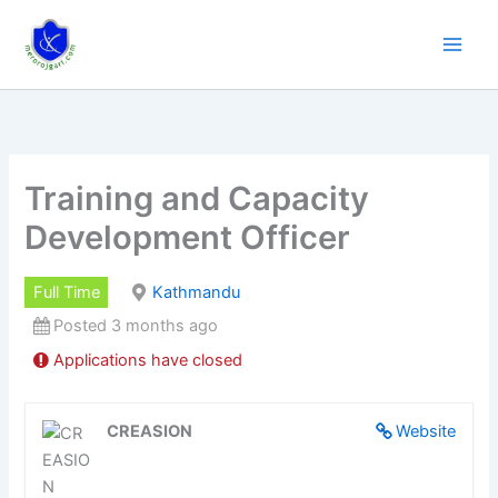
Skip
to
content
Training and Capacity
Development Officer
Full Time
Kathmandu
Posted 3 months ago
Applications have closed
CREASION
Website