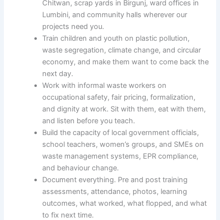
Chitwan, scrap yards in Birgunj, ward offices in
Lumbini, and community halls wherever our
projects need you.
Train children and youth on plastic pollution,
waste segregation, climate change, and circular
economy, and make them want to come back the
next day.
Work with informal waste workers on
occupational safety, fair pricing, formalization,
and dignity at work. Sit with them, eat with them,
and listen before you teach.
Build the capacity of local government officials,
school teachers, women’s groups, and SMEs on
waste management systems, EPR compliance,
and behaviour change.
Document everything. Pre and post training
assessments, attendance, photos, learning
outcomes, what worked, what flopped, and what
to fix next time.