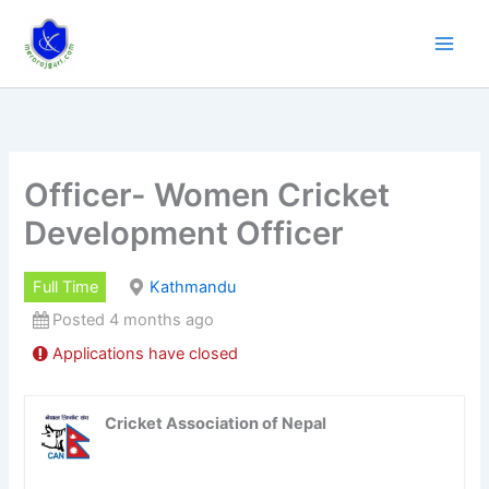
Skip
to
content
Officer- Women Cricket
Development Officer
Full Time
Kathmandu
Posted 4 months ago
Applications have closed
Cricket Association of Nepal