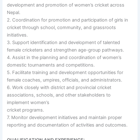
development and promotion of women’s cricket across
Nepal.
2. Coordination for promotion and participation of girls in
cricket through school, community, and grassroots
initiatives.
3. Support identification and development of talented
female cricketers and strengthen age-group pathways.
4. Assist in the planning and coordination of women’s
domestic tournaments and competitions.
5. Facilitate training and development opportunities for
female coaches, umpires, officials, and administrators.
6. Work closely with district and provincial cricket
associations, schools, and other stakeholders to
implement women’s
cricket programs.
7. Monitor development initiatives and maintain proper
reporting and documentation of activities and outcomes.
QUALIFICATION AND EXPERIENCE: