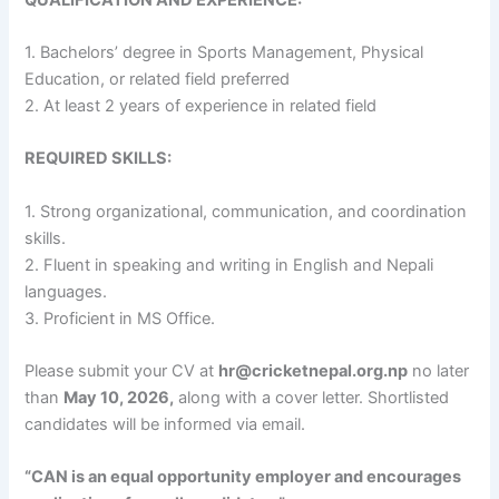
1. Bachelors’ degree in Sports Management, Physical
Education, or related field preferred
2. At least 2 years of experience in related field
REQUIRED SKILLS:
1. Strong organizational, communication, and coordination
skills.
2. Fluent in speaking and writing in English and Nepali
languages.
3. Proficient in MS Office.
Please submit your CV at
hr@cricketnepal.org.np
no later
than
May 10, 2026,
along with a cover letter. Shortlisted
candidates will be informed via email.
“CAN is an equal opportunity employer and encourages