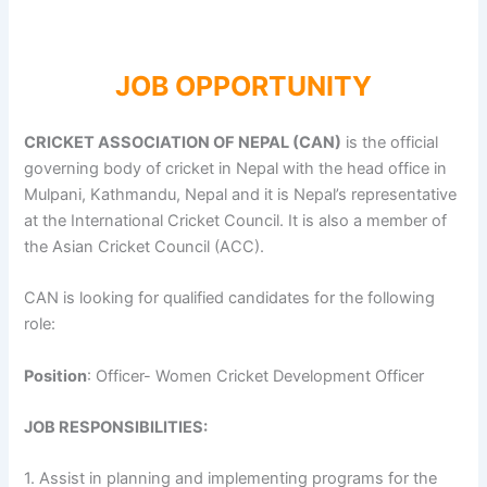
JOB OPPORTUNITY
CRICKET ASSOCIATION OF NEPAL (CAN)
is the official
governing body of cricket in Nepal with the head office in
Mulpani, Kathmandu, Nepal and it is Nepal’s representative
at the International Cricket Council. It is also a member of
the Asian Cricket Council (ACC).
CAN is looking for qualified candidates for the following
role:
Position
: Officer- Women Cricket Development Officer
JOB RESPONSIBILITIES:
1. Assist in planning and implementing programs for the