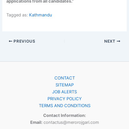
applications from all candidates.”
Tagged as:
Kathmandu
PREVIOUS
NEXT
CONTACT
SITEMAP
JOB ALERTS
PRIVACY POLICY
TERMS AND CONDITIONS
Contact Information:
Email:
contactus@merorojgari.com