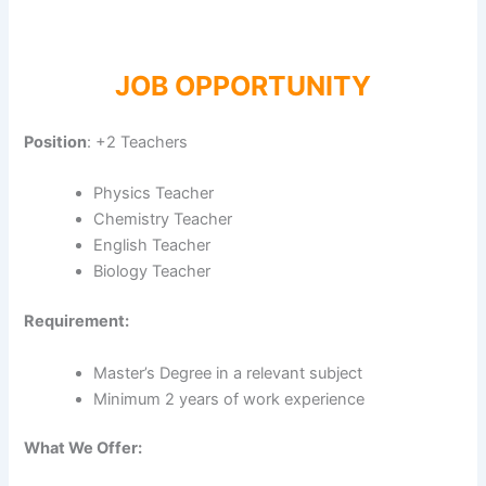
JOB OPPORTUNITY
Position
: +2 Teachers
Physics Teacher
Chemistry Teacher
English Teacher
Biology Teacher
Requirement:
Master’s Degree in a relevant subject
Minimum 2 years of work experience
What We Offer: