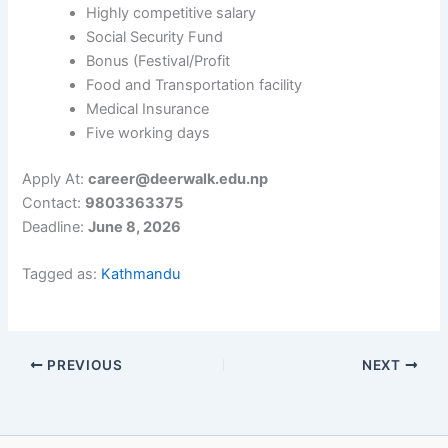
Highly competitive salary
Social Security Fund
Bonus (Festival/Profit
Food and Transportation facility
Medical Insurance
Five working days
Apply At:
career@deerwalk.edu.np
Contact:
9803363375
Deadline:
June 8, 2026
Tagged as:
Kathmandu
PREVIOUS
NEXT