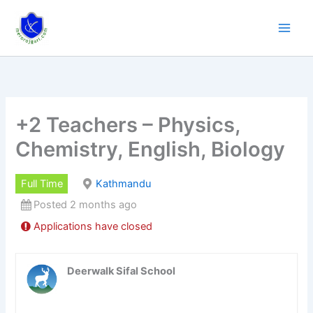
Skip
to
content
+2 Teachers – Physics,
Chemistry, English, Biology
Full Time
Kathmandu
Posted 2 months ago
Applications have closed
Deerwalk Sifal School