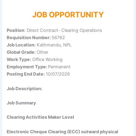
JOB OPPORTUNITY
Position
: Direct Contract- Clearing Operations
Requisition Number:
56762
Job Location:
Kathmandu, NPL
Global Grade:
Other
Work Type:
Office Working
Employment Type:
Permanent
Posting End Date:
10/07/2026
Job Description:
Job Summary
Clearing Activities Maker Level
Electronic Cheque Clearing (ECC) outward physical