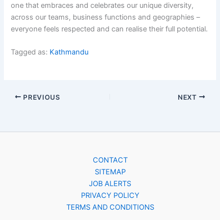
one that embraces and celebrates our unique diversity,
across our teams, business functions and geographies –
everyone feels respected and can realise their full potential.
Tagged as:
Kathmandu
PREVIOUS
NEXT
CONTACT
SITEMAP
JOB ALERTS
PRIVACY POLICY
TERMS AND CONDITIONS