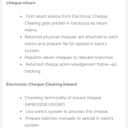
cheque return
First return advice from Electronic Cheque
Clearing gets printed in hardcopy as return
memo.
Returned physical cheques are attached to each
memo and prepare file for upload in bank’s
system.
Dispatch return cheques to relevant branches
Returned cheque acknowledgement follow-up/
tracking.
Electronic Cheque Clearing Inward
Checking technicality of inward cheque
(NPR/USD/EUR/GBP)
Use bank’s system to process the cheque.
Prepare batches manually to upload in bank’s
system.