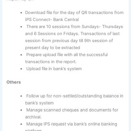
Download file for the day of QR transactions from
IPS Connect- Bank Central
There are 10 sessions from Sundays- Thursdays
and 6 Sessions on Fridays. Transactions of last
session from previous day till 9th session of
present day to be extracted
Prepare upload file with all the successful
transactions in the report.
Upload file in bank’s system
Others
Follow up for non-settled/outstanding balance in
bank’s system
Manage scanned cheques and documents for
archival.
Manage IPS request via bank’s online banking