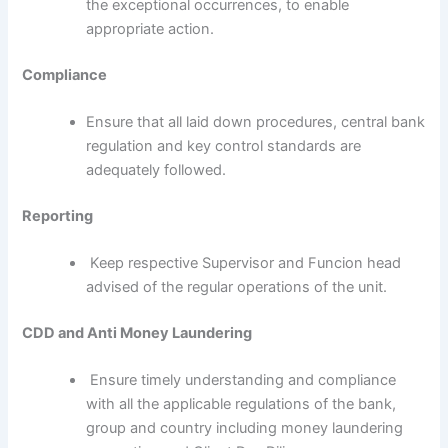
the exceptional occurrences, to enable
appropriate action.
Compliance
Ensure that all laid down procedures, central bank
regulation and key control standards are
adequately followed.
Reporting
Keep respective Supervisor and Funcion head
advised of the regular operations of the unit.
CDD and Anti Money Laundering
Ensure timely understanding and compliance
with all the applicable regulations of the bank,
group and country including money laundering