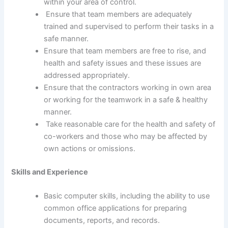
within your area of control.
Ensure that team members are adequately
trained and supervised to perform their tasks in a
safe manner.
Ensure that team members are free to rise, and
health and safety issues and these issues are
addressed appropriately.
Ensure that the contractors working in own area
or working for the teamwork in a safe & healthy
manner.
Take reasonable care for the health and safety of
co-workers and those who may be affected by
own actions or omissions.
Skills and Experience
Basic computer skills, including the ability to use
common office applications for preparing
documents, reports, and records.