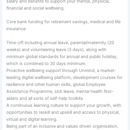
salary and benefits to support your mental, physical,
financial and social wellbeing.
Core bank funding for retirement savings, medical and life
insurance
Time-off including annual leave, parental/maternity (20
weeks) and volunteering leave (3 days), along with
minimum global standards for annual and public holiday,
which is combined to 30 days minimum.
Proactive wellbeing support through Unmind, a market-
leading digital wellbeing platform, development courses for
resilience and other human skills, global Employee
Assistance Programme, sick leave, mental health first-
aiders and all sorts of self-help toolkits
A continuous learning culture to support your growth, with
opportunities to reskill and upskill and access to physical,
virtual and digital learning.
Being part of an inclusive and values driven organisation,