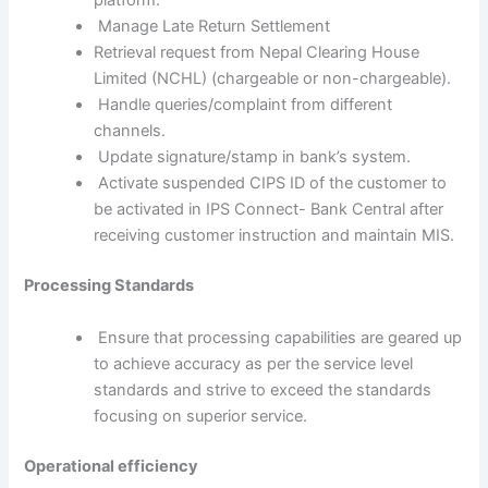
platform.
Manage Late Return Settlement
Retrieval request from Nepal Clearing House
Limited (NCHL) (chargeable or non-chargeable).
Handle queries/complaint from different
channels.
Update signature/stamp in bank’s system.
Activate suspended CIPS ID of the customer to
be activated in IPS Connect- Bank Central after
receiving customer instruction and maintain MIS.
Processing Standards
Ensure that processing capabilities are geared up
to achieve accuracy as per the service level
standards and strive to exceed the standards
focusing on superior service.
Operational efficiency