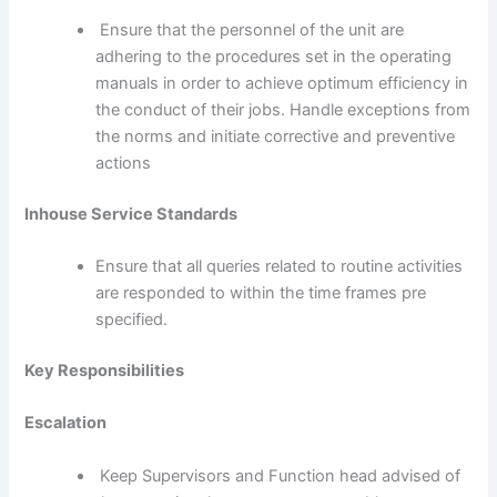
Ensure that the personnel of the unit are
adhering to the procedures set in the operating
manuals in order to achieve optimum efficiency in
the conduct of their jobs. Handle exceptions from
the norms and initiate corrective and preventive
actions
Inhouse Service Standards
Ensure that all queries related to routine activities
are responded to within the time frames pre
specified.
Key Responsibilities
Escalation
Keep Supervisors and Function head advised of