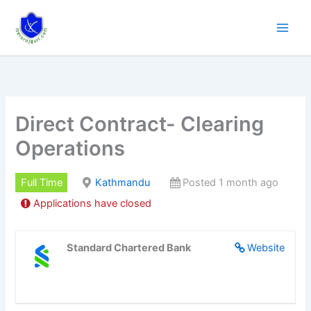
Skip
to
content
Direct Contract- Clearing
Operations
Full Time
Kathmandu
Posted 1 month ago
Applications have closed
Standard Chartered Bank
Website