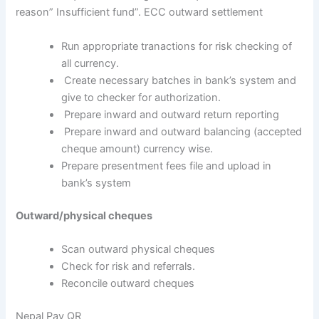
reason” Insufficient fund”. ECC outward settlement
Run appropriate tranactions for risk checking of
all currency.
Create necessary batches in bank’s system and
give to checker for authorization.
Prepare inward and outward return reporting
Prepare inward and outward balancing (accepted
cheque amount) currency wise.
Prepare presentment fees file and upload in
bank’s system
Outward/physical cheques
Scan outward physical cheques
Check for risk and referrals.
Reconcile outward cheques
Nepal Pay QR