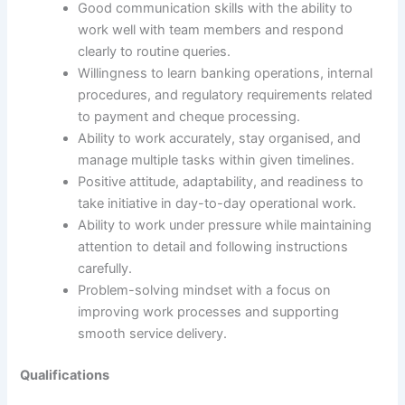
Good communication skills with the ability to
work well with team members and respond
clearly to routine queries.
Willingness to learn banking operations, internal
procedures, and regulatory requirements related
to payment and cheque processing.
Ability to work accurately, stay organised, and
manage multiple tasks within given timelines.
Positive attitude, adaptability, and readiness to
take initiative in day-to-day operational work.
Ability to work under pressure while maintaining
attention to detail and following instructions
carefully.
Problem-solving mindset with a focus on
improving work processes and supporting
smooth service delivery.
Qualifications