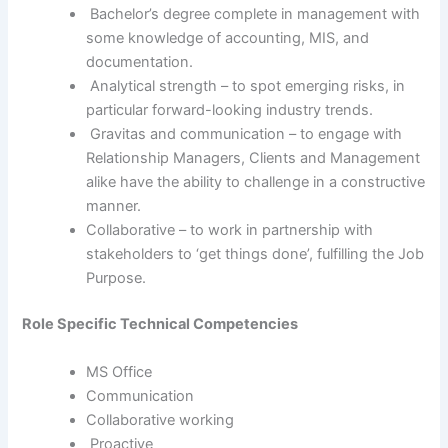
Bachelor’s degree complete in management with
some knowledge of accounting, MIS, and
documentation.
Analytical strength – to spot emerging risks, in
particular forward-looking industry trends.
Gravitas and communication – to engage with
Relationship Managers, Clients and Management
alike have the ability to challenge in a constructive
manner.
Collaborative – to work in partnership with
stakeholders to ‘get things done’, fulfilling the Job
Purpose.
Role Specific Technical Competencies
MS Office
Communication
Collaborative working
Proactive