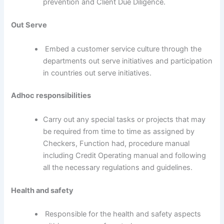
prevention and Client Due Diligence.
Out Serve
Embed a customer service culture through the
departments out serve initiatives and participation
in countries out serve initiatives.
Adhoc responsibilities
Carry out any special tasks or projects that may
be required from time to time as assigned by
Checkers, Function had, procedure manual
including Credit Operating manual and following
all the necessary regulations and guidelines.
Health and safety
Responsible for the health and safety aspects