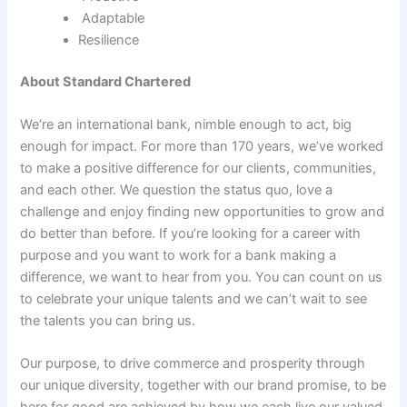
Adaptable
Resilience
About Standard Chartered
We’re an international bank, nimble enough to act, big
enough for impact. For more than 170 years, we’ve worked
to make a positive difference for our clients, communities,
and each other. We question the status quo, love a
challenge and enjoy finding new opportunities to grow and
do better than before. If you’re looking for a career with
purpose and you want to work for a bank making a
difference, we want to hear from you. You can count on us
to celebrate your unique talents and we can’t wait to see
the talents you can bring us.
Our purpose, to drive commerce and prosperity through
our unique diversity, together with our brand promise, to be