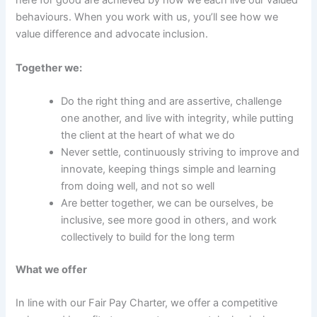
here for good are achieved by how we each live our valued
behaviours. When you work with us, you’ll see how we
value difference and advocate inclusion.
Together we:
Do the right thing and are assertive, challenge
one another, and live with integrity, while putting
the client at the heart of what we do
Never settle, continuously striving to improve and
innovate, keeping things simple and learning
from doing well, and not so well
Are better together, we can be ourselves, be
inclusive, see more good in others, and work
collectively to build for the long term
What we offer
In line with our Fair Pay Charter, we offer a competitive