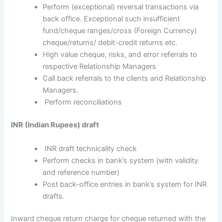
Perform (exceptional) reversal transactions via
back office. Exceptional such insufficient
fund/cheque ranges/cross (Foreign Currency)
cheque/returns/ debit-credit returns etc.
High value cheque, risks, and error referrals to
respective Relationship Managers
Call back referrals to the clients and Relationship
Managers.
Perform reconciliations
INR (Indian Rupees) draft
INR draft technicality check
Perform checks in bank’s system (with validity
and reference number)
Post back-office entries in bank’s system for INR
drafts.
Inward cheque return charge for cheque returned with the