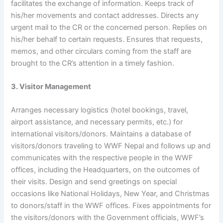
facilitates the exchange of information. Keeps track of
his/her movements and contact addresses. Directs any
urgent mail to the CR or the concerned person. Replies on
his/her behalf to certain requests. Ensures that requests,
memos, and other circulars coming from the staff are
brought to the CR’s attention in a timely fashion.
3. Visitor Management
Arranges necessary logistics (hotel bookings, travel,
airport assistance, and necessary permits, etc.) for
international visitors/donors. Maintains a database of
visitors/donors traveling to WWF Nepal and follows up and
communicates with the respective people in the WWF
offices, including the Headquarters, on the outcomes of
their visits. Design and send greetings on special
occasions like National Holidays, New Year, and Christmas
to donors/staff in the WWF offices. Fixes appointments for
the visitors/donors with the Government officials, WWF’s