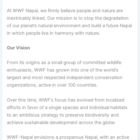
At WWF Nepal, we firmly believe people and nature are
inextricably linked. Our mission is to stop the degradation
of our planet’s natural environment and build a future Nepal
in which people live in harmony with nature.
Our Vision
From its origins as a small group of committed wildlife
enthusiasts, WWF has grown into one of the world’s
largest and most respected independent conservation
organizations, active in over 100 countries.
Over this time, WWF’s focus has evolved from localized
efforts in favor of a single species and individual habitats
to an ambitious strategy to preserve biodiversity and
achieve sustainable development across the globe.
WWF-Nepal envisions a prosperous Nepal, with an active