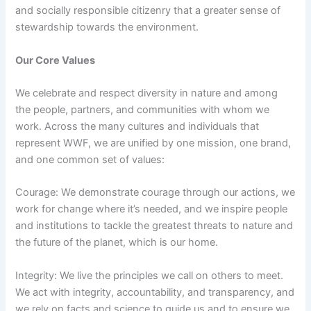
and socially responsible citizenry that a greater sense of
stewardship towards the environment.
Our Core Values
We celebrate and respect diversity in nature and among
the people, partners, and communities with whom we
work. Across the many cultures and individuals that
represent WWF, we are unified by one mission, one brand,
and one common set of values:
Courage: We demonstrate courage through our actions, we
work for change where it’s needed, and we inspire people
and institutions to tackle the greatest threats to nature and
the future of the planet, which is our home.
Integrity: We live the principles we call on others to meet.
We act with integrity, accountability, and transparency, and
we rely on facts and science to guide us and to ensure we