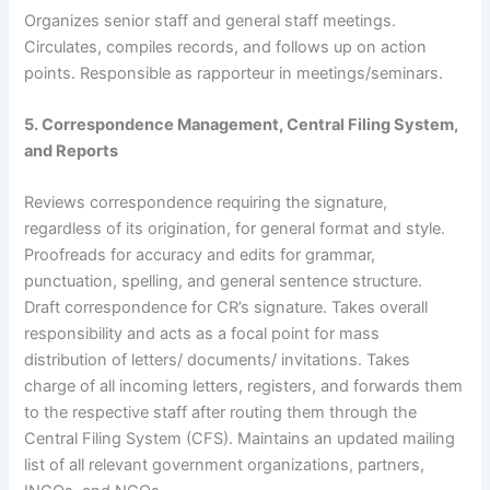
Organizes senior staff and general staff meetings.
Circulates, compiles records, and follows up on action
points. Responsible as rapporteur in meetings/seminars.
5. Correspondence Management, Central Filing System,
and Reports
Reviews correspondence requiring the signature,
regardless of its origination, for general format and style.
Proofreads for accuracy and edits for grammar,
punctuation, spelling, and general sentence structure.
Draft correspondence for CR’s signature. Takes overall
responsibility and acts as a focal point for mass
distribution of letters/ documents/ invitations. Takes
charge of all incoming letters, registers, and forwards them
to the respective staff after routing them through the
Central Filing System (CFS). Maintains an updated mailing
list of all relevant government organizations, partners,