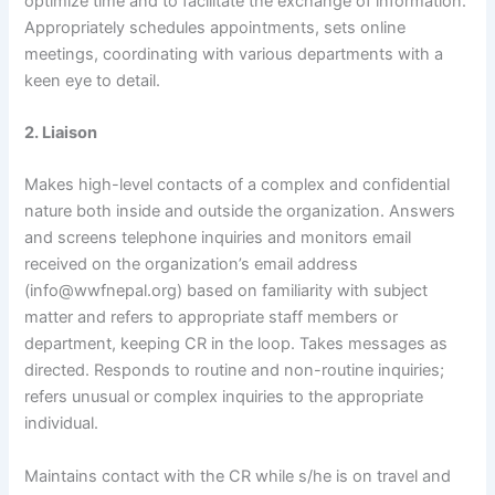
optimize time and to facilitate the exchange of information.
Appropriately schedules appointments, sets online
meetings, coordinating with various departments with a
keen eye to detail.
2. Liaison
Makes high-level contacts of a complex and confidential
nature both inside and outside the organization. Answers
and screens telephone inquiries and monitors email
received on the organization’s email address
(info@wwfnepal.org) based on familiarity with subject
matter and refers to appropriate staff members or
department, keeping CR in the loop. Takes messages as
directed. Responds to routine and non-routine inquiries;
refers unusual or complex inquiries to the appropriate
individual.
Maintains contact with the CR while s/he is on travel and