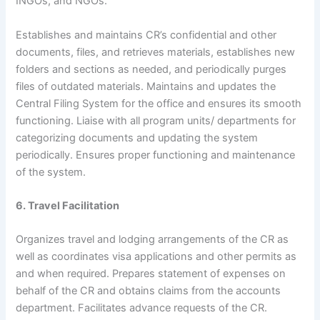
INGOs, and NGOs.
Establishes and maintains CR’s confidential and other
documents, files, and retrieves materials, establishes new
folders and sections as needed, and periodically purges
files of outdated materials. Maintains and updates the
Central Filing System for the office and ensures its smooth
functioning. Liaise with all program units/ departments for
categorizing documents and updating the system
periodically. Ensures proper functioning and maintenance
of the system.
6. Travel Facilitation
Organizes travel and lodging arrangements of the CR as
well as coordinates visa applications and other permits as
and when required. Prepares statement of expenses on
behalf of the CR and obtains claims from the accounts
department. Facilitates advance requests of the CR.