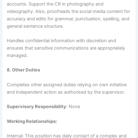
accounts. Support the CR in photography and
videography. Also, proofreads the social media content for
accuracy and edits for grammar, punctuation, spelling, and
general sentence structure.
Handles confidential information with discretion and
ensures that sensitive communications are appropriately
managed.
8. Other Duties
Completes other assigned duties relying on own initiative
and independent action as authorised by the supervisor.
Supervisory Responsibility
: None
Working Relationships:
Internal: This position has daily contact of a complex and