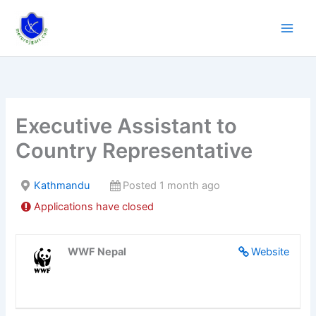
Skip
to
content
Executive Assistant to
Country Representative
Kathmandu
Posted 1 month ago
Applications have closed
WWF Nepal
Website