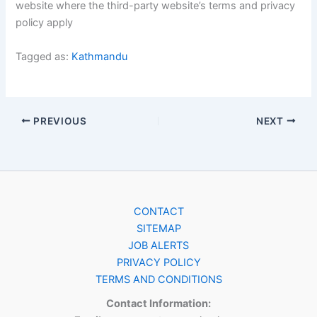
website where the third-party website’s terms and privacy
policy apply
Tagged as:
Kathmandu
PREVIOUS
NEXT
CONTACT
SITEMAP
JOB ALERTS
PRIVACY POLICY
TERMS AND CONDITIONS
Contact Information: