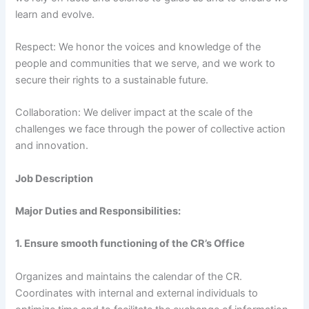
learn and evolve.
Respect: We honor the voices and knowledge of the
people and communities that we serve, and we work to
secure their rights to a sustainable future.
Collaboration: We deliver impact at the scale of the
challenges we face through the power of collective action
and innovation.
Job Description
Major Duties and Responsibilities:
1. Ensure smooth functioning of the CR’s Office
Organizes and maintains the calendar of the CR.
Coordinates with internal and external individuals to