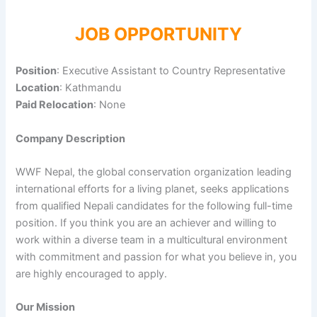
JOB OPPORTUNITY
Position
: Executive Assistant to Country Representative
Location
: Kathmandu
Paid Relocation
: None
Company Description
WWF Nepal, the global conservation organization leading
international efforts for a living planet, seeks applications
from qualified Nepali candidates for the following full-time
position. If you think you are an achiever and willing to
work within a diverse team in a multicultural environment
with commitment and passion for what you believe in, you
are highly encouraged to apply.
Our Mission