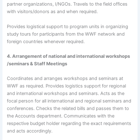
partner organizations, I/NGOs. Travels to the field offices
with visitors/donors as and when required.
Provides logistical support to program units in organizing
study tours for participants from the WWF network and
foreign countries whenever required.
4. Arrangement of national and international workshops
/seminars & Staff Meetings
Coordinates and arranges workshops and seminars at
WWF as required. Provides logistics support for regional
and international workshops and seminars. Acts as the
focal person for all international and regional seminars and
conferences. Checks the related bills and passes them to
the Accounts department. Communicates with the
respective budget holder regarding the exact requirements
and acts accordingly.