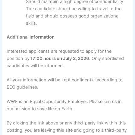
Should maintain a high degree of confidentiality
The candidate should be willing to travel to the
field and should possess good organizational
skills.
Additional Information
Interested applicants are requested to apply for the
position by
17:00 hours on July 2, 2026.
Only shortlisted
candidates will be informed.
All your information will be kept confidential according to
EEO guidelines.
WWF is an Equal Opportunity Employer. Please join us in
our mission to save life on Earth.
By clicking the link above or any third-party link within this
posting, you are leaving this site and going to a third-party