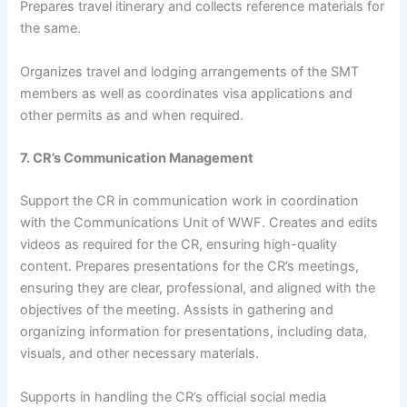
Prepares travel itinerary and collects reference materials for
the same.
Organizes travel and lodging arrangements of the SMT
members as well as coordinates visa applications and
other permits as and when required.
7. CR’s Communication Management
Support the CR in communication work in coordination
with the Communications Unit of WWF. Creates and edits
videos as required for the CR, ensuring high-quality
content. Prepares presentations for the CR’s meetings,
ensuring they are clear, professional, and aligned with the
objectives of the meeting. Assists in gathering and
organizing information for presentations, including data,
visuals, and other necessary materials.
Supports in handling the CR’s official social media