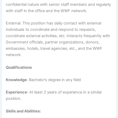
confidential nature with senior staff members and regularly
with staff in the office and the WWF network.
External: This position has daily contact with external
individuals to coordinate and respond to requests,
coordinate external activities, etc. Interacts frequently with
Government officials, partner organizations, donors,
embassies, hotels, travel agencies, etc., and the WWF
network.
Qualifications
Knowledge
: Bachelor’s degree in any field
Experience
: At least 2 years of experience in a similar
position.
Skills and Abilities: