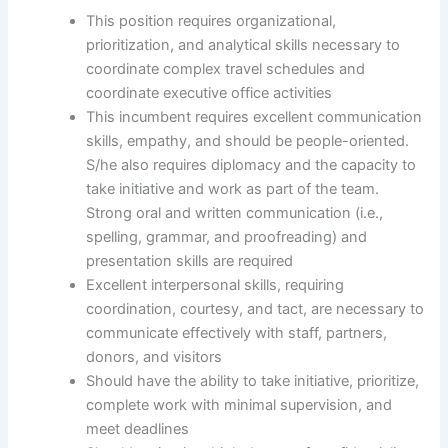
This position requires organizational,
prioritization, and analytical skills necessary to
coordinate complex travel schedules and
coordinate executive office activities
This incumbent requires excellent communication
skills, empathy, and should be people-oriented.
S/he also requires diplomacy and the capacity to
take initiative and work as part of the team.
Strong oral and written communication (i.e.,
spelling, grammar, and proofreading) and
presentation skills are required
Excellent interpersonal skills, requiring
coordination, courtesy, and tact, are necessary to
communicate effectively with staff, partners,
donors, and visitors
Should have the ability to take initiative, prioritize,
complete work with minimal supervision, and
meet deadlines