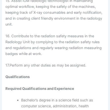
15. Assist IOM radiologic technologist in maintaining
optimal workflow, keeping the safety of the machines,
keeping track of X-ray consumables and early notification,
and in creating client friendly environment in the radiology
unit.
16. Contribute to the radiation safety measures in the
Radiology Unit by complying to the radiation safety rules
and regulations and regularly wearing radiation measuring
badges while at work.
17.Perform any other duties as may be assigned.
Qualifications
Required Qualifications and Experience
Bachelor’s degree in a science field such as
computer science, administration, health