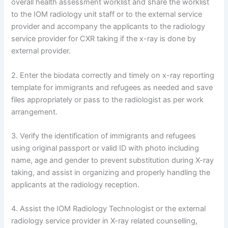
overall health assessment worklist and share the worklist
to the IOM radiology unit staff or to the external service
provider and accompany the applicants to the radiology
service provider for CXR taking if the x-ray is done by
external provider.
2. Enter the biodata correctly and timely on x-ray reporting
template for immigrants and refugees as needed and save
files appropriately or pass to the radiologist as per work
arrangement.
3. Verify the identification of immigrants and refugees
using original passport or valid ID with photo including
name, age and gender to prevent substitution during X-ray
taking, and assist in organizing and properly handling the
applicants at the radiology reception.
4. Assist the IOM Radiology Technologist or the external
radiology service provider in X-ray related counselling,