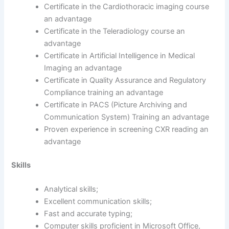
Certificate in the Cardiothoracic imaging course
an advantage
Certificate in the Teleradiology course an
advantage
Certificate in Artificial Intelligence in Medical
Imaging an advantage
Certificate in Quality Assurance and Regulatory
Compliance training an advantage
Certificate in PACS (Picture Archiving and
Communication System) Training an advantage
Proven experience in screening CXR reading an
advantage
Skills
Analytical skills;
Excellent communication skills;
Fast and accurate typing;
Computer skills proficient in Microsoft Office,