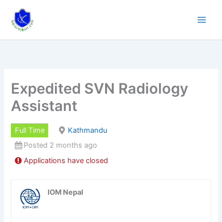
Skip
to
content
Expedited SVN Radiology
Assistant
Full Time
Kathmandu
Posted 2 months ago
Applications have closed
IOM Nepal