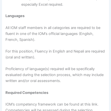
especially Excel required.
Languages
All IOM staff members in all categories are required to be
fluent in one of the IOM’s official languages (English,
French, Spanish).
For this position, Fluency in English and Nepali are required
(oral and written).
Proficiency of language(s) required will be specifically
evaluated during the selection process, which may include
written and/or oral assessments.
Required Competencies
IOM’s competency framework can be found at this link.
Competencies will be assessed during the selection