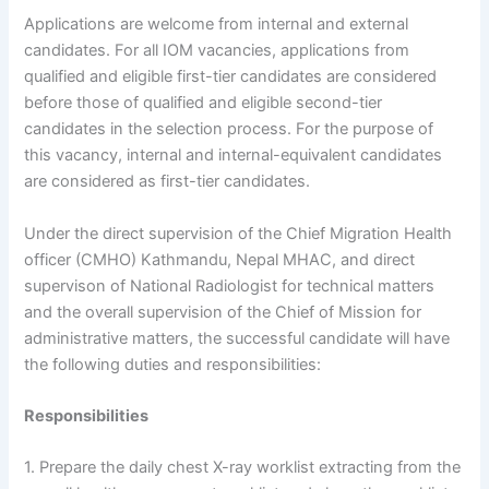
Applications are welcome from internal and external
candidates. For all IOM vacancies, applications from
qualified and eligible first-tier candidates are considered
before those of qualified and eligible second-tier
candidates in the selection process. For the purpose of
this vacancy, internal and internal-equivalent candidates
are considered as first-tier candidates.
Under the direct supervision of the Chief Migration Health
officer (CMHO) Kathmandu, Nepal MHAC, and direct
supervison of National Radiologist for technical matters
and the overall supervision of the Chief of Mission for
administrative matters, the successful candidate will have
the following duties and responsibilities:
Responsibilities
1. Prepare the daily chest X-ray worklist extracting from the