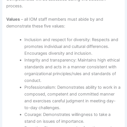
process.
Values
– all IOM staff members must abide by and
demonstrate these five values:
Inclusion and respect for diversity: Respects and
promotes individual and cultural differences.
Encourages diversity and inclusion.
Integrity and transparency: Maintains high ethical
standards and acts in a manner consistent with
organizational principles/rules and standards of
conduct.
Professionalism: Demonstrates ability to work in a
composed, competent and committed manner
and exercises careful judgment in meeting day-
to-day challenges.
Courage: Demonstrates willingness to take a
stand on issues of importance.