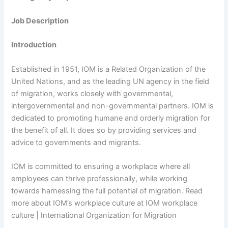
Job Description
Introduction
Established in 1951, IOM is a Related Organization of the
United Nations, and as the leading UN agency in the field
of migration, works closely with governmental,
intergovernmental and non-governmental partners. IOM is
dedicated to promoting humane and orderly migration for
the benefit of all. It does so by providing services and
advice to governments and migrants.
IOM is committed to ensuring a workplace where all
employees can thrive professionally, while working
towards harnessing the full potential of migration. Read
more about IOM’s workplace culture at IOM workplace
culture | International Organization for Migration