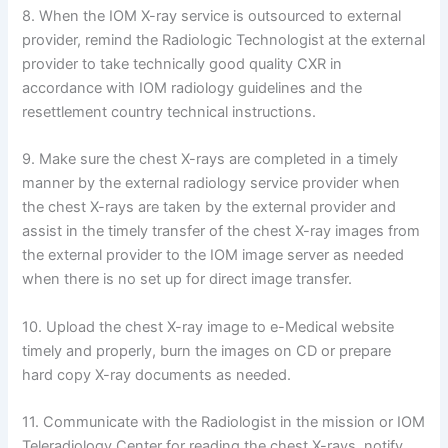
8. When the IOM X-ray service is outsourced to external
provider, remind the Radiologic Technologist at the external
provider to take technically good quality CXR in
accordance with IOM radiology guidelines and the
resettlement country technical instructions.
9. Make sure the chest X-rays are completed in a timely
manner by the external radiology service provider when
the chest X-rays are taken by the external provider and
assist in the timely transfer of the chest X-ray images from
the external provider to the IOM image server as needed
when there is no set up for direct image transfer.
10. Upload the chest X-ray image to e-Medical website
timely and properly, burn the images on CD or prepare
hard copy X-ray documents as needed.
11. Communicate with the Radiologist in the mission or IOM
Teleradiology Center for reading the chest X-rays, notify