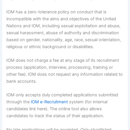
IOM has a zero-tolerance policy on conduct that is
incompatible with the aims and objectives of the United
Nations and IOM, including sexual exploitation and abuse,
sexual harassment, abuse of authority and discrimination
based on gender, nationality, age, race, sexual orientation,
religious or ethnic background or disabilities.
IOM does not charge a fee at any stage of its recruitment
process (application, interview, processing, training or
other fee). IOM does not request any information related to
bank accounts.
IOM only accepts duly completed applications submitted
through the
IOM e-Recruitment
system (for internal
candidates link here). The online tool also allows
candidates to track the status of their application.
No late applications will be accepted. Only shortlisted