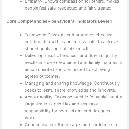
Empathy: Shows compassion for others, makes
people feel safe, respected and fairly treated.
Core Competencies – behavioural indicators Level 1
Teamwork: Develops and promotes effective
collaboration within and across units to achieve
shared goals and optimize results.
Delivering results: Produces and delivers quality
results in a service-oriented and timely manner. Is
action oriented and committed to achieving
agreed outcomes.
Managing and sharing knowledge: Continuously
seeks to learn, share knowledge and innovate.
Accountability: Takes ownership for achieving the
Organization’s priorities and assumes
responsibility for own actions and delegated
work.
Communication: Encourages and contributes to