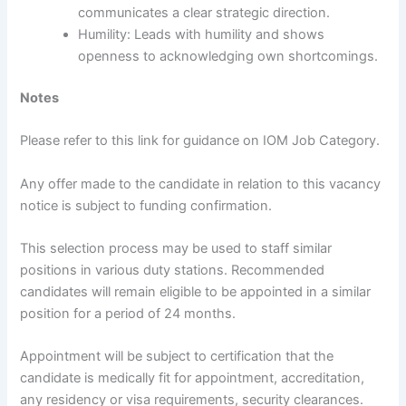
communicates a clear strategic direction.
Humility: Leads with humility and shows
openness to acknowledging own shortcomings.
Notes
Please refer to this link for guidance on IOM Job Category.
Any offer made to the candidate in relation to this vacancy
notice is subject to funding confirmation.
This selection process may be used to staff similar
positions in various duty stations. Recommended
candidates will remain eligible to be appointed in a similar
position for a period of 24 months.
Appointment will be subject to certification that the
candidate is medically fit for appointment, accreditation,
any residency or visa requirements, security clearances.