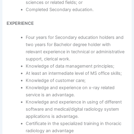
sciences or related fields; or
Completed Secondary education.
EXPERIENCE
Four years for Secondary education holders and
two years for Bachelor degree holder with
relevant experience in technical or administrative
support, clerical work.
Knowledge of data management principles;
At least an intermediate level of MS office skills;
Knowledge of customer care;
Knowledge and experience on x-ray related
service is an advantage.
Knowledge and experience in using of different
software and medical/digital radiology system
applications is advantage.
Certificate in the specialized training in thoracic
radiology an advantage