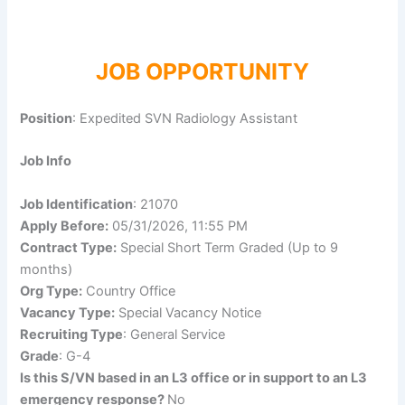
JOB OPPORTUNITY
Position
: Expedited SVN Radiology Assistant
Job Info
Job Identification
: 21070
Apply Before:
05/31/2026, 11:55 PM
Contract Type:
Special Short Term Graded (Up to 9
months)
Org Type:
Country Office
Vacancy Type:
Special Vacancy Notice
Recruiting Type
: General Service
Grade
: G-4
Is this S/VN based in an L3 office or in support to an L3
emergency response?
No