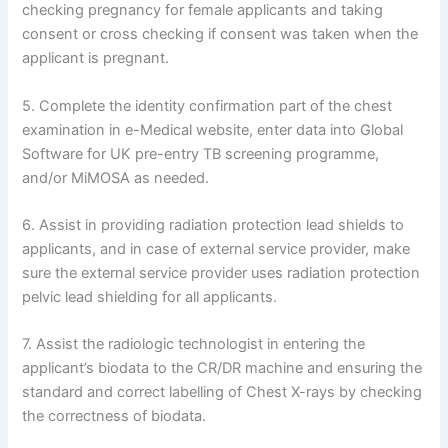
checking pregnancy for female applicants and taking
consent or cross checking if consent was taken when the
applicant is pregnant.
5. Complete the identity confirmation part of the chest
examination in e-Medical website, enter data into Global
Software for UK pre-entry TB screening programme,
and/or MiMOSA as needed.
6. Assist in providing radiation protection lead shields to
applicants, and in case of external service provider, make
sure the external service provider uses radiation protection
pelvic lead shielding for all applicants.
7. Assist the radiologic technologist in entering the
applicant’s biodata to the CR/DR machine and ensuring the
standard and correct labelling of Chest X-rays by checking
the correctness of biodata.