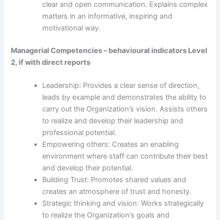
clear and open communication. Explains complex
matters in an informative, inspiring and
motivational way.
Managerial Competencies – behavioural indicators Level
2, if with direct reports
Leadership: Provides a clear sense of direction,
leads by example and demonstrates the ability to
carry out the Organization’s vision. Assists others
to realize and develop their leadership and
professional potential.
Empowering others: Creates an enabling
environment where staff can contribute their best
and develop their potential.
Building Trust: Promotes shared values and
creates an atmosphere of trust and honesty.
Strategic thinking and vision: Works strategically
to realize the Organization’s goals and