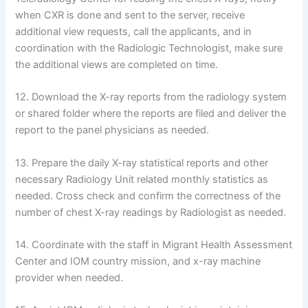
when CXR is done and sent to the server, receive
additional view requests, call the applicants, and in
coordination with the Radiologic Technologist, make sure
the additional views are completed on time.
12. Download the X-ray reports from the radiology system
or shared folder where the reports are filed and deliver the
report to the panel physicians as needed.
13. Prepare the daily X-ray statistical reports and other
necessary Radiology Unit related monthly statistics as
needed. Cross check and confirm the correctness of the
number of chest X-ray readings by Radiologist as needed.
14. Coordinate with the staff in Migrant Health Assessment
Center and IOM country mission, and x-ray machine
provider when needed.