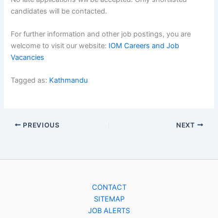
candidates will be contacted.
For further information and other job postings, you are
welcome to visit our website:
IOM Careers and Job
Vacancies
Tagged as:
Kathmandu
PREVIOUS
NEXT
CONTACT
SITEMAP
JOB ALERTS