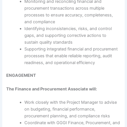
Monitoring and reconciling financial and
procurement transactions across multiple
processes to ensure accuracy, completeness,
and compliance
Identifying inconsistencies, risks, and control
gaps, and supporting corrective actions to
sustain quality standards
Supporting integrated financial and procurement
processes that enable reliable reporting, audit
readiness, and operational efficiency
ENGAGEMENT
The Finance and Procurement Associate will:
Work closely with the Project Manager to advise
on budgeting, financial performance,
procurement planning, and compliance risks
Coordinate with GGGI Finance, Procurement, and