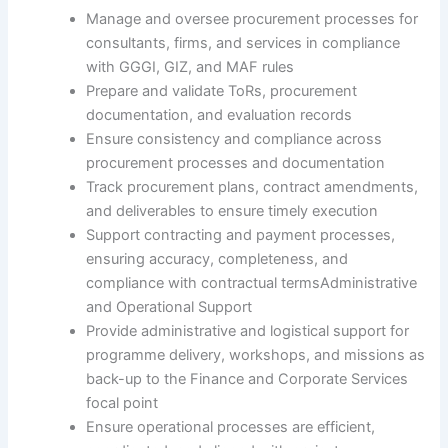
Manage and oversee procurement processes for
consultants, firms, and services in compliance
with GGGI, GIZ, and MAF rules
Prepare and validate ToRs, procurement
documentation, and evaluation records
Ensure consistency and compliance across
procurement processes and documentation
Track procurement plans, contract amendments,
and deliverables to ensure timely execution
Support contracting and payment processes,
ensuring accuracy, completeness, and
compliance with contractual termsAdministrative
and Operational Support
Provide administrative and logistical support for
programme delivery, workshops, and missions as
back-up to the Finance and Corporate Services
focal point
Ensure operational processes are efficient,