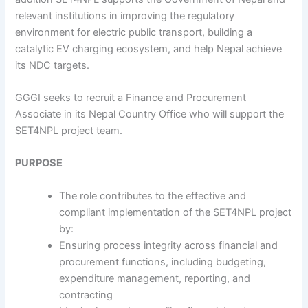
relevant institutions in improving the regulatory
environment for electric public transport, building a
catalytic EV charging ecosystem, and help Nepal achieve
its NDC targets.
GGGI seeks to recruit a Finance and Procurement
Associate in its Nepal Country Office who will support the
SET4NPL project team.
PURPOSE
The role contributes to the effective and
compliant implementation of the SET4NPL project
by:
Ensuring process integrity across financial and
procurement functions, including budgeting,
expenditure management, reporting, and
contracting