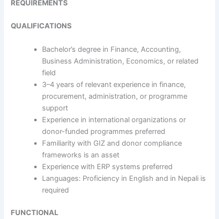
REQUIREMENTS
QUALIFICATIONS
Bachelor’s degree in Finance, Accounting,
Business Administration, Economics, or related
field
3–4 years of relevant experience in finance,
procurement, administration, or programme
support
Experience in international organizations or
donor-funded programmes preferred
Familiarity with GIZ and donor compliance
frameworks is an asset
Experience with ERP systems preferred
Languages: Proficiency in English and in Nepali is
required
FUNCTIONAL