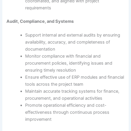
coordinated, and aligned with project
requirements
Audit, Compliance, and Systems
Support internal and external audits by ensuring
availability, accuracy, and completeness of
documentation
Monitor compliance with financial and
procurement policies, identifying issues and
ensuring timely resolution
Ensure effective use of ERP modules and financial
tools across the project team
Maintain accurate tracking systems for finance,
procurement, and operational activities
Promote operational efficiency and cost-
effectiveness through continuous process
improvement