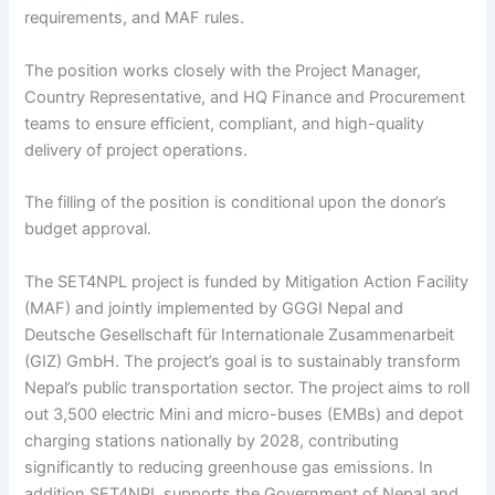
requirements, and MAF rules.
The position works closely with the Project Manager,
Country Representative, and HQ Finance and Procurement
teams to ensure efficient, compliant, and high-quality
delivery of project operations.
The filling of the position is conditional upon the donor’s
budget approval.
The SET4NPL project is funded by Mitigation Action Facility
(MAF) and jointly implemented by GGGI Nepal and
Deutsche Gesellschaft für Internationale Zusammenarbeit
(GIZ) GmbH. The project’s goal is to sustainably transform
Nepal’s public transportation sector. The project aims to roll
out 3,500 electric Mini and micro-buses (EMBs) and depot
charging stations nationally by 2028, contributing
significantly to reducing greenhouse gas emissions. In
addition SET4NPL supports the Government of Nepal and