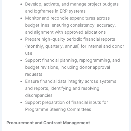
Develop, activate, and manage project budgets
and logframes in ERP systems
Monitor and reconcile expenditures across
budget lines, ensuring consistency, accuracy,
and alignment with approved allocations
Prepare high-quality periodic financial reports
(monthly, quarterly, annual) for internal and donor
use
Support financial planning, reprogramming, and
budget revisions, including donor approval
requests
Ensure financial data integrity across systems
and reports, identifying and resolving
discrepancies
Support preparation of financial inputs for
Programme Steering Committees
Procurement and Contract Management