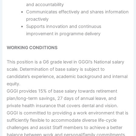
and accountability
Communicates effectively and shares information
proactively
Supports innovation and continuous
improvement in programme delivery
WORKING CONDITIONS
This position is a G6 grade level in GGGI’s National salary
scale. Determination of base salary is subject to
candidate’s experience, academic background and internal
equity.
GGGI provides 15% of base salary towards retirement
plan/long-term savings, 27 days of annual leave, and
private health insurance that covers dental and vision.
GGGI is committed to providing a work environment that is
sufficiently flexible to accommodate diverse life-cycle
challenges and assist Staff members to achieve a better
balance between work and personal/family commitments,