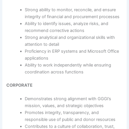
Strong ability to monitor, reconcile, and ensure
integrity of financial and procurement processes
Ability to identify issues, analyze risks, and
recommend corrective actions
Strong analytical and organizational skills with
attention to detail
Proficiency in ERP systems and Microsoft Office
applications
Ability to work independently while ensuring
coordination across functions
CORPORATE
Demonstrates strong alignment with GGGI’s
mission, values, and strategic objectives
Promotes integrity, transparency, and
responsible use of public and donor resources
Contributes to a culture of collaboration, trust,