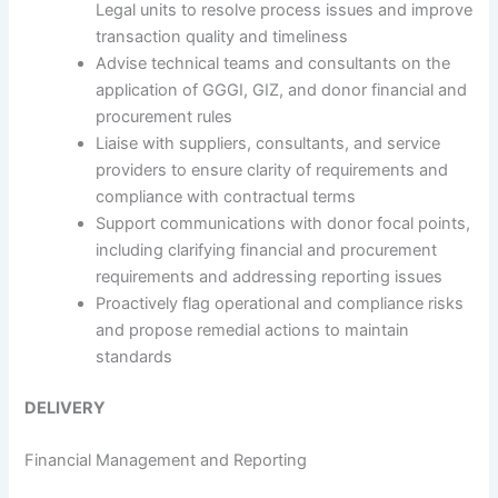
Legal units to resolve process issues and improve
transaction quality and timeliness
Advise technical teams and consultants on the
application of GGGI, GIZ, and donor financial and
procurement rules
Liaise with suppliers, consultants, and service
providers to ensure clarity of requirements and
compliance with contractual terms
Support communications with donor focal points,
including clarifying financial and procurement
requirements and addressing reporting issues
Proactively flag operational and compliance risks
and propose remedial actions to maintain
standards
DELIVERY
Financial Management and Reporting