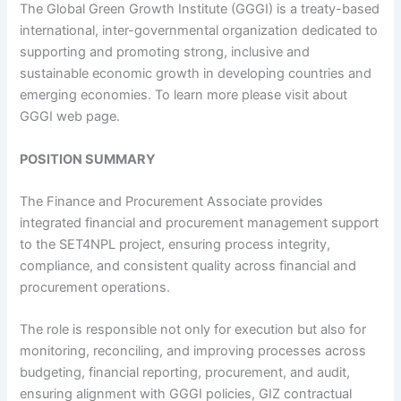
The Global Green Growth Institute (GGGI) is a treaty-based
international, inter-governmental organization dedicated to
supporting and promoting strong, inclusive and
sustainable economic growth in developing countries and
emerging economies. To learn more please visit about
GGGI web page.
POSITION SUMMARY
The Finance and Procurement Associate provides
integrated financial and procurement management support
to the SET4NPL project, ensuring process integrity,
compliance, and consistent quality across financial and
procurement operations.
The role is responsible not only for execution but also for
monitoring, reconciling, and improving processes across
budgeting, financial reporting, procurement, and audit,
ensuring alignment with GGGI policies, GIZ contractual