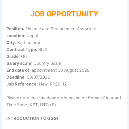
JOB OPPORTUNITY
Posiiton
: Finance and Procurement Associate
Location:
Nepal
City
: Kathmandu
Contract Type:
Staff
Grade
: G6
Salary scale
: Country Scale
End date of:
appointment 30 August 2028
Deadline
: 08/07/2026
Job Reference:
New-RP26-12
Please note that the deadline is based on Korean Standard
Time Zone (KST, UTC+9)
INTRODUCTION TO GGGI