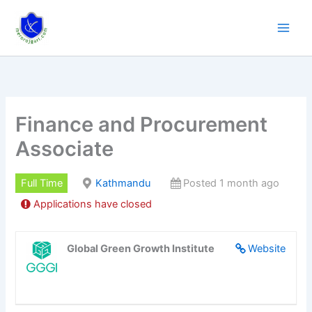
Skip
to
content
Finance and Procurement
Associate
Full Time
Kathmandu
Posted 1 month ago
Applications have closed
Global Green Growth Institute
Website