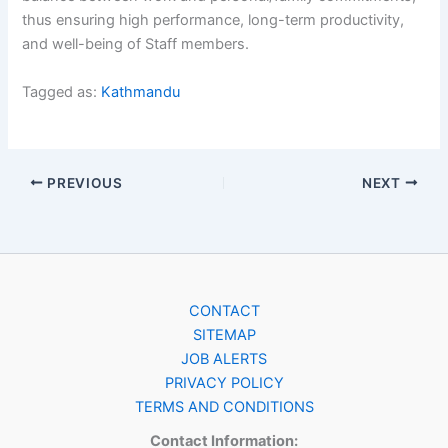
thus ensuring high performance, long-term productivity,
and well-being of Staff members.
Tagged as:
Kathmandu
PREVIOUS
NEXT
CONTACT
SITEMAP
JOB ALERTS
PRIVACY POLICY
TERMS AND CONDITIONS
Contact Information: