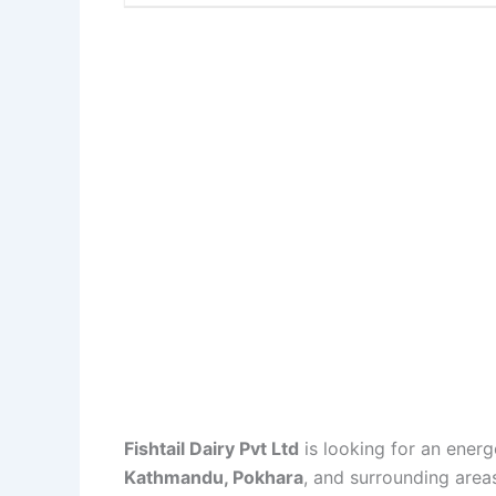
Fishtail Dairy Pvt Ltd
is looking for an energ
Kathmandu, Pokhara
, and surrounding area