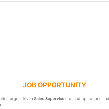
JOB OPPORTUNITY
etic, target-driven
Sales Supervisor
to lead operations an
s.