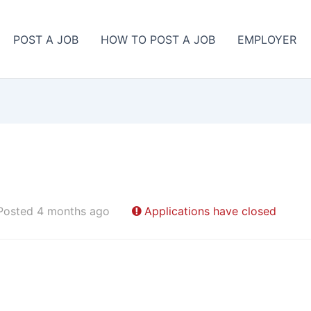
POST A JOB
HOW TO POST A JOB
EMPLOYER
Posted 4 months ago
Applications have closed