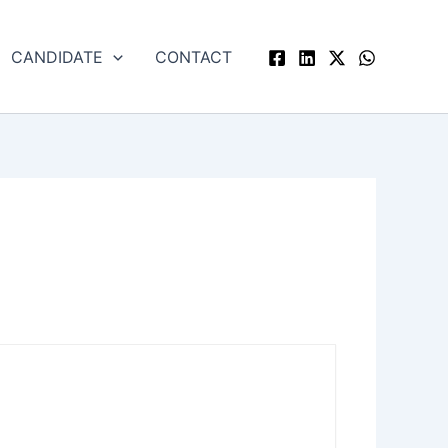
CANDIDATE
CONTACT