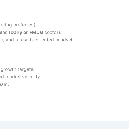
eting preferred).
les (
Dairy or FMCG
sector).
n, and a results-oriented mindset.
growth targets.
d market visibility.
team.