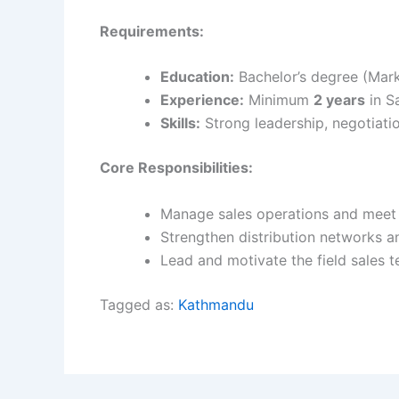
Requirements:
Education:
Bachelor’s degree (Mark
Experience:
Minimum
2 years
in Sa
Skills:
Strong leadership, negotiatio
Core Responsibilities:
Manage sales operations and meet 
Strengthen distribution networks an
Lead and motivate the field sales 
Tagged as:
Kathmandu