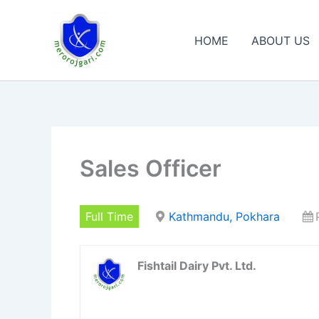
Skip
to
HOME
ABOUT US
content
Sales Officer
Full Time
Kathmandu, Pokhara
Fishtail Dairy Pvt. Ltd.