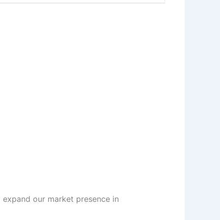
d expand our market presence in